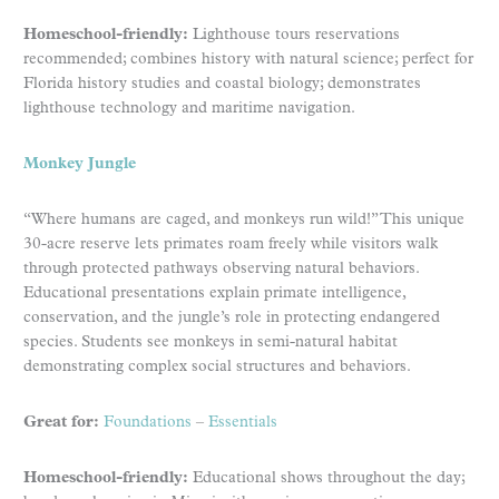
Homeschool-friendly:
Lighthouse tours reservations
recommended; combines history with natural science; perfect for
Florida history studies and coastal biology; demonstrates
lighthouse technology and maritime navigation.
Monkey Jungle
“Where humans are caged, and monkeys run wild!” This unique
30-acre reserve lets primates roam freely while visitors walk
through protected pathways observing natural behaviors.
Educational presentations explain primate intelligence,
conservation, and the jungle’s role in protecting endangered
species. Students see monkeys in semi-natural habitat
demonstrating complex social structures and behaviors.
Great for:
Foundations
–
Essentials
Homeschool-friendly:
Educational shows throughout the day;