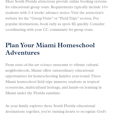
Most South Florida attractions provide online booking systems
for educational group tours. Requirements typically include 10+
students with 2-4 weeks’ advance notice. Visit the attraction’s
website for the “Group Visits” or “Field Trips” section. For
popular destinations, book early as spots fill quickly. Consider
coordinating with your CC community for group tours.
Plan Your Miami Homeschool
Adventures
From state-of-the-art science museums to vibrant cultural
neighborhoods, Miami offers extraordinary educational
opportunities for homeschooling families year-round. These
Miami homeschool field trips immerse students in tropical
ecosystems, multicultural heritage, and hands-on learning in
Miami under the Florida sunshine.
As your family explores these South Florida educational
destinations together, you’re training hearts to recognize God’s