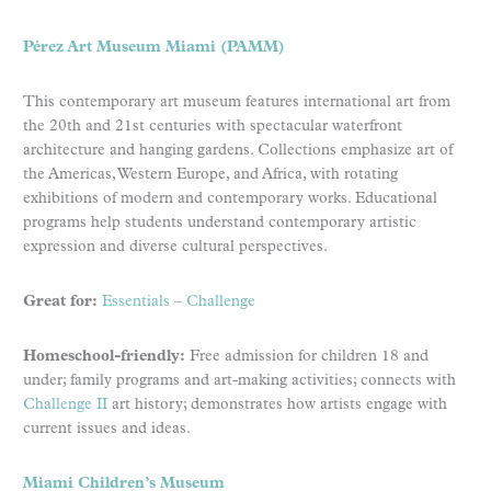
Pérez Art Museum Miami (PAMM)
This contemporary art museum features international art from
the 20th and 21st centuries with spectacular waterfront
architecture and hanging gardens. Collections emphasize art of
the Americas, Western Europe, and Africa, with rotating
exhibitions of modern and contemporary works. Educational
programs help students understand contemporary artistic
expression and diverse cultural perspectives.
Great for:
Essentials
–
Challenge
Homeschool-friendly:
Free admission for children 18 and
under; family programs and art-making activities; connects with
Challenge II
art history; demonstrates how artists engage with
current issues and ideas.
Miami Children’s Museum