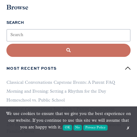
Browse
SEARCH
MOST RECENT POSTS
Classical Conversations Capstone Events: A Parent FAQ
Morning and Evening: Setting a Rhythm for the Day
Homeschool vs. Public School
Classical Conversations July 2026 | Parent Connections
We use cookies to ensure that we give you the best experience on
Newsletter
our website. If you continue to use this site we will assume that
250 Years of American Liberty: Why Classical Conversations
you are happy with it.
OK
No
Privacy Policy
✗
Families Serve