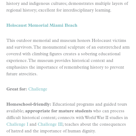
history and indigenous cultures; demonstrates multiple layers of
regional history; excellent for interdisciplinary learning.
Holocaust Memorial Miami Beach
This outdoor memorial and museum honors Holocaust victims
and survivors. The monumental sculpture of an outstretched arm
covered with climbing figures creates a sobering educational
experience. The museum provides historical context and
emphasizes the importance of remembering history to prevent
future atrocities.
Great for:
Challenge
Homeschool-friendly:
Educational programs and guided tours
available;
appropriate for mature students
who can process
difficult historical content; connects with World War II studies in
Challenge I
and
Challenge III
; teaches about the consequences
of hatred and the importance of human dignity.