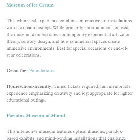
Museum of Ice Cream
This whimsical experience combines interactive art installations
with ice cream tastings. While primarily entertainment-focused,
the museum demonstrates contemporary experiential art, color
theory, sensory design, and how commercial spaces create
immersive environments. Best for special occasions or end-of-
year celebrations.
Great for:
Foundations
Homeschool-friendly:
Timed tickets required; fun, memorable
experience emphasizing creativity and joy; appropriate for lighter
educational outings.
Paradox Museum of Miami
This interactive museum features optical illusions, paradox-
based exhibits, and mind-bending installations that challenge