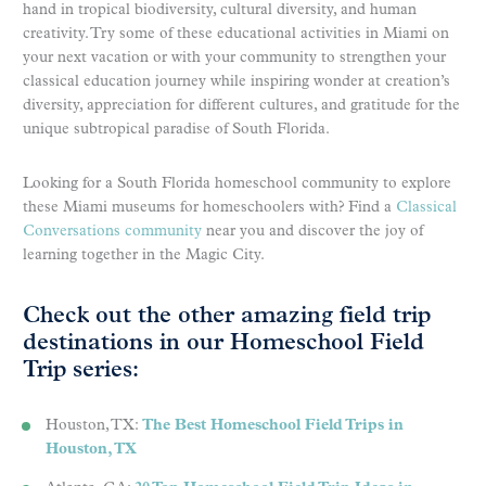
hand in tropical biodiversity, cultural diversity, and human
creativity. Try some of these educational activities in Miami on
your next vacation or with your community to strengthen your
classical education journey while inspiring wonder at creation’s
diversity, appreciation for different cultures, and gratitude for the
unique subtropical paradise of South Florida.
Looking for a South Florida homeschool community to explore
these Miami museums for homeschoolers with? Find a
Classical
Conversations community
near you and discover the joy of
learning together in the Magic City.
Check out the other amazing field trip
destinations in our Homeschool Field
Trip series:
Houston, TX:
The Best Homeschool Field Trips in
Houston, TX