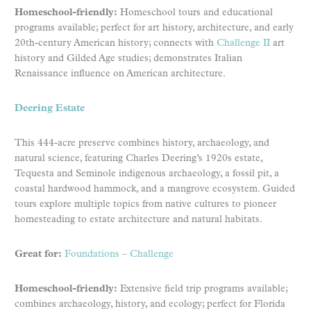
Homeschool-friendly:
Homeschool tours and educational
programs available; perfect for art history, architecture, and early
20th-century American history; connects with
Challenge II
art
history and Gilded Age studies; demonstrates Italian
Renaissance influence on American architecture.
Deering Estate
This 444-acre preserve combines history, archaeology, and
natural science, featuring Charles Deering’s 1920s estate,
Tequesta and Seminole indigenous archaeology, a fossil pit, a
coastal hardwood hammock, and a mangrove ecosystem. Guided
tours explore multiple topics from native cultures to pioneer
homesteading to estate architecture and natural habitats.
Great for:
Foundations
–
Challenge
Homeschool-friendly:
Extensive field trip programs available;
combines archaeology, history, and ecology; perfect for Florida