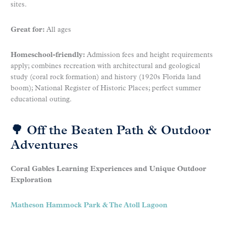
sites.
Great for:
All ages
Homeschool-friendly:
Admission fees and height requirements
apply; combines recreation with architectural and geological
study (coral rock formation) and history (1920s Florida land
boom); National Register of Historic Places; perfect summer
educational outing.
🌳 Off the Beaten Path & Outdoor
Adventures
Coral Gables Learning Experiences and Unique Outdoor
Exploration
Matheson Hammock Park & The Atoll Lagoon