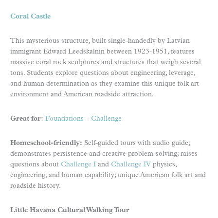
Coral Castle
This mysterious structure, built single-handedly by Latvian
immigrant Edward Leedskalnin between 1923-1951, features
massive coral rock sculptures and structures that weigh several
tons. Students explore questions about engineering, leverage,
and human determination as they examine this unique folk art
environment and American roadside attraction.
Great for:
Foundations
–
Challenge
Homeschool-friendly:
Self-guided tours with audio guide;
demonstrates persistence and creative problem-solving; raises
questions about
Challenge I
and
Challenge IV
physics,
engineering, and human capability; unique American folk art and
roadside history.
Little Havana Cultural Walking Tour