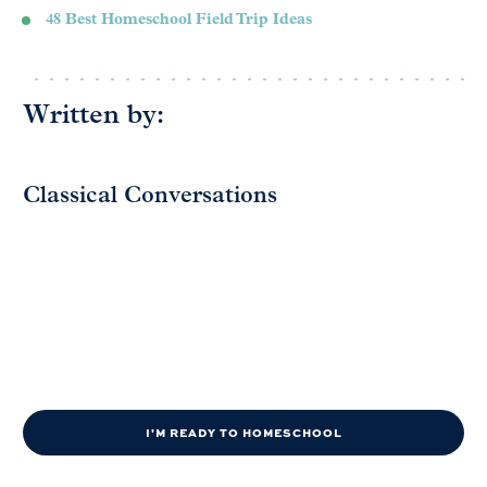
48 Best Homeschool Field Trip Ideas
Written by:
Classical Conversations
I'M READY TO HOMESCHOOL