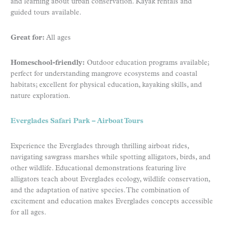
and learning about urban conservation. Kayak rentals and
guided tours available.
Great for:
All ages
Homeschool-friendly:
Outdoor education programs available;
perfect for understanding mangrove ecosystems and coastal
habitats; excellent for physical education, kayaking skills, and
nature exploration.
Everglades Safari Park – Airboat Tours
Experience the Everglades through thrilling airboat rides,
navigating sawgrass marshes while spotting alligators, birds, and
other wildlife. Educational demonstrations featuring live
alligators teach about Everglades ecology, wildlife conservation,
and the adaptation of native species. The combination of
excitement and education makes Everglades concepts accessible
for all ages.