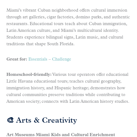
Miami’s vibrant Cuban neighborhood offers cultural immersion
through art galleries, cigar factories, domino parks, and authentic
restaurants. Educational tours teach about Cuban immigration,
Latin American culture, and Miami’s multicultural identity.
Students experience bilingual signs, Latin music, and cultural
traditions that shape South Florida.
Great for:
Essentials
–
Challenge
Homeschool-friendly:
Various tour operators offer educational
Little Havana educational tours; teaches cultural geography,
immigration history, and Hispanic heritage; demonstrates how
cultural communities preserve traditions while contributing to
American society; connects with Latin American history studies.
🎨 Arts & Creativity
Art Museums Miami Kids and Cultural Enrichment