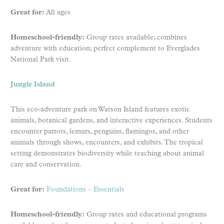
Great for:
All ages
Homeschool-friendly:
Group rates available; combines
adventure with education; perfect complement to Everglades
National Park visit.
Jungle Island
This eco-adventure park on Watson Island features exotic
animals, botanical gardens, and interactive experiences. Students
encounter parrots, lemurs, penguins, flamingos, and other
animals through shows, encounters, and exhibits. The tropical
setting demonstrates biodiversity while teaching about animal
care and conservation.
Great for:
Foundations
–
Essentials
Homeschool-friendly:
Group rates and educational programs