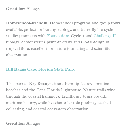
Great for:
All ages
Homeschool-friendly:
Homeschool programs and group tours
available; perfect for botany, ecology, and butterfly life cycle
studies; connects with
Foundations
Cycle 1 and
Challenge II
biology; demonstrates plant diversity and God’s design in
tropical flora; excellent for nature journaling and scientific
observation.
Bill Baggs Cape Florida State Park
This park at Key Biscayne’s southern tip features pristine
beaches and the Cape Florida Lighthouse. Nature trails wind
through the coastal hammock. Lighthouse tours provide
maritime history, while beaches offer tide pooling, seashell
collecting, and coastal ecosystem observation.
Great for:
All ages