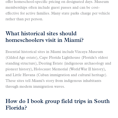
offer homeschool-specific pricing on designated days. Museum
memberships often include guest passes and can be cost-
effective for active families. Many state parks charge per vehicle
rather than per person.
What historical sites should
homeschoolers visit in Miami?
Essential historical sites in Miami include Vizcaya Museum
(Gilded Age estate), Cape Florida Lighthouse (Florida’s oldest
standing structure), Deering Estate (indigenous archaeology and
pioneer history), Holocaust Memorial (World War II history),
and Little Havana (Cuban immigration and cultural heritage).
These sites tell Miami’s story from indigenous inhabitants
through modern immigration waves.
How do I book group field trips in South
Florida?