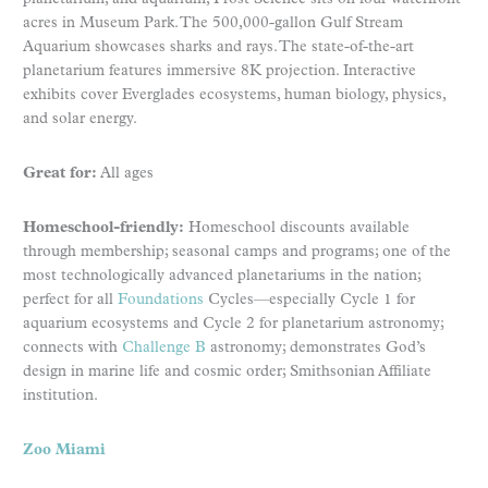
acres in Museum Park. The 500,000-gallon Gulf Stream
Aquarium showcases sharks and rays. The state-of-the-art
planetarium features immersive 8K projection. Interactive
exhibits cover Everglades ecosystems, human biology, physics,
and solar energy.
Great for:
All ages
Homeschool-friendly:
Homeschool discounts available
through membership; seasonal camps and programs; one of the
most technologically advanced planetariums in the nation;
perfect for all
Foundations
Cycles—especially Cycle 1 for
aquarium ecosystems and Cycle 2 for planetarium astronomy;
connects with
Challenge B
astronomy; demonstrates God’s
design in marine life and cosmic order; Smithsonian Affiliate
institution.
Zoo Miami