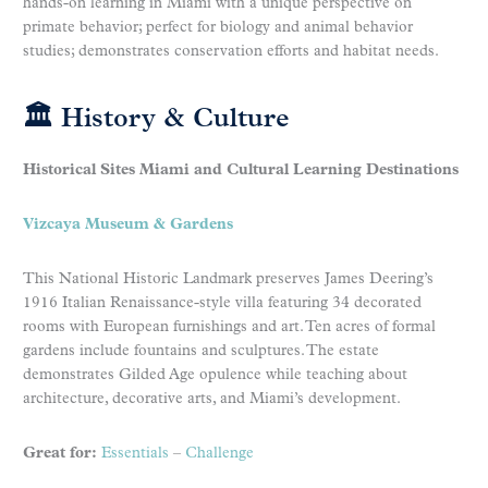
hands-on learning in Miami with a unique perspective on
primate behavior; perfect for biology and animal behavior
studies; demonstrates conservation efforts and habitat needs.
🏛 History & Culture
Historical Sites Miami and Cultural Learning Destinations
Vizcaya Museum & Gardens
This National Historic Landmark preserves James Deering’s
1916 Italian Renaissance-style villa featuring 34 decorated
rooms with European furnishings and art. Ten acres of formal
gardens include fountains and sculptures. The estate
demonstrates Gilded Age opulence while teaching about
architecture, decorative arts, and Miami’s development.
Great for:
Essentials
–
Challenge