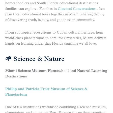
homeschoolers and South Florida educational destinations
families can explore. Families in
Classical Conversations
often
plan these educational tours together in Miami, sharing the joy
of discovering truth, beauty, and goodness in community.
From subtropical ecosystems to Cuban cultural heritage, from
world-class planetariums to coral rock mysteries, Miami delivers
hands-on learning under that Florida sunshine we all love.
🌱 Science & Nature
Miami Science Museum Homeschool and Natural Learning
Destinations
Phillip and Patricia Frost Museum of Science &
Planetarium
One of few institutions worldwide combining a science museum,
planetarium, and aquarium, Frost Science sits on four waterfront