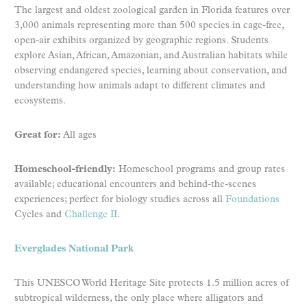
The largest and oldest zoological garden in Florida features over
3,000 animals representing more than 500 species in cage-free,
open-air exhibits organized by geographic regions. Students
explore Asian, African, Amazonian, and Australian habitats while
observing endangered species, learning about conservation, and
understanding how animals adapt to different climates and
ecosystems.
Great for:
All ages
Homeschool-friendly:
Homeschool programs and group rates
available; educational encounters and behind-the-scenes
experiences; perfect for biology studies across all
Foundations
Cycles and
Challenge II
.
Everglades National Park
This UNESCO World Heritage Site protects 1.5 million acres of
subtropical wilderness, the only place where alligators and