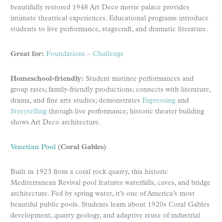
beautifully restored 1948 Art Deco movie palace provides
intimate theatrical experiences. Educational programs introduce
students to live performance, stagecraft, and dramatic literature.
Great for:
Foundations
–
Challenge
Homeschool-friendly:
Student matinee performances and
group rates; family-friendly productions; connects with literature,
drama, and fine arts studies; demonstrates
Expressing
and
Storytelling
through live performance; historic theater building
shows Art Deco architecture.
Venetian Pool
(Coral Gables)
Built in 1923 from a coral rock quarry, this historic
Mediterranean Revival pool features waterfalls, caves, and bridge
architecture. Fed by spring water, it’s one of America’s most
beautiful public pools. Students learn about 1920s Coral Gables
development, quarry geology, and adaptive reuse of industrial