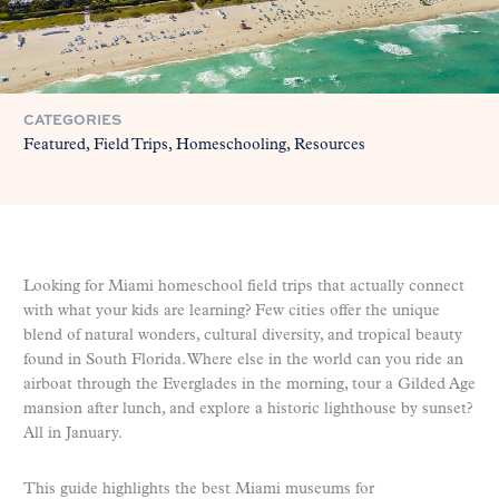
CATEGORIES
Featured
Field Trips
Homeschooling
Resources
Looking for Miami homeschool field trips that actually connect
with what your kids are learning? Few cities offer the unique
blend of natural wonders, cultural diversity, and tropical beauty
found in South Florida. Where else in the world can you ride an
airboat through the Everglades in the morning, tour a Gilded Age
mansion after lunch, and explore a historic lighthouse by sunset?
All in January.
This guide highlights the best Miami museums for