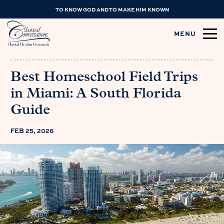
TO KNOW GOD AND TO MAKE HIM KNOWN
MENU
Best Homeschool Field Trips
in Miami: A South Florida
Guide
FEB 25, 2026