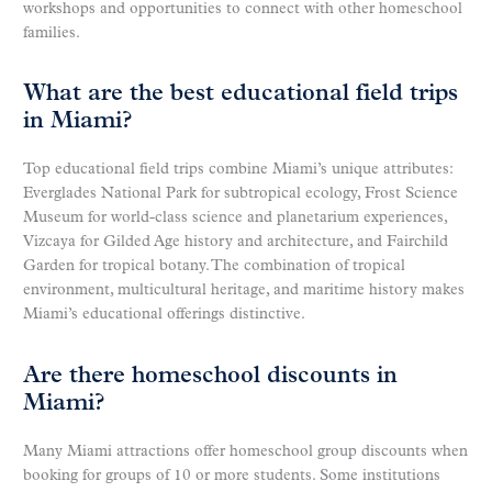
workshops and opportunities to connect with other homeschool
families.
What are the best educational field trips
in Miami?
Top educational field trips combine Miami’s unique attributes:
Everglades National Park for subtropical ecology, Frost Science
Museum for world-class science and planetarium experiences,
Vizcaya for Gilded Age history and architecture, and Fairchild
Garden for tropical botany. The combination of tropical
environment, multicultural heritage, and maritime history makes
Miami’s educational offerings distinctive.
Are there homeschool discounts in
Miami?
Many Miami attractions offer homeschool group discounts when
booking for groups of 10 or more students. Some institutions