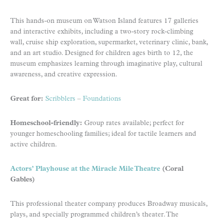
This hands-on museum on Watson Island features 17 galleries
and interactive exhibits, including a two-story rock-climbing
wall, cruise ship exploration, supermarket, veterinary clinic, bank,
and an art studio. Designed for children ages birth to 12, the
museum emphasizes learning through imaginative play, cultural
awareness, and creative expression.
Great for:
Scribblers
–
Foundations
Homeschool-friendly:
Group rates available; perfect for
younger homeschooling families; ideal for tactile learners and
active children.
Actors’ Playhouse at the Miracle Mile Theatre
(Coral
Gables)
This professional theater company produces Broadway musicals,
plays, and specially programmed children’s theater. The