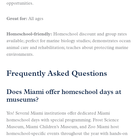
opportunities.
Great for:
All ages
Homeschool-friendly:
Homeschool discount and group rates
available; perfect for marine biology studies; demonstrates ocean
animal care and rehabilitation; teaches about protecting marine
environments.
Frequently Asked Questions
Does Miami offer homeschool days at
museums?
Yes! Several Miami institutions offer dedicated Miami
homeschool days with special programming. Frost Science
Museum, Miami Children’s Museum, and Zoo Miami host
homeschool-specific events throughout the year with hands-on