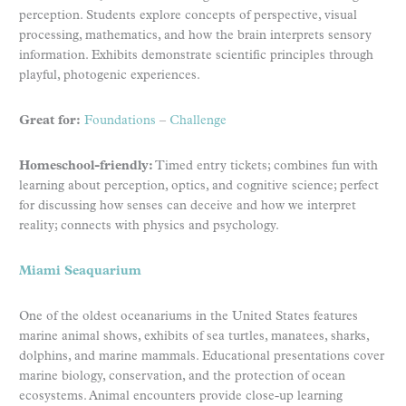
perception. Students explore concepts of perspective, visual
processing, mathematics, and how the brain interprets sensory
information. Exhibits demonstrate scientific principles through
playful, photogenic experiences.
Great for:
Foundations
–
Challenge
Homeschool-friendly:
Timed entry tickets; combines fun with
learning about perception, optics, and cognitive science; perfect
for discussing how senses can deceive and how we interpret
reality; connects with physics and psychology.
Miami Seaquarium
One of the oldest oceanariums in the United States features
marine animal shows, exhibits of sea turtles, manatees, sharks,
dolphins, and marine mammals. Educational presentations cover
marine biology, conservation, and the protection of ocean
ecosystems. Animal encounters provide close-up learning