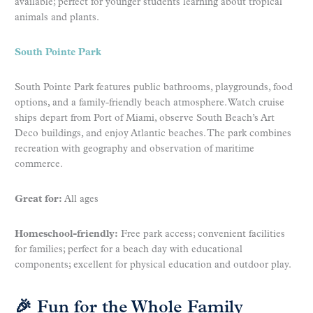
available; perfect for younger students learning about tropical
animals and plants.
South Pointe Park
South Pointe Park features public bathrooms, playgrounds, food
options, and a family-friendly beach atmosphere. Watch cruise
ships depart from Port of Miami, observe South Beach’s Art
Deco buildings, and enjoy Atlantic beaches. The park combines
recreation with geography and observation of maritime
commerce.
Great for:
All ages
Homeschool-friendly:
Free park access; convenient facilities
for families; perfect for a beach day with educational
components; excellent for physical education and outdoor play.
🎉 Fun for the Whole Family