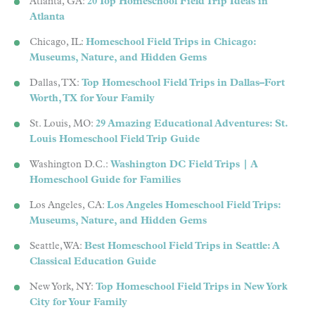
Atlanta, GA:
20 Top Homeschool Field Trip Ideas in
Atlanta
Chicago, IL:
Homeschool Field Trips in Chicago:
Museums, Nature, and Hidden Gems
Dallas, TX:
Top Homeschool Field Trips in Dallas–Fort
Worth, TX for Your Family
St. Louis, MO:
29 Amazing Educational Adventures: St.
Louis Homeschool Field Trip Guide
Washington D.C.:
Washington DC Field Trips | A
Homeschool Guide for Families
Los Angeles, CA:
Los Angeles Homeschool Field Trips:
Museums, Nature, and Hidden Gems
Seattle, WA:
Best Homeschool Field Trips in Seattle: A
Classical Education Guide
New York, NY:
Top Homeschool Field Trips in New York
City for Your Family