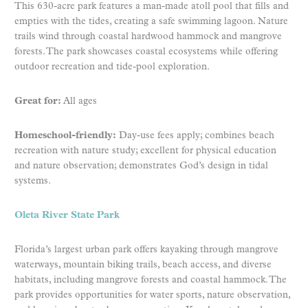
This 630-acre park features a man-made atoll pool that fills and
empties with the tides, creating a safe swimming lagoon. Nature
trails wind through coastal hardwood hammock and mangrove
forests. The park showcases coastal ecosystems while offering
outdoor recreation and tide-pool exploration.
Great for:
All ages
Homeschool-friendly:
Day-use fees apply; combines beach
recreation with nature study; excellent for physical education
and nature observation; demonstrates God’s design in tidal
systems.
Oleta River State Park
Florida’s largest urban park offers kayaking through mangrove
waterways, mountain biking trails, beach access, and diverse
habitats, including mangrove forests and coastal hammock. The
park provides opportunities for water sports, nature observation,