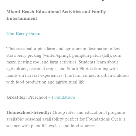
Miami Beach Educational Activities and Family
Entertainment
The Berry Farm
This seasonal u-pick farm and agritourism destination offers
strawberry picking (winter/spring), pumpkin patch (fall), corn
maze, petting zoo, and farm activities. Students learn about
agriculture, seasonal crops, and South Florida farming with
hands-on harvest experiences. The farm connects urban children
with food production and agricultural life.
Great for:
Preschool –
Foundations
Homeschool-friendly:
Group rates and educational programs
available; seasonal availability; perfect for Foundations Cycle 1
science with plant life cycles, and food sources.