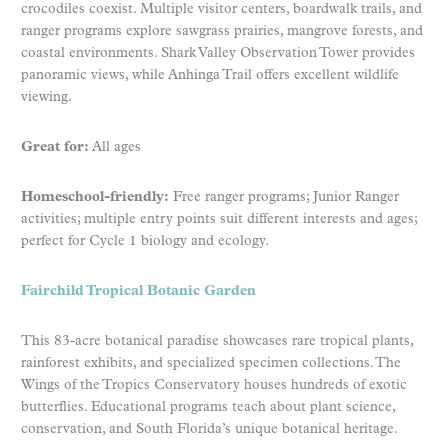
crocodiles coexist. Multiple visitor centers, boardwalk trails, and
ranger programs explore sawgrass prairies, mangrove forests, and
coastal environments. Shark Valley Observation Tower provides
panoramic views, while Anhinga Trail offers excellent wildlife
viewing.
Great for:
All ages
Homeschool-friendly:
Free ranger programs; Junior Ranger
activities; multiple entry points suit different interests and ages;
perfect for Cycle 1 biology and ecology.
Fairchild Tropical Botanic Garden
This 83-acre botanical paradise showcases rare tropical plants,
rainforest exhibits, and specialized specimen collections. The
Wings of the Tropics Conservatory houses hundreds of exotic
butterflies. Educational programs teach about plant science,
conservation, and South Florida’s unique botanical heritage.