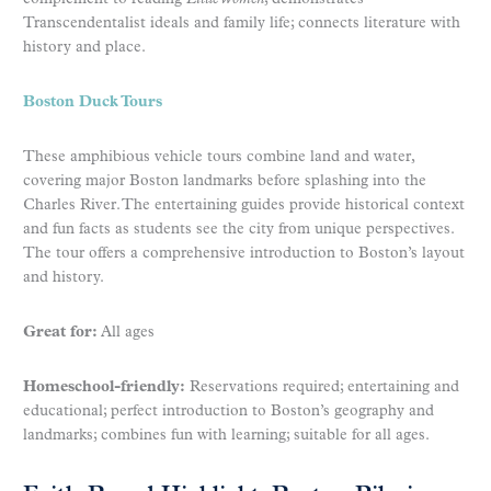
Transcendentalist ideals and family life; connects literature with
history and place.
Boston Duck Tours
These amphibious vehicle tours combine land and water,
covering major Boston landmarks before splashing into the
Charles River. The entertaining guides provide historical context
and fun facts as students see the city from unique perspectives.
The tour offers a comprehensive introduction to Boston’s layout
and history.
Great for:
All ages
Homeschool-friendly:
Reservations required; entertaining and
educational; perfect introduction to Boston’s geography and
landmarks; combines fun with learning; suitable for all ages.