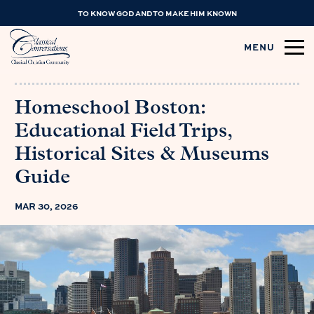
TO KNOW GOD AND TO MAKE HIM KNOWN
MENU
Homeschool Boston:
Educational Field Trips,
Historical Sites & Museums
Guide
MAR 30, 2026