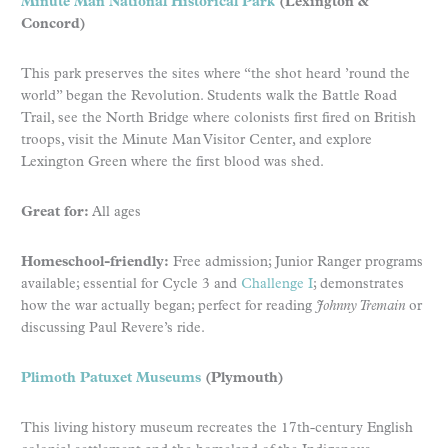
Minute Man National Historical Park
(Lexington &
Concord)
This park preserves the sites where “the shot heard ’round the
world” began the Revolution. Students walk the Battle Road
Trail, see the North Bridge where colonists first fired on British
troops, visit the Minute Man Visitor Center, and explore
Lexington Green where the first blood was shed.
Great for:
All ages
Homeschool-friendly:
Free admission; Junior Ranger programs
available; essential for Cycle 3 and
Challenge I
; demonstrates
how the war actually began; perfect for reading
Johnny Tremain
or
discussing Paul Revere’s ride.
Plimoth Patuxet Museums
(Plymouth)
This living history museum recreates the 17th-century English