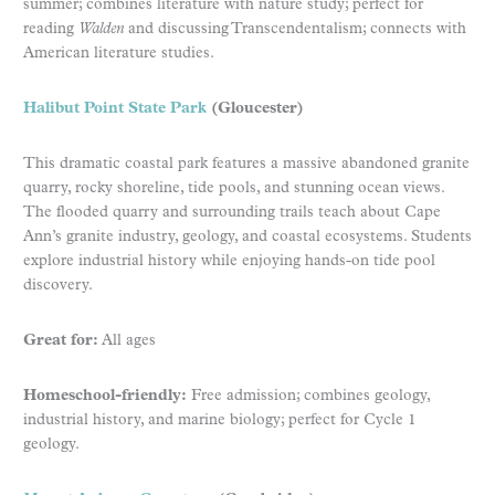
summer; combines literature with nature study; perfect for
reading
Walden
and discussing Transcendentalism; connects with
American literature studies.
Halibut Point State Park
(Gloucester)
This dramatic coastal park features a massive abandoned granite
quarry, rocky shoreline, tide pools, and stunning ocean views.
The flooded quarry and surrounding trails teach about Cape
Ann’s granite industry, geology, and coastal ecosystems. Students
explore industrial history while enjoying hands-on tide pool
discovery.
Great for:
All ages
Homeschool-friendly:
Free admission; combines geology,
industrial history, and marine biology; perfect for Cycle 1
geology.