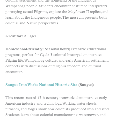
colonial settlement and the homeland of the Indigenous
Wampanoag people. Students encounter costumed interpreters
portraying actual Pilgrims, explore the Mayflower II replica, and
learn about the Indigenous people. The museum presents both
colonial and Native perspectives.
Great for:
All ages
Homeschool-friendly:
Seasonal hours; extensive educational
programs; perfect for Cycle 3 colonial history; demonstrates
Pilgrim life, Wampanoag culture, and early American settlement;
connects with discussions of religious freedom and cultural
encounter.
Saugus Iron Works National Historic Site
(Saugus)
This reconstructed 17th-century ironworks demonstrates early
American industry and technology. Working waterwheels,
furnaces, and forges show how colonists produced iron and steel.
Students learn about colonial manufacturing, waterpower, and