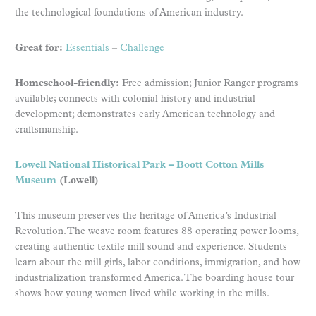
the technological foundations of American industry.
Great for:
Essentials
–
Challenge
Homeschool-friendly:
Free admission; Junior Ranger programs
available; connects with colonial history and industrial
development; demonstrates early American technology and
craftsmanship.
Lowell National Historical Park – Boott Cotton Mills
Museum
(Lowell)
This museum preserves the heritage of America’s Industrial
Revolution. The weave room features 88 operating power looms,
creating authentic textile mill sound and experience. Students
learn about the mill girls, labor conditions, immigration, and how
industrialization transformed America. The boarding house tour
shows how young women lived while working in the mills.