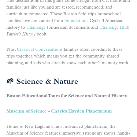
The destinations in this guide come straight from CC moms and
families just like you and are tested, recommended, and
curriculum-connected. These Boston field trips homeschool
families love are curated from
Foundations
Cycle 3 American
history to
Challenge I
American documents and
Challenge III
A
Patriot’s History
book.
Plus,
Classical Conversations
families often coordinate these
trips together, which means you get the community, shared
planning, and kids who already know each other’s memory work.
🌱 Science & Nature
Boston Educational Tours for Science and Natural History
Museum of Science – Charles Hayden Planetarium
Home to New England’s most advanced planetarium, the
Museum of Science features immersive astronomy shows, hands-