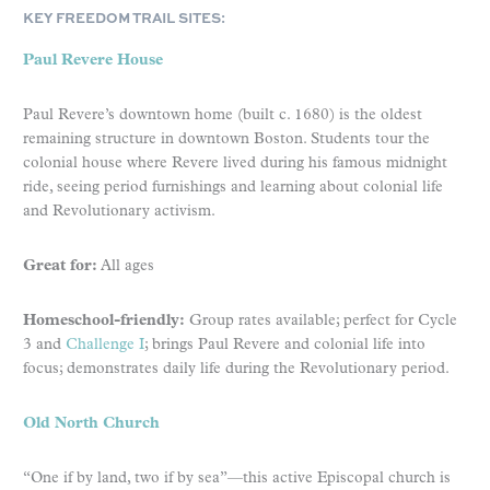
KEY FREEDOM TRAIL SITES:
Paul Revere House
Paul Revere’s downtown home (built c. 1680) is the oldest
remaining structure in downtown Boston. Students tour the
colonial house where Revere lived during his famous midnight
ride, seeing period furnishings and learning about colonial life
and Revolutionary activism.
Great for:
All ages
Homeschool-friendly:
Group rates available; perfect for Cycle
3 and
Challenge I
; brings Paul Revere and colonial life into
focus; demonstrates daily life during the Revolutionary period.
Old North Church
“One if by land, two if by sea”—this active Episcopal church is