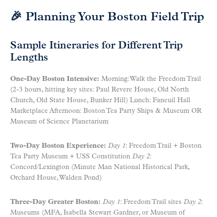
🎉 Planning Your Boston Field Trip
Sample Itineraries for Different Trip
Lengths
One-Day Boston Intensive:
Morning: Walk the Freedom Trail
(2-3 hours, hitting key sites: Paul Revere House, Old North
Church, Old State House, Bunker Hill) Lunch: Faneuil Hall
Marketplace Afternoon: Boston Tea Party Ships & Museum OR
Museum of Science Planetarium
Two-Day Boston Experience:
Day 1
: Freedom Trail + Boston
Tea Party Museum + USS Constitution
Day 2
:
Concord/Lexington (Minute Man National Historical Park,
Orchard House, Walden Pond)
Three-Day Greater Boston:
Day 1
: Freedom Trail sites
Day 2
:
Museums (MFA, Isabella Stewart Gardner, or Museum of