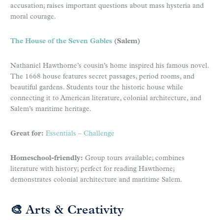
accusation; raises important questions about mass hysteria and
moral courage.
The House of the Seven Gables
(Salem)
Nathaniel Hawthorne’s cousin’s home inspired his famous novel.
The 1668 house features secret passages, period rooms, and
beautiful gardens. Students tour the historic house while
connecting it to American literature, colonial architecture, and
Salem’s maritime heritage.
Great for:
Essentials
–
Challenge
Homeschool-friendly:
Group tours available; combines
literature with history; perfect for reading Hawthorne;
demonstrates colonial architecture and maritime Salem.
🎨 Arts & Creativity