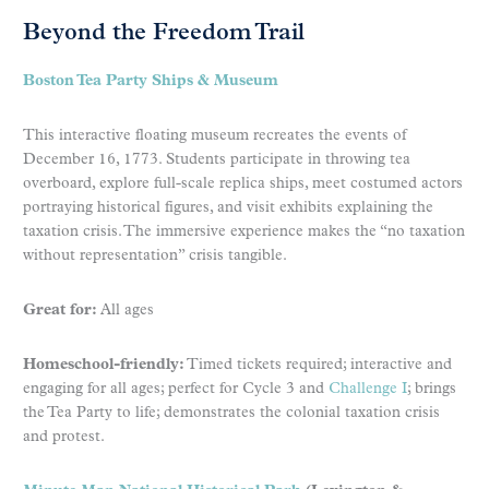
Beyond the Freedom Trail
Boston Tea Party Ships & Museum
This interactive floating museum recreates the events of
December 16, 1773. Students participate in throwing tea
overboard, explore full-scale replica ships, meet costumed actors
portraying historical figures, and visit exhibits explaining the
taxation crisis. The immersive experience makes the “no taxation
without representation” crisis tangible.
Great for:
All ages
Homeschool-friendly:
Timed tickets required; interactive and
engaging for all ages; perfect for Cycle 3 and
Challenge I
; brings
the Tea Party to life; demonstrates the colonial taxation crisis
and protest.