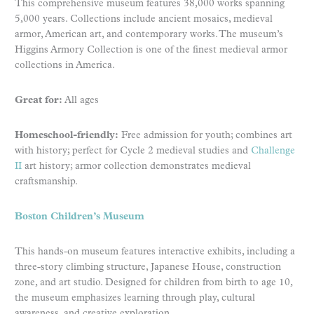
This comprehensive museum features 38,000 works spanning
5,000 years. Collections include ancient mosaics, medieval
armor, American art, and contemporary works. The museum’s
Higgins Armory Collection is one of the finest medieval armor
collections in America.
Great for:
All ages
Homeschool-friendly:
Free admission for youth; combines art
with history; perfect for Cycle 2 medieval studies and
Challenge
II
art history; armor collection demonstrates medieval
craftsmanship.
Boston Children’s Museum
This hands-on museum features interactive exhibits, including a
three-story climbing structure, Japanese House, construction
zone, and art studio. Designed for children from birth to age 10,
the museum emphasizes learning through play, cultural
awareness, and creative exploration.