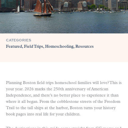
CATEGORIES
Featured
Field Trips
Homeschooling
Resources
Planning Boston field trips homeschool families will love? This is
your year. 2026 marks the 250th anniversary of American
Independence, and there’s no better place to experience it than
where it all began. From the cobblestone streets of the Freedom
Trail to the tall ships at the harbor, Boston turns your history
book pages into real life for your children.