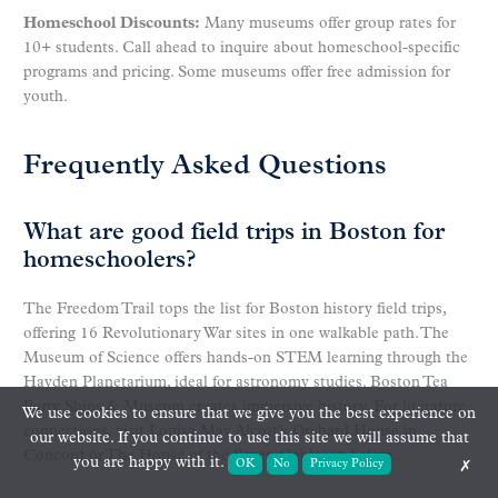
Homeschool Discounts:
Many museums offer group rates for
10+ students. Call ahead to inquire about homeschool-specific
programs and pricing. Some museums offer free admission for
youth.
Frequently Asked Questions
What are good field trips in Boston for
homeschoolers?
The Freedom Trail tops the list for Boston history field trips,
offering 16 Revolutionary War sites in one walkable path. The
Museum of Science offers hands-on STEM learning through the
Hayden Planetarium, ideal for astronomy studies. Boston Tea
Party Ships & Museum creates immersive history. For literature
We use cookies to ensure that we give you the best experience on
connections, visit Louisa May Alcott’s Orchard House in
our website. If you continue to use this site we will assume that
Concord or The House of the Seven Gables in Salem.
you are happy with it.
OK
No
Privacy Policy
✗