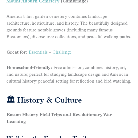
Mount Auburn Cemetery
(Cambridge)
America’s first garden cemetery combines landscape
architecture, horticulture, and history. The beautifully designed
grounds feature notable graves (including many famous
Bostonians), diverse tree collections, and peaceful walking paths.
Great for:
Essentials
–
Challenge
Homeschool-friendly:
Free admission; combines history, art,
and nature; perfect for studying landscape design and American
cultural history; peaceful setting for reflection and bird watching.
🏛 History & Culture
Boston History Field Trips and Revolutionary War
Learning