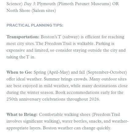
Science)
Day 3
: Plymouth (Plimoth Patuxet Museums) OR
North Shore (Salem sites)
PRACTICAL PLANNING TIPS:
Transportation:
Boston’s T (subway) is efficient for reaching
most city sites. The Freedom Trail is walkable. Parking is
expensive and limited, so consider staying outside the city and
taking the T in.
When to Go:
Spring (April-May) and fall (September-October)
offer ideal weather. Summer brings crowds. Many outdoor sites
are best enjoyed in mild weather, while many destinations close
during the winter season. Book accommodations early for the
250th anniversary celebrations throughout 2026.
What to Bring:
Comfortable walking shoes (Freedom Trail
involves significant walking), water bottles, snacks, and weather-
appropriate layers. Boston weather can change quickly.