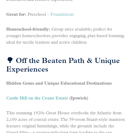
Great for:
Preschool –
Foundations
Homeschool-friendly:
Group rates available; perfect for
younger homeschoolers; provides engaging, play-based learning;
ideal for tactile learners and active children.
🌳 Off the Beaten Path & Unique
Experiences
Hidden Gems and Unique Educational Destinations
Castle Hill on the Crane Estate
(Ipswich)
This stunning 1920s Great House overlooks the Atlantic from
2,100 acres of coastal estate. The 59-room Stuart-style mansion
features original furnishings, while the grounds include the
Grand Allée—a quarter-mile-long lawn leading to the sea.