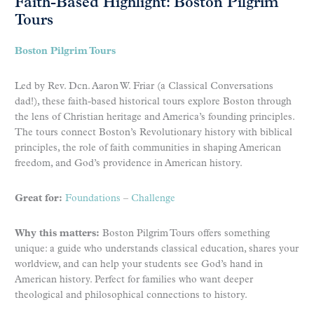
Faith-Based Highlight: Boston Pilgrim
Tours
Boston Pilgrim Tours
Led by Rev. Dcn. Aaron W. Friar (a Classical Conversations
dad!), these faith-based historical tours explore Boston through
the lens of Christian heritage and America’s founding principles.
The tours connect Boston’s Revolutionary history with biblical
principles, the role of faith communities in shaping American
freedom, and God’s providence in American history.
Great for:
Foundations
–
Challenge
Why this matters:
Boston Pilgrim Tours offers something
unique: a guide who understands classical education, shares your
worldview, and can help your students see God’s hand in
American history. Perfect for families who want deeper
theological and philosophical connections to history.