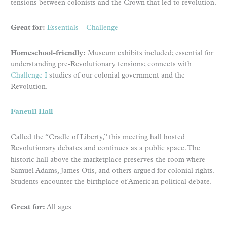
tensions between colonists and the Crown that led to revolution.
Great for:
Essentials
–
Challenge
Homeschool-friendly:
Museum exhibits included; essential for
understanding pre-Revolutionary tensions; connects with
Challenge I
studies of our colonial government and the
Revolution.
Faneuil Hall
Called the “Cradle of Liberty,” this meeting hall hosted
Revolutionary debates and continues as a public space. The
historic hall above the marketplace preserves the room where
Samuel Adams, James Otis, and others argued for colonial rights.
Students encounter the birthplace of American political debate.
Great for:
All ages