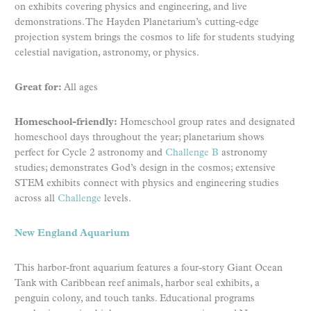
on exhibits covering physics and engineering, and live
demonstrations. The Hayden Planetarium’s cutting-edge
projection system brings the cosmos to life for students studying
celestial navigation, astronomy, or physics.
Great for:
All ages
Homeschool-friendly:
Homeschool group rates and designated
homeschool days throughout the year; planetarium shows
perfect for Cycle 2 astronomy and
Challenge B
astronomy
studies; demonstrates God’s design in the cosmos; extensive
STEM exhibits connect with physics and engineering studies
across all
Challenge
levels.
New England Aquarium
This harbor-front aquarium features a four-story Giant Ocean
Tank with Caribbean reef animals, harbor seal exhibits, a
penguin colony, and touch tanks. Educational programs