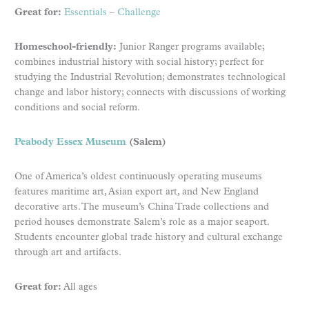
Great for:
Essentials
–
Challenge
Homeschool-friendly:
Junior Ranger programs available;
combines industrial history with social history; perfect for
studying the Industrial Revolution; demonstrates technological
change and labor history; connects with discussions of working
conditions and social reform.
Peabody Essex Museum
(Salem)
One of America’s oldest continuously operating museums
features maritime art, Asian export art, and New England
decorative arts. The museum’s China Trade collections and
period houses demonstrate Salem’s role as a major seaport.
Students encounter global trade history and cultural exchange
through art and artifacts.
Great for:
All ages