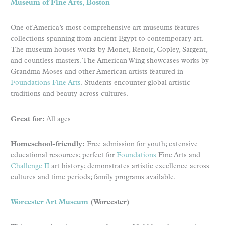
Museum of Fine Arts, Boston
One of America’s most comprehensive art museums features
collections spanning from ancient Egypt to contemporary art.
The museum houses works by Monet, Renoir, Copley, Sargent,
and countless masters. The American Wing showcases works by
Grandma Moses and other American artists featured in
Foundations Fine Arts
. Students encounter global artistic
traditions and beauty across cultures.
Great for:
All ages
Homeschool-friendly:
Free admission for youth; extensive
educational resources; perfect for
Foundations
Fine Arts and
Challenge II
art history; demonstrates artistic excellence across
cultures and time periods; family programs available.
Worcester Art Museum
(Worcester)