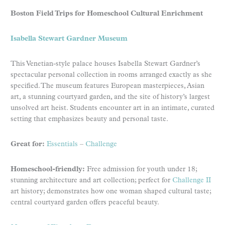
Boston Field Trips for Homeschool Cultural Enrichment
Isabella Stewart Gardner Museum
This Venetian-style palace houses Isabella Stewart Gardner’s
spectacular personal collection in rooms arranged exactly as she
specified. The museum features European masterpieces, Asian
art, a stunning courtyard garden, and the site of history’s largest
unsolved art heist. Students encounter art in an intimate, curated
setting that emphasizes beauty and personal taste.
Great for:
Essentials
–
Challenge
Homeschool-friendly:
Free admission for youth under 18;
stunning architecture and art collection; perfect for
Challenge II
art history; demonstrates how one woman shaped cultural taste;
central courtyard garden offers peaceful beauty.