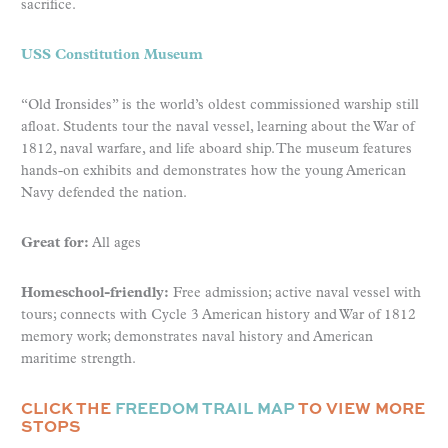
sacrifice.
USS Constitution Museum
“Old Ironsides” is the world’s oldest commissioned warship still
afloat. Students tour the naval vessel, learning about the War of
1812, naval warfare, and life aboard ship. The museum features
hands-on exhibits and demonstrates how the young American
Navy defended the nation.
Great for:
All ages
Homeschool-friendly:
Free admission; active naval vessel with
tours; connects with Cycle 3 American history and War of 1812
memory work; demonstrates naval history and American
maritime strength.
CLICK THE
FREEDOM TRAIL MAP
TO VIEW MORE
STOPS