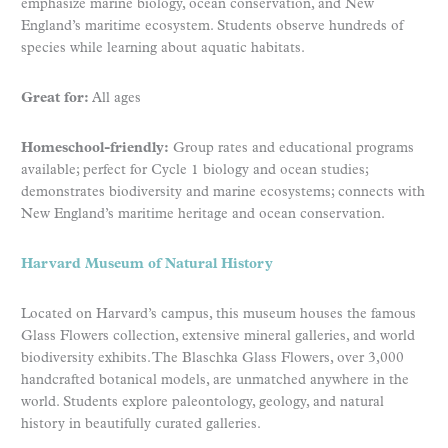
emphasize marine biology, ocean conservation, and New
England’s maritime ecosystem. Students observe hundreds of
species while learning about aquatic habitats.
Great for:
All ages
Homeschool-friendly:
Group rates and educational programs
available; perfect for Cycle 1 biology and ocean studies;
demonstrates biodiversity and marine ecosystems; connects with
New England’s maritime heritage and ocean conservation.
Harvard Museum of Natural History
Located on Harvard’s campus, this museum houses the famous
Glass Flowers collection, extensive mineral galleries, and world
biodiversity exhibits. The Blaschka Glass Flowers, over 3,000
handcrafted botanical models, are unmatched anywhere in the
world. Students explore paleontology, geology, and natural
history in beautifully curated galleries.