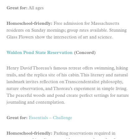
Great for:
All ages
Homeschool-friendly:
Free admission for Massachusetts
residents on Sunday mornings; group rates available. Stunning
Glass Flowers show the intersection of art and science.
Walden Pond State Reservation
(Concord)
Henry David Thoreau’s famous retreat offers swimming, hiking
trails, and the replica site of his cabin. This literary and natural
landmark invites reflection on Transcendentalist philosophy,
nature observation, and Thoreau’s experiment in simple living.
The peaceful woods and pond create perfect settings for nature
journaling and contemplation.
Great for:
Essentials
–
Challenge
Homeschool-friendly:
Parking reservations required in