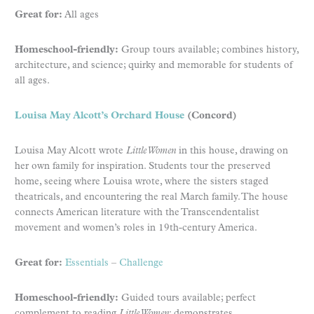
Great for:
All ages
Homeschool-friendly:
Group tours available; combines history,
architecture, and science; quirky and memorable for students of
all ages.
Louisa May Alcott’s Orchard House
(Concord)
Louisa May Alcott wrote
Little Women
in this house, drawing on
her own family for inspiration. Students tour the preserved
home, seeing where Louisa wrote, where the sisters staged
theatricals, and encountering the real March family. The house
connects American literature with the Transcendentalist
movement and women’s roles in 19th-century America.
Great for:
Essentials
–
Challenge
Homeschool-friendly:
Guided tours available; perfect
complement to reading
Little Women
; demonstrates