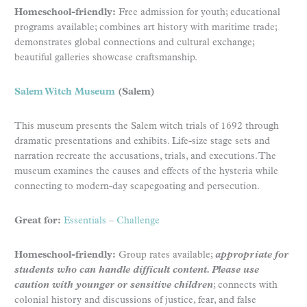
Homeschool-friendly:
Free admission for youth; educational
programs available; combines art history with maritime trade;
demonstrates global connections and cultural exchange;
beautiful galleries showcase craftsmanship.
Salem Witch Museum
(Salem)
This museum presents the Salem witch trials of 1692 through
dramatic presentations and exhibits. Life-size stage sets and
narration recreate the accusations, trials, and executions. The
museum examines the causes and effects of the hysteria while
connecting to modern-day scapegoating and persecution.
Great for:
Essentials
–
Challenge
Homeschool-friendly:
Group rates available;
appropriate for
students who can handle difficult content. Please use
caution with younger or sensitive children
; connects with
colonial history and discussions of justice, fear, and false