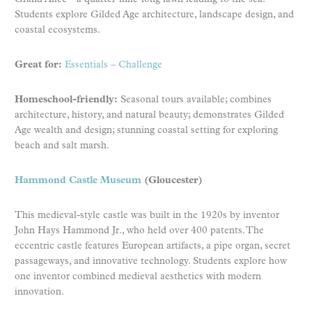
Students explore Gilded Age architecture, landscape design, and
coastal ecosystems.
Great for:
Essentials
–
Challenge
Homeschool-friendly:
Seasonal tours available; combines
architecture, history, and natural beauty; demonstrates Gilded
Age wealth and design; stunning coastal setting for exploring
beach and salt marsh.
Hammond Castle Museum
(Gloucester)
This medieval-style castle was built in the 1920s by inventor
John Hays Hammond Jr., who held over 400 patents. The
eccentric castle features European artifacts, a pipe organ, secret
passageways, and innovative technology. Students explore how
one inventor combined medieval aesthetics with modern
innovation.