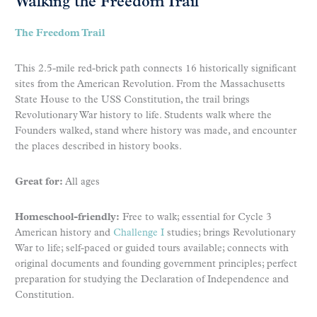
Walking the Freedom Trail
The Freedom Trail
This 2.5-mile red-brick path connects 16 historically significant
sites from the American Revolution. From the Massachusetts
State House to the USS Constitution, the trail brings
Revolutionary War history to life. Students walk where the
Founders walked, stand where history was made, and encounter
the places described in history books.
Great for:
All ages
Homeschool-friendly:
Free to walk; essential for Cycle 3
American history and
Challenge I
studies; brings Revolutionary
War to life; self-paced or guided tours available; connects with
original documents and founding government principles; perfect
preparation for studying the Declaration of Independence and
Constitution.