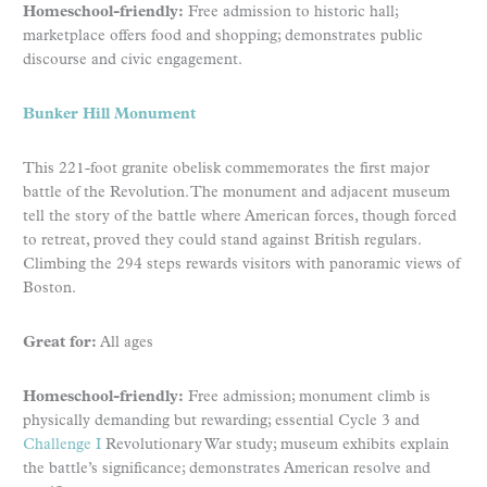
Homeschool-friendly:
Free admission to historic hall;
marketplace offers food and shopping; demonstrates public
discourse and civic engagement.
Bunker Hill Monument
This 221-foot granite obelisk commemorates the first major
battle of the Revolution. The monument and adjacent museum
tell the story of the battle where American forces, though forced
to retreat, proved they could stand against British regulars.
Climbing the 294 steps rewards visitors with panoramic views of
Boston.
Great for:
All ages
Homeschool-friendly:
Free admission; monument climb is
physically demanding but rewarding; essential Cycle 3 and
Challenge I
Revolutionary War study; museum exhibits explain
the battle’s significance; demonstrates American resolve and