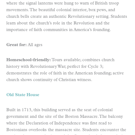
where the signal lanterns were hung to warn of British troop
movements. The beautiful colonial interior, box pews, and
church bells create an authentic Revolutionary setting. Students
learn about the church’s role in the Revolution and the
importance of faith communities in America’s founding.
Great for:
All ages
Homeschool-friendly:
Tours available; combines church
history with Revolutionary War; perfect for Cycle 3;
demonstrates the role of faith in the American founding; active
church shows continuity of Christian witness.
Old State House
Built in 1713, this building served as the seat of colonial
government and the site of the Boston Massacre. The balcony
where the Declaration of Independence was first read to
Bostonians overlooks the massacre site. Students encounter the