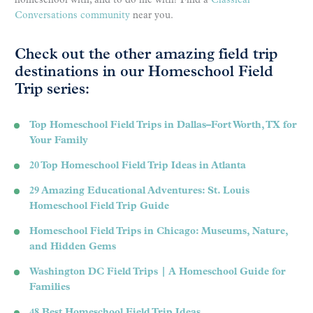
homeschool with, and to do life with? Find a
Classical
Conversations community
near you.
Check out the other amazing field trip
destinations in our Homeschool Field
Trip series:
Top Homeschool Field Trips in Dallas–Fort Worth, TX for
Your Family
20 Top Homeschool Field Trip Ideas in Atlanta
29 Amazing Educational Adventures: St. Louis
Homeschool Field Trip Guide
Homeschool Field Trips in Chicago: Museums, Nature,
and Hidden Gems
Washington DC Field Trips | A Homeschool Guide for
Families
48 Best Homeschool Field Trip Ideas