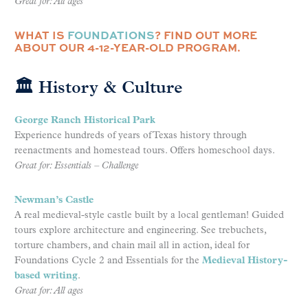
Great for: All ages
WHAT IS
FOUNDATIONS
? FIND OUT MORE
ABOUT OUR 4-12-YEAR-OLD PROGRAM.
🏛 History & Culture
George Ranch Historical Park
Experience hundreds of years of Texas history through
reenactments and homestead tours. Offers homeschool days.
Great for: Essentials – Challenge
Newman’s Castle
A real medieval-style castle built by a local gentleman! Guided
tours explore architecture and engineering. See trebuchets,
torture chambers, and chain mail all in action, ideal for
Foundations Cycle 2 and Essentials for the
Medieval History-
based writing
.
Great for: All ages