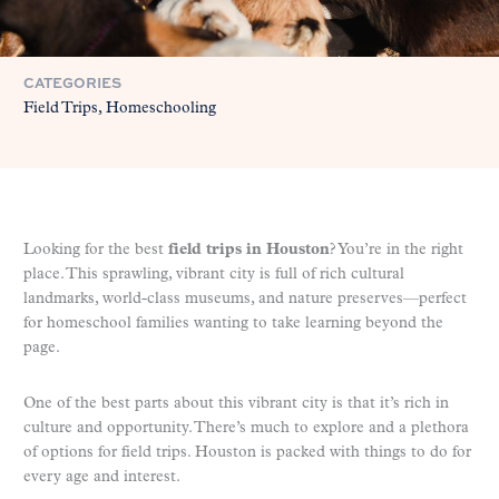
CATEGORIES
Field Trips
Homeschooling
Looking for the best
field trips in Houston
? You’re in the right
place. This sprawling, vibrant city is full of rich cultural
landmarks, world-class museums, and nature preserves—perfect
for homeschool families wanting to take learning beyond the
page.
One of the best parts about this vibrant city is that it’s rich in
culture and opportunity. There’s much to explore and a plethora
of options for field trips. Houston is packed with things to do for
every age and interest.