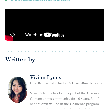
Written by:
Vivian Lyons
Local Representative for the Richmond/Rosenberg area
Vivian’s family has been a part of the Classical
Conversations community for 10 years. All of
her children will be in the Challenge program