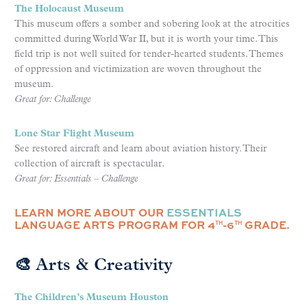
The Holocaust Museum
This museum offers a somber and sobering look at the atrocities
committed during World War II, but it is worth your time. This
field trip is not well suited for tender-hearted students. Themes
of oppression and victimization are woven throughout the
museum.
Great for: Challenge
Lone Star Flight Museum
See restored aircraft and learn about aviation history. Their
collection of aircraft is spectacular.
Great for: Essentials – Challenge
LEARN MORE ABOUT OUR
ESSENTIALS
LANGUAGE ARTS PROGRAM FOR 4
-6
GRADE.
TH
TH
🎨 Arts & Creativity
The Children’s Museum Houston