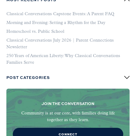
Classical Conversations Capstone Events: A Parent FAQ
Morning and Evening: Setting a Rhythm for the Day
Homeschool vs. Public School
Classical Conversations July 2026 | Parent Connections
Newsletter
250 Years of American Liberty: Why Classical Conversations
Families Serve
POST CATEGORIES
JOIN THE CONVERSATION
Community is at our core, with families doing life
together as they learn.
CONNECT