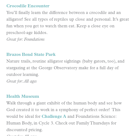
Crocodile Encounter
You’ll finally learn the difference between a crocodile and an
alligator! See all types of reptiles up close and personal. It’s great
fun when you get to watch them eat. Keep a close eye on
preschool-age kiddos.
Great for: Foundations
Brazos Bend State Park
Nature trails, routine alligator sightings (baby gators, too), and
stargazing at the George Observatory make for a full day of
outdoor learning.
Great for: All ages
Health Museum
Walk through a giant exhibit of the human body and see how
God created it to work in a symphony of perfect order! This
would be ideal for
Challenge A
and Foundations Science:
Human Body, in Cycle 3. Check out Family Thursdays for
discounted pricing.