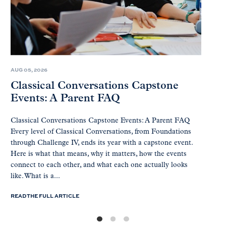
AUG 05, 2026
Classical Conversations Capstone
Events: A Parent FAQ
Classical Conversations Capstone Events: A Parent FAQ
Every level of Classical Conversations, from Foundations
through Challenge IV, ends its year with a capstone event.
Here is what that means, why it matters, how the events
connect to each other, and what each one actually looks
like. What is a...
READ THE FULL ARTICLE