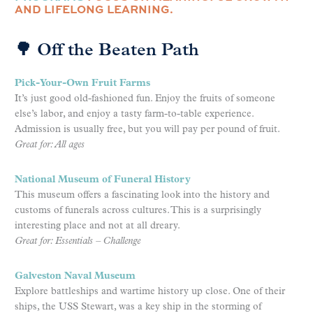
AND LIFELONG LEARNING.
🌳 Off the Beaten Path
Pick-Your-Own Fruit Farms
It’s just good old-fashioned fun. Enjoy the fruits of someone
else’s labor, and enjoy a tasty farm-to-table experience.
Admission is usually free, but you will pay per pound of fruit.
Great for: All ages
National Museum of Funeral History
This museum offers a fascinating look into the history and
customs of funerals across cultures. This is a surprisingly
interesting place and not at all dreary.
Great for: Essentials – Challenge
Galveston Naval Museum
Explore battleships and wartime history up close. One of their
ships, the USS Stewart, was a key ship in the storming of