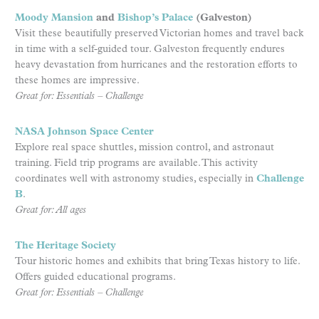
Moody Mansion
and
Bishop’s Palace
(Galveston)
Visit these beautifully preserved Victorian homes and travel back
in time with a self-guided tour. Galveston frequently endures
heavy devastation from hurricanes and the restoration efforts to
these homes are impressive.
Great for: Essentials – Challenge
NASA Johnson Space Center
Explore real space shuttles, mission control, and astronaut
training. Field trip programs are available. This activity
coordinates well with astronomy studies, especially in
Challenge
B
.
Great for: All ages
The Heritage Society
Tour historic homes and exhibits that bring Texas history to life.
Offers guided educational programs.
Great for: Essentials – Challenge