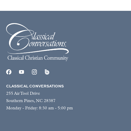
CLASSICAL CONVERSATIONS
255 Air Tool Drive
Southern Pines, NC 28387
Monday - Friday: 8:30 am - 5:00 pm