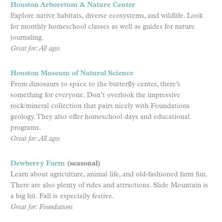
Houston Arboretum & Nature Center
Explore native habitats, diverse ecosystems, and wildlife. Look
for monthly homeschool classes as well as guides for nature
journaling.
Great for: All ages
Houston Museum of Natural Science
From dinosaurs to space to the butterfly center, there’s
something for everyone. Don’t overlook the impressive
rock/mineral collection that pairs nicely with Foundations
geology. They also offer homeschool days and educational
programs.
Great for: All ages
Dewberry Farm
(seasonal)
Learn about agriculture, animal life, and old-fashioned farm fun.
There are also plenty of rides and attractions. Slide Mountain is
a big hit. Fall is especially festive.
Great for: Foundations