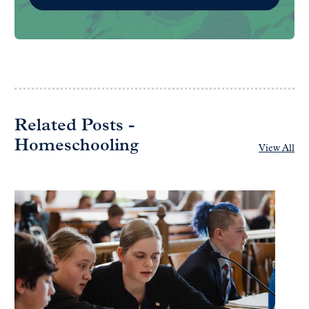
Related Posts -
Homeschooling
View All