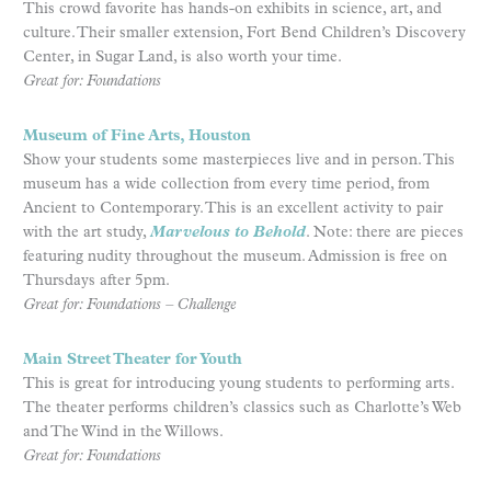
This crowd favorite has hands-on exhibits in science, art, and
culture. Their smaller extension, Fort Bend Children’s Discovery
Center, in Sugar Land, is also worth your time.
Great for: Foundations
Museum of Fine Arts, Houston
Show your students some masterpieces live and in person. This
museum has a wide collection from every time period, from
Ancient to Contemporary. This is an excellent activity to pair
with the art study,
Marvelous to Behold
. Note: there are pieces
featuring nudity throughout the museum. Admission is free on
Thursdays after 5pm.
Great for: Foundations – Challenge
Main Street Theater for Youth
This is great for introducing young students to performing arts.
The theater performs children’s classics such as Charlotte’s Web
and The Wind in the Willows.
Great for: Foundations