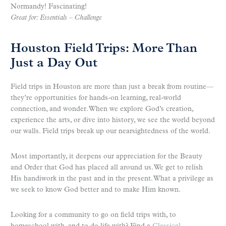
Normandy! Fascinating!
Great for: Essentials – Challenge
Houston Field Trips: More Than
Just a Day Out
Field trips in Houston are more than just a break from routine—
they’re opportunities for hands-on learning, real-world
connection, and wonder. When we explore God’s creation,
experience the arts, or dive into history, we see the world beyond
our walls. Field trips break up our nearsightedness of the world.
Most importantly, it deepens our appreciation for the Beauty
and Order that God has placed all around us. We get to relish
His handiwork in the past and in the present. What a privilege as
we seek to know God better and to make Him known.
Looking for a community to go on field trips with, to