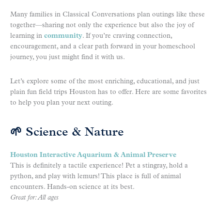
Many families in Classical Conversations plan outings like these
together—sharing not only the experience but also the joy of
learning in
community
. If you’re craving connection,
encouragement, and a clear path forward in your homeschool
journey, you just might find it with us.
Let’s explore some of the most enriching, educational, and just
plain fun field trips Houston has to offer. Here are some favorites
to help you plan your next outing.
🌱 Science & Nature
Houston Interactive Aquarium & Animal Preserve
This is definitely a tactile experience! Pet a stingray, hold a
python, and play with lemurs! This place is full of animal
encounters. Hands-on science at its best.
Great for: All ages