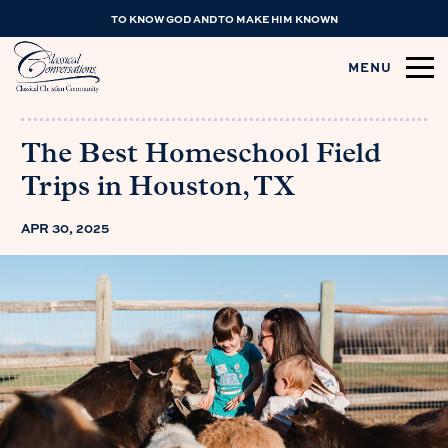
TO KNOW GOD AND TO MAKE HIM KNOWN
MENU
The Best Homeschool Field
Trips in Houston, TX
APR 30, 2025