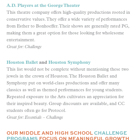
A.D. Players at the George Theater
This theatre company offers high-quality productions rooted in
conservative values. They offer a wide variety of performances
from Esther to Bonhoeffer. Their shows are generally rated PG,
making them a great option for those looking for wholesome
entertainment.
Great for: Challenge
Houston Ballet
and
Houston Symphony
This list would not be complete without mentioning these two
jewels in the crown of Houston. The Houston Ballet and
Symphony put on world-class productions and offer many
classics as well as themed performances for young students.
Repeated exposure to the Arts cultivates an appreciation for
their inspired beauty. Group discounts are available, and CC
students often go for Protocol.
Great for: Essentials – Challenge
OUR MIDDLE AND HIGH SCHOOL
CHALLENGE
PROGRAMS
FOCUS ON MEANINGFUL GROWTH