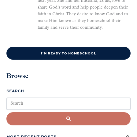
next year. She and her husband, Louis, love to
share God’s word and help people deepen their
faith in Christ. They desire to know God and to
make Him known as they homeschool their
family and serve their community.
I'M READY TO HOMESCHOOL
Browse
SEARCH
MOST RECENT POSTS