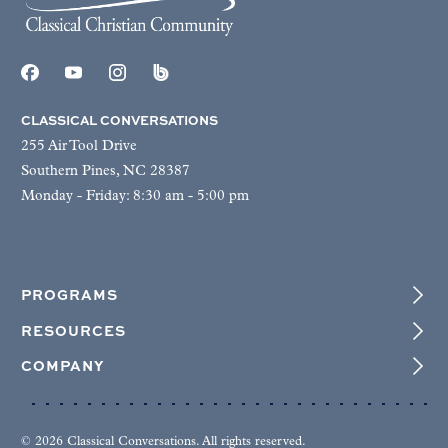
CLASSICAL CONVERSATIONS
255 Air Tool Drive
Southern Pines, NC 28387
Monday - Friday: 8:30 am - 5:00 pm
PROGRAMS
RESOURCES
COMPANY
© 2026 Classical Conversations. All rights reserved.