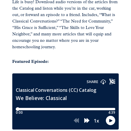
Life is busy! Download audio versions of the articles from
the Catalog and listen while you’re in the car, working
out, or forward an episode to a friend. Includes, “What is
Classical Conversations?” “The Need for Community,”
“His Grace is Sufficient,” “The Skills to Love Your
Neighbor,” and many more articles that will equip and
encourage you no matter where you are in your
homeschooling journey.
Featured Episode: