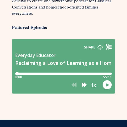
Educator
to create one powerhouse podcast for Classical
Conversations and homeschool-oriented families
everywhere.
Featured Episode: