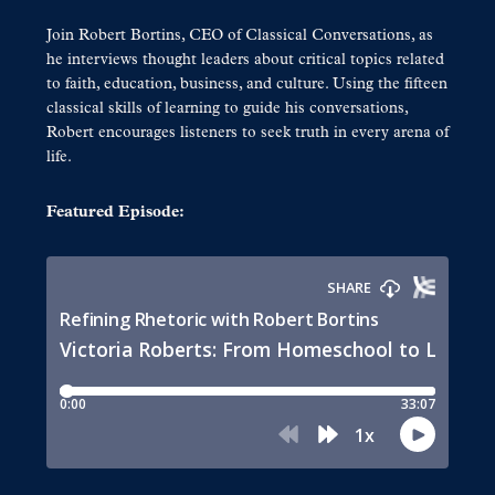
Join Robert Bortins, CEO of Classical Conversations, as
he interviews thought leaders about critical topics related
to faith, education, business, and culture. Using the fifteen
classical skills of learning to guide his conversations,
Robert encourages listeners to seek truth in every arena of
life.
Featured Episode: