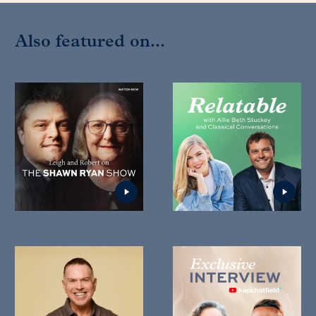
Also featured on...