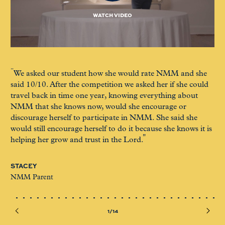
WATCH VIDEO
We asked our student how she would rate NMM and she
I 
said 10/10. After the competition we asked her if she could
F/
travel back in time one year, knowing everything about
of 
NMM that she knows now, would she encourage or
too
discourage herself to participate in NMM. She said she
me
would still encourage herself to do it because she knows it is
helping her grow and trust in the Lord.
GI
NM
STACEY
NMM Parent
1/14