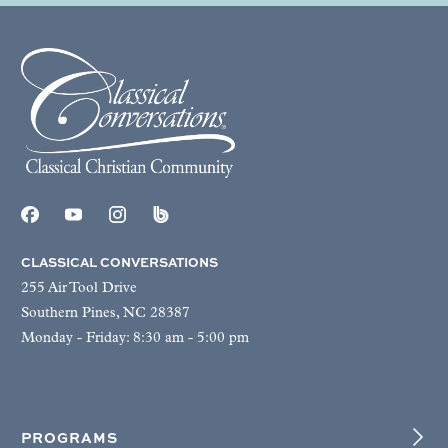
CLASSICAL CONVERSATIONS
255 Air Tool Drive
Southern Pines, NC 28387
Monday - Friday: 8:30 am - 5:00 pm
PROGRAMS