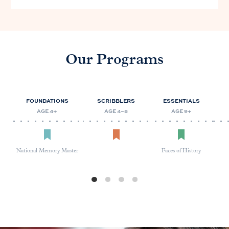
Our Programs
FOUNDATIONS
SCRIBBLERS
ESSENTIALS
AGE 4+
AGE 4–8
AGE 9+
National Memory Master
Faces of History