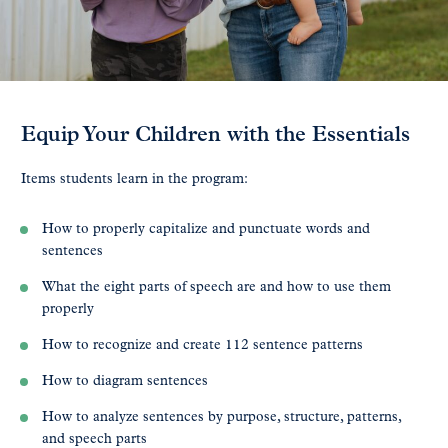
Equip Your Children with the Essentials
Items students learn in the program:
How to properly capitalize and punctuate words and
sentences
What the eight parts of speech are and how to use them
properly
How to recognize and create 112 sentence patterns
How to diagram sentences
How to analyze sentences by purpose, structure, patterns,
and speech parts