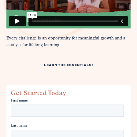
Every challenge is an opportunity for meaningful growth and a
catalyst for lifelong learning.
LEARN THE ESSENTIALS!
Get Started Today