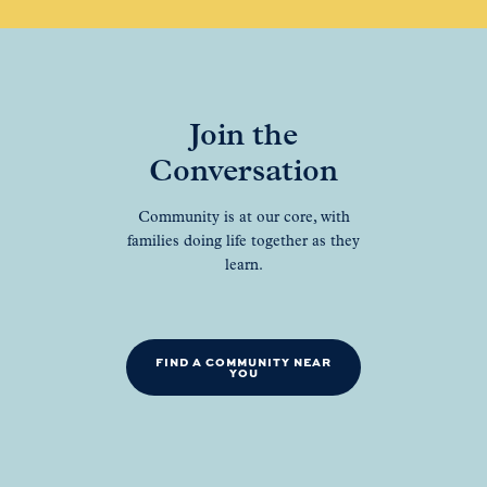
Join the
Conversation
Community is at our core, with
families doing life together as they
learn.
FIND A COMMUNITY NEAR
YOU