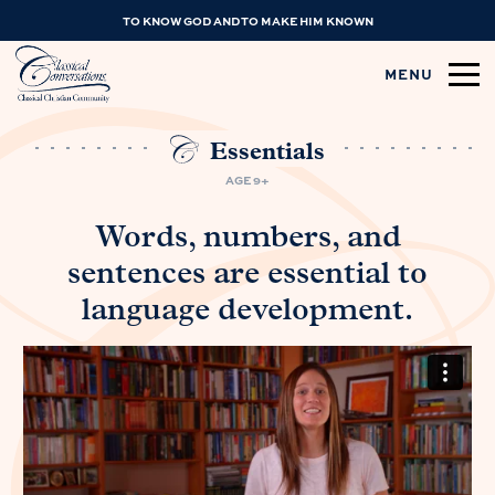
TO KNOW GOD AND TO MAKE HIM KNOWN
MENU
Essentials
AGE 9+
Words, numbers, and
sentences are essential to
language development.