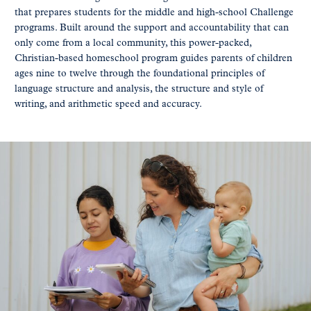
that prepares students for the middle and high-school Challenge
programs. Built around the support and accountability that can
only come from a local community, this power-packed,
Christian-based homeschool program guides parents of children
ages nine to twelve through the foundational principles of
language structure and analysis, the structure and style of
writing, and arithmetic speed and accuracy.