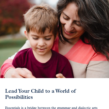
Lead Your Child to a World of
Possibilities
Essentials is a bridge between the grammar and dialectic arts