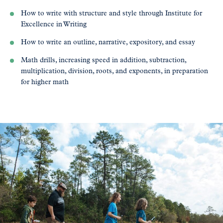
How to write with structure and style through Institute for
Excellence in Writing
How to write an outline, narrative, expository, and essay
Math drills, increasing speed in addition, subtraction,
multiplication, division, roots, and exponents, in preparation
for higher math