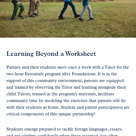
Learning Beyond a Worksheet
Parents and their students meet once a week with a Tutor for the
two-hour Essentials program after Foundations. It is in the
support of this community environment, parents are equipped
and trained by observing the Tutor and learning alongside their
child. Tutors, trained in the program’s materials, facilitate
community time by modeling the exercises that parents will do
with their students at home. Student and parent participation are
critical components of this unique partnership!
Students emerge prepared to tackle foreign languages, essays,