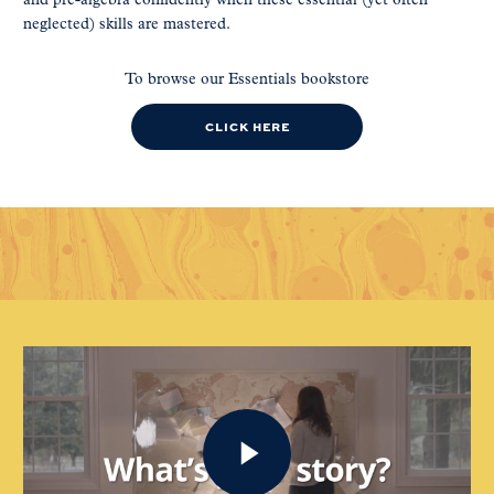
and pre-algebra confidently when these essential (yet often
neglected) skills are mastered.
To browse our Essentials bookstore
CLICK HERE