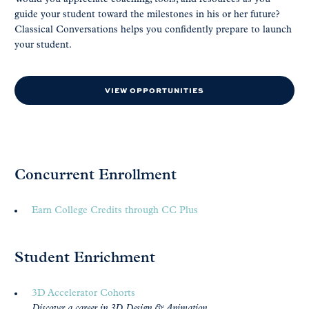
guide your student toward the milestones in his or her future?
Classical Conversations helps you confidently prepare to launch
your student.
VIEW OPPORTUNITIES
Concurrent Enrollment
Earn College Credits through CC Plus
Student Enrichment
3D Accelerator Cohorts
Discover a career in 3D Design & Animation