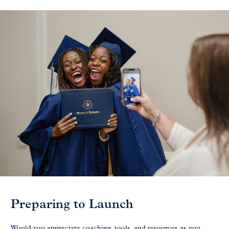
Preparing to Launch
Would you appreciate coaching, tools, and resources as you