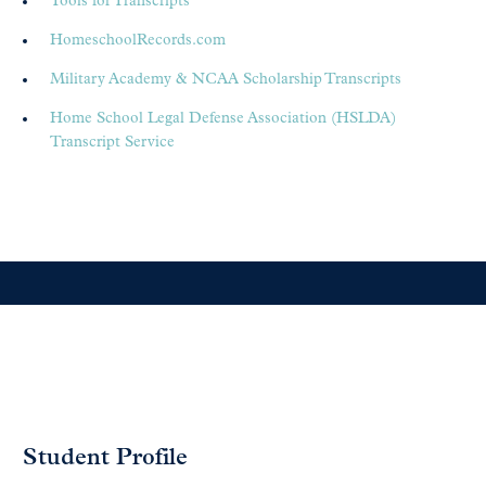
Tools for Transcripts
HomeschoolRecords.com
Military Academy & NCAA Scholarship Transcripts
Home School Legal Defense Association (HSLDA)
Transcript Service
Student Profile