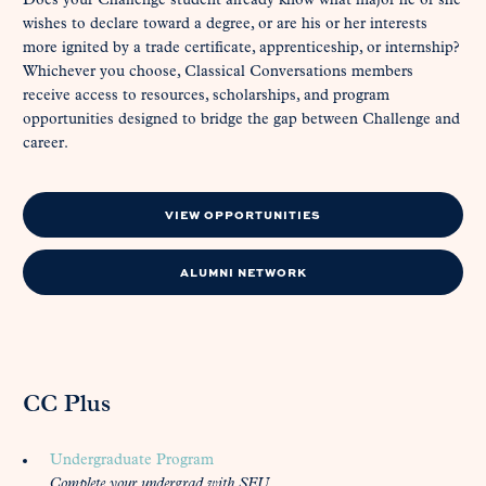
Does your Challenge student already know what major he or she
wishes to declare toward a degree, or are his or her interests
more ignited by a trade certificate, apprenticeship, or internship?
Whichever you choose, Classical Conversations members
receive access to resources, scholarships, and program
opportunities designed to bridge the gap between Challenge and
career.
VIEW OPPORTUNITIES
ALUMNI NETWORK
CC Plus
Undergraduate Program
Complete your undergrad with SEU