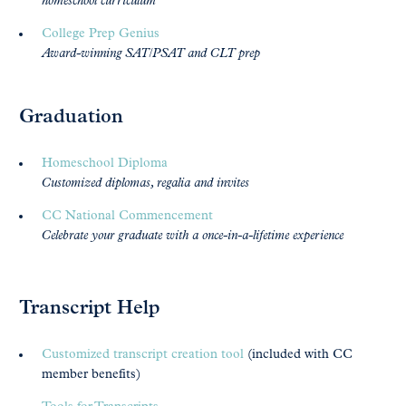
homeschool curriculum
College Prep Genius
Award-winning SAT/PSAT and CLT prep
Graduation
Homeschool Diploma
Customized diplomas, regalia and invites
CC National Commencement
Celebrate your graduate with a once-in-a-lifetime experience
Transcript Help
Customized transcript creation tool
(included with CC
member benefits)