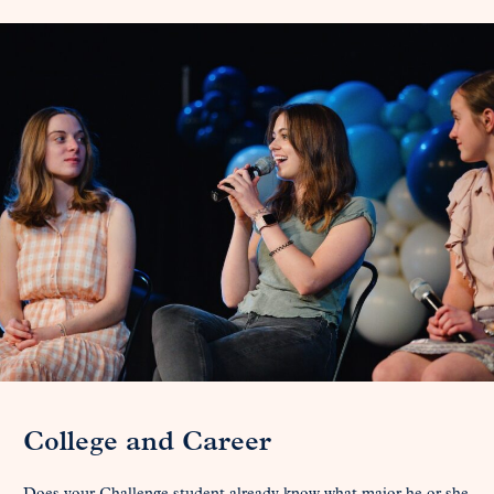
College and Career