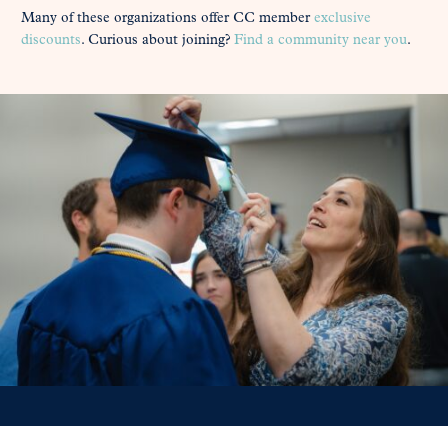
Many of these organizations offer CC member
exclusive
discounts
. Curious about joining?
Find a community near you
.