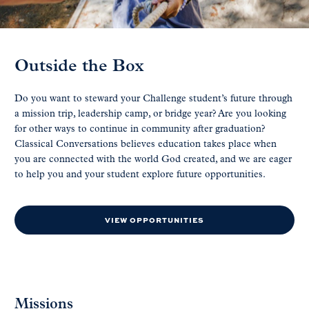
Outside the Box
Do you want to steward your Challenge student’s future through
a mission trip, leadership camp, or bridge year? Are you looking
for other ways to continue in community after graduation?
Classical Conversations believes education takes place when
you are connected with the world God created, and we are eager
to help you and your student explore future opportunities.
VIEW OPPORTUNITIES
Missions