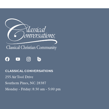
CLASSICAL CONVERSATIONS
255 Air Tool Drive
Southern Pines, NC 28387
Monday - Friday: 8:30 am - 5:00 pm