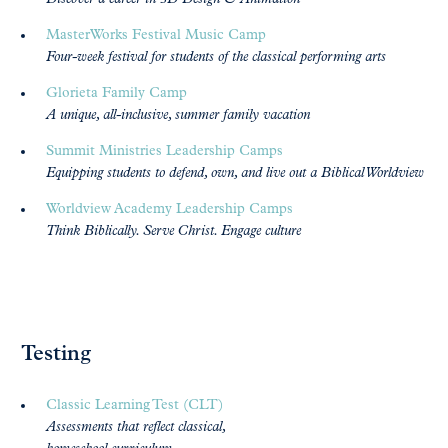
MasterWorks Festival Music Camp
Four-week festival for students of the classical performing arts
Glorieta Family Camp
A unique, all-inclusive, summer family vacation
Summit Ministries Leadership Camps
Equipping students to defend, own, and live out a Biblical Worldview
Worldview Academy Leadership Camps
Think Biblically. Serve Christ. Engage culture
Testing
Classic Learning Test (CLT)
Assessments that reflect classical,