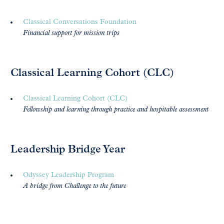
Classical Conversations Foundation
Financial support for mission trips
Classical Learning Cohort (CLC)
Classical Learning Cohort (CLC)
Fellowship and learning through practice and hospitable assessment
Leadership Bridge Year
Odyssey Leadership Program
A bridge from Challenge to the future