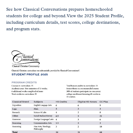
See how Classical Conversations prepares homeschooled
students for college and beyond. View the 2025 Student Profile,
including curriculum details, test scores, college destinations,
and program stats.