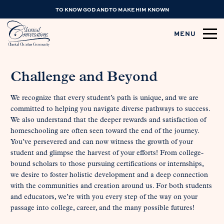
TO KNOW GOD AND TO MAKE HIM KNOWN
MENU
Challenge and Beyond
We recognize that every student’s path is unique, and we are
committed to helping you navigate diverse pathways to success.
We also understand that the deeper rewards and satisfaction of
homeschooling are often seen toward the end of the journey.
You’ve persevered and can now witness the growth of your
student and glimpse the harvest of your efforts! From college-
bound scholars to those pursuing certifications or internships,
we desire to foster holistic development and a deep connection
with the communities and creation around us. For both students
and educators, we’re with you every step of the way on your
passage into college, career, and the many possible futures!