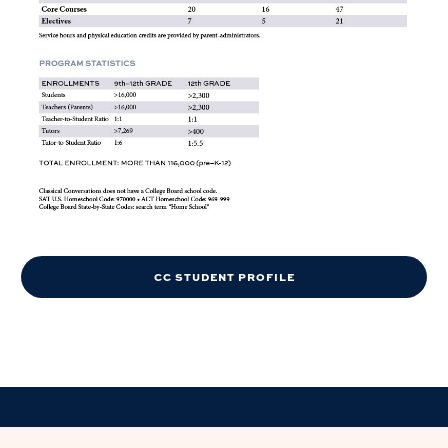
CC STUDENT PROFILE