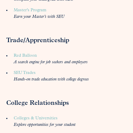
Master’s Program
Earn your Master’s with SEU
Trade/Apprenticeship
Red Balloon
A search engine for job seekers and employers
SEU Trades
Hands-on trade education with college degrees
College Relationships
Colleges & Universities
Explore opportunities for your student