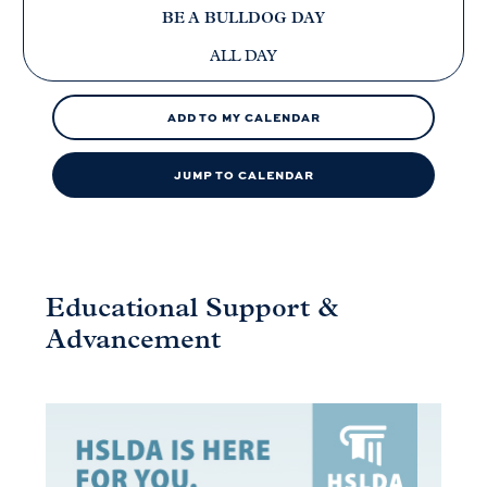
BE A BULLDOG DAY
ALL DAY
ADD TO MY CALENDAR
JUMP TO CALENDAR
Educational Support &
Advancement