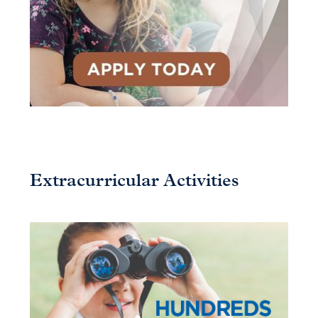
Extracurricular Activities