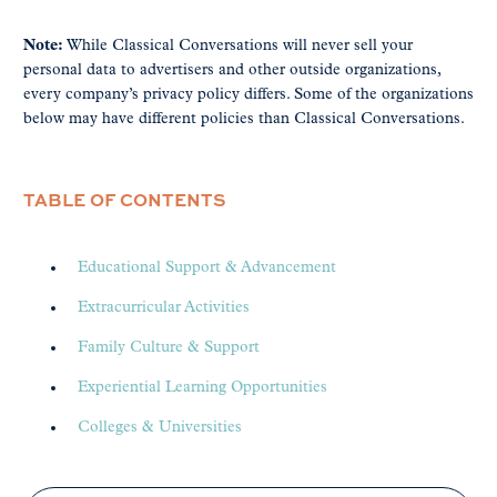
Note:
While Classical Conversations will never sell your
personal data to advertisers and other outside organizations,
every company’s privacy policy differs. Some of the organizations
below may have different policies than Classical Conversations.
TABLE OF CONTENTS
Educational Support & Advancement
Extracurricular Activities
Family Culture & Support
Experiential Learning Opportunities
Colleges & Universities