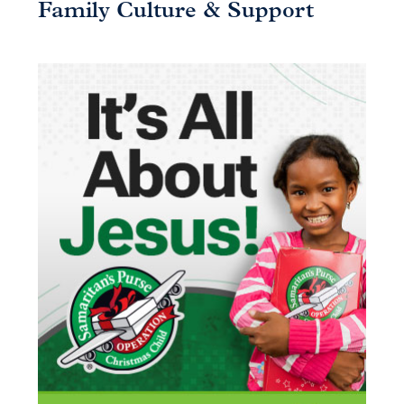
Family Culture & Support