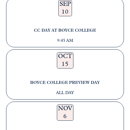
SEP
10
CC DAY AT BOYCE COLLEGE
9:45 AM
OCT
15
BOYCE COLLEGE PREVIEW DAY
ALL DAY
NOV
6