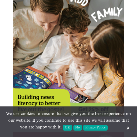
We use cookies to ensure that we give you the best experience on
our website. If you continue to use this site we will assume that
you are happy with it.
OK
No
Privacy Policy
✗