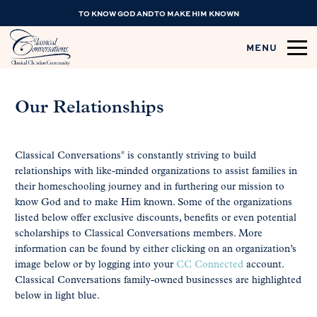
TO KNOW GOD AND TO MAKE HIM KNOWN
MENU
Our Relationships
Classical Conversations
is constantly striving to build
®
relationships with like-minded organizations to assist families in
their homeschooling journey and in furthering our mission to
know God and to make Him known. Some of the organizations
listed below offer exclusive discounts, benefits or even potential
scholarships to Classical Conversations members. More
information can be found by either clicking on an organization’s
image below or by logging into your
CC Connected
account.
Classical Conversations family-owned businesses are highlighted
below in light blue.