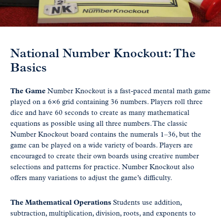
National Number Knockout: The
Basics
The Game
Number Knockout is a fast-paced mental math game
played on a 6×6 grid containing 36 numbers. Players roll three
dice and have 60 seconds to create as many mathematical
equations as possible using all three numbers. The classic
Number Knockout board contains the numerals 1–36, but the
game can be played on a wide variety of boards. Players are
encouraged to create their own boards using creative number
selections and patterns for practice. Number Knockout also
offers many variations to adjust the game’s difficulty.
The Mathematical Operations
Students use addition,
subtraction, multiplication, division, roots, and exponents to