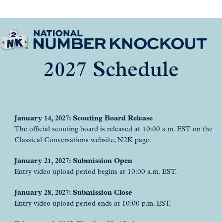
2027 Schedule
January 14, 2027: Scouting Board Release
The official scouting board is released at 10:00 a.m. EST on the
Classical Conversations website, N2K page.
January 21, 2027: Submission Open
Entry video upload period begins at 10:00 a.m. EST.
January 28, 2027: Submission Close
Entry video upload period ends at 10:00 p.m. EST.