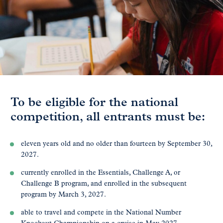
To be eligible for the national
competition, all entrants must be:
eleven years old and no older than fourteen by September 30,
2027.
currently enrolled in the Essentials, Challenge A, or
Challenge B program, and enrolled in the subsequent
program by March 3, 2027.
able to travel and compete in the National Number