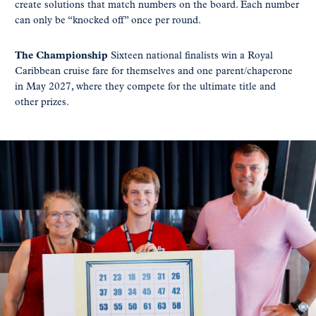
create solutions that match numbers on the board. Each number
can only be “knocked off” once per round.
The Championship
Sixteen national finalists win a Royal
Caribbean cruise fare for themselves and one parent/chaperone
in May 2027, where they compete for the ultimate title and
other prizes.