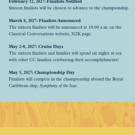
February 12, 2027: Finalists Notified
Sixteen finalists will be chosen to advance to the championship.
March 8, 2027: Finalists Announced
The sixteen finalists will be announced at 10:00 a.m. on the
Classical Conversations website, N2K page.
May 2-8, 2027: Cruise Days
The sixteen finalists and families will spend six nights at sea
with other CC families celebrating their accomplishments!
May 5, 2027: Championship Day
Finalists will compete in the championship aboard the Royal
Caribbean ship,
Symphony of the Seas
.