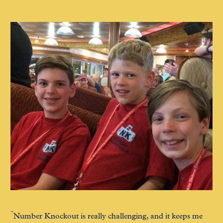
Number Knockout is really challenging, and it keeps me
N2