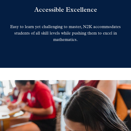
Accessible Excellence
Easy to learn yet challenging to master, N2K accommodates
students of all skill levels while pushing them to excel in
mathematics.