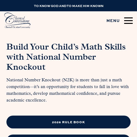
TO KNOW GOD AND TO MAKE HIM KNOWN
MENU
Build Your Child’s Math Skills
with National Number
Knockout
National Number Knockout (N2K) is more than just a math
competition—it’s an opportunity for students to fall in love with
mathematics, develop mathematical confidence, and pursue
academic excellence.
2026 RULE BOOK