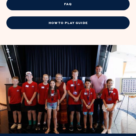
FAQ
HOW TO PLAY GUIDE