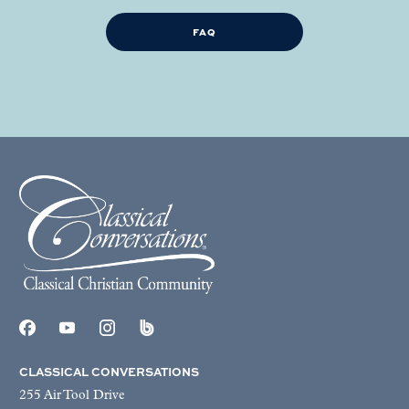
FAQ
CLASSICAL CONVERSATIONS
255 Air Tool Drive