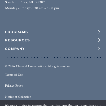
Southern Pines, NC 28387
Monday - Friday: 8:30 am - 5:00 pm
PROGRAMS
RESOURCES
COMPANY
© 2026 Classical Conversations. All rights reserved.
Terms of Use
Privacy Policy
Notice at Collection
We use cookies to ensure that we give you the best experience on