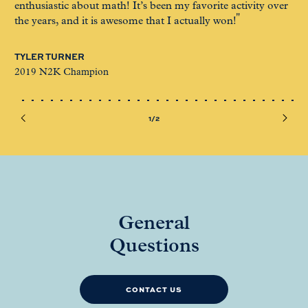
enthusiastic about math! It’s been my favorite activity over
ex
the years, and it is awesome that I actually won!
ET
TYLER TURNER
20
2019 N2K Champion
1/2
General
Questions
CONTACT US