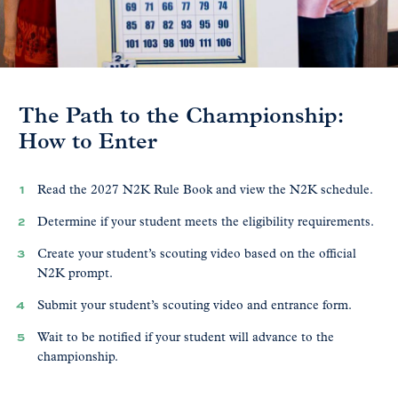
The Path to the Championship:
How to Enter
Read the 2027 N2K Rule Book and view the N2K schedule.
Determine if your student meets the eligibility requirements.
Create your student’s scouting video based on the official
N2K prompt.
Submit your student’s scouting video and entrance form.
Wait to be notified if your student will advance to the
championship.