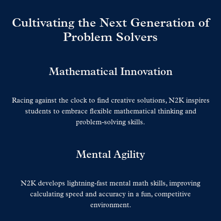
Cultivating the Next Generation of
Problem Solvers
Mathematical Innovation
Racing against the clock to find creative solutions, N2K inspires
students to embrace flexible mathematical thinking and
problem-solving skills.
Mental Agility
N2K develops lightning-fast mental math skills, improving
calculating speed and accuracy in a fun, competitive
environment.