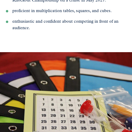
Knockout Championship on a cruise in May 2027.
proficient in multiplication tables, squares, and cubes.
enthusiastic and confident about competing in front of an
audience.