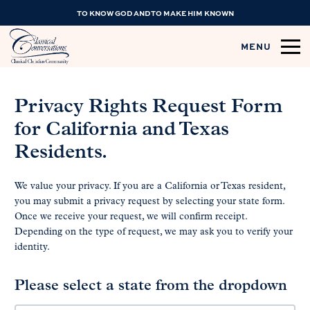
TO KNOW GOD AND TO MAKE HIM KNOWN
MENU
Privacy Rights Request Form
for California and Texas
Residents.
We value your privacy. If you are a California or Texas resident,
you may submit a privacy request by selecting your state form.
Once we receive your request, we will confirm receipt.
Depending on the type of request, we may ask you to verify your
identity.
Please select a state from the dropdown