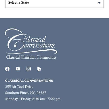
CLASSICAL CONVERSATIONS
255 Air Tool Drive
Southern Pines, NC 28387
Monday - Friday: 8:30 am - 5:00 pm