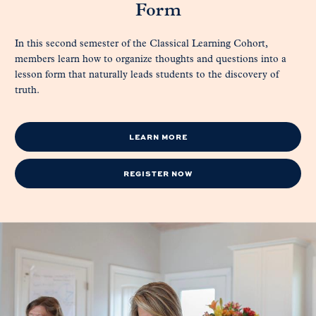
Form
In this second semester of the Classical Learning Cohort,
members learn how to organize thoughts and questions into a
lesson form that naturally leads students to the discovery of
truth.
LEARN MORE
REGISTER NOW