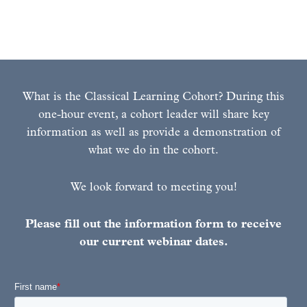
Learn More Here!
What is the Classical Learning Cohort? During this
one-hour event, a cohort leader will share key
information as well as provide a demonstration of
what we do in the cohort.
We look forward to meeting you!
Please fill out the information form to receive
our current webinar dates.