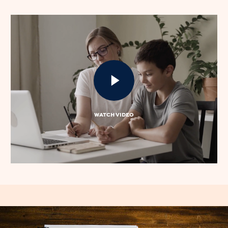
WATCH VIDEO