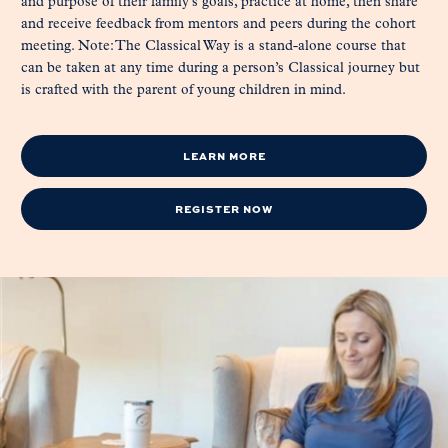
and purpose of their family’s goals, practice at home, then share
and receive feedback from mentors and peers during the cohort
meeting. Note: The Classical Way is a stand-alone course that
can be taken at any time during a person’s Classical journey but
is crafted with the parent of young children in mind.
LEARN MORE
REGISTER NOW