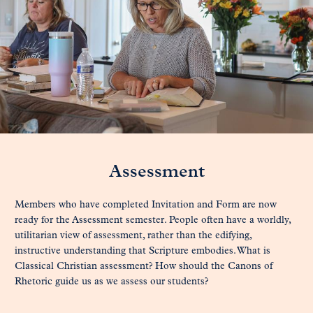
Assessment
Members who have completed Invitation and Form are now
ready for the Assessment semester. People often have a worldly,
utilitarian view of assessment, rather than the edifying,
instructive understanding that Scripture embodies. What is
Classical Christian assessment? How should the Canons of
Rhetoric guide us as we assess our students?