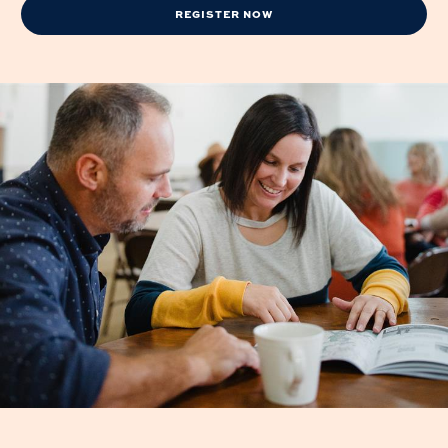
REGISTER NOW