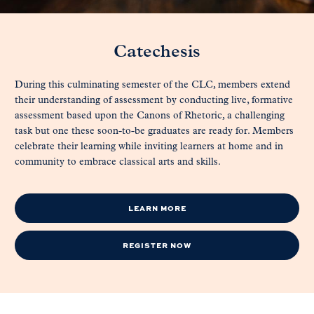
Catechesis
During this culminating semester of the CLC, members extend
their understanding of assessment by conducting live, formative
assessment based upon the Canons of Rhetoric, a challenging
task but one these soon-to-be graduates are ready for. Members
celebrate their learning while inviting learners at home and in
community to embrace classical arts and skills.
LEARN MORE
REGISTER NOW