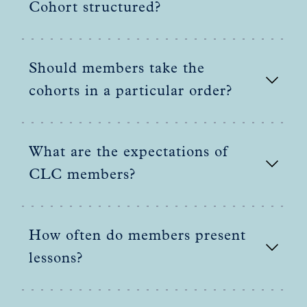
Cohort structured?
Should members take the
cohorts in a particular order?
What are the expectations of
CLC members?
How often do members present
lessons?