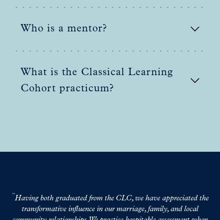
Who is a mentor?
What is the Classical Learning
Cohort practicum?
Having both graduated from the CLC, we have appreciated the
C
transformative influence in our marriage, family, and local