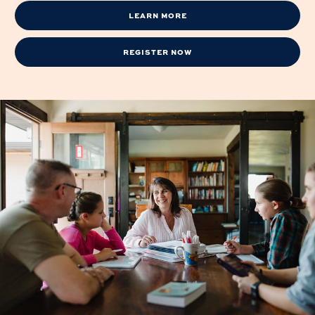
LEARN MORE
REGISTER NOW