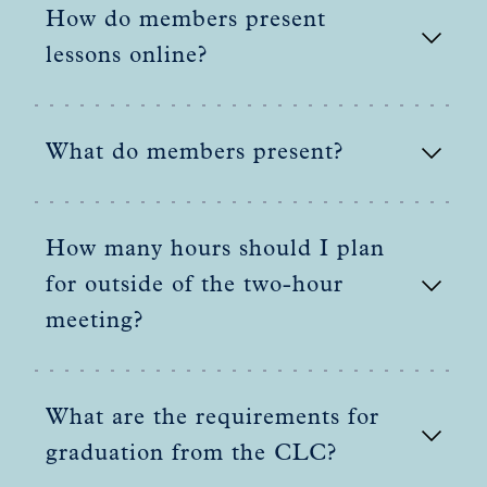
How do members present
lessons online?
What do members present?
How many hours should I plan
for outside of the two-hour
meeting?
What are the requirements for
graduation from the CLC?