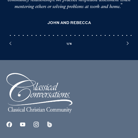
community relationships. We practice hospitable assessment when
de
mentoring others or solving problems at work and home.
mor
JOHN AND REBECCA
1/6