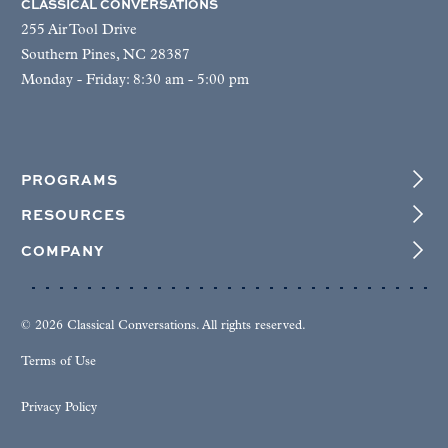
CLASSICAL CONVERSATIONS
255 Air Tool Drive
Southern Pines, NC 28387
Monday - Friday: 8:30 am - 5:00 pm
PROGRAMS
RESOURCES
COMPANY
© 2026 Classical Conversations. All rights reserved.
Terms of Use
Privacy Policy