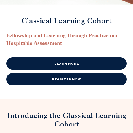
Classical Learning Cohort
Fellowship and Learning Through Practice and
Hospitable Assessment
LEARN MORE
REGISTER NOW
Introducing the Classical Learning
Cohort