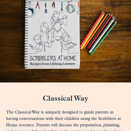
Classical Way
The Classical Way is uniquely designed to guide parents in
having conversations with their children using the Scribblers at
Home resource. Parents will discuss the preparation, planning,