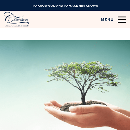
TO KNOW GOD AND TO MAKE HIM KNOWN
MENU