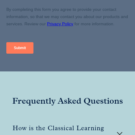
Frequently Asked Questions
How is the Classical Learning