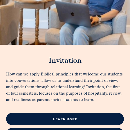
Invitation
How can we apply Biblical principles that welcome our students
into conversations, allow us to understand their point of view,
and guide them through relational learning? Invitation, the first
of four semesters, focuses on the purposes of hospitality, review,
and readiness as parents invite students to learn.
LEARN MORE