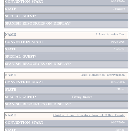
06/25/2026
Tennessee
I Love America Day
06/25/2026
Alabama
Texas Homeschool Extravaganza
06/26/2026
Texas
Tiffany Brown
Christian Home Educators Assoc of Collier County
06/27/2026
Florida