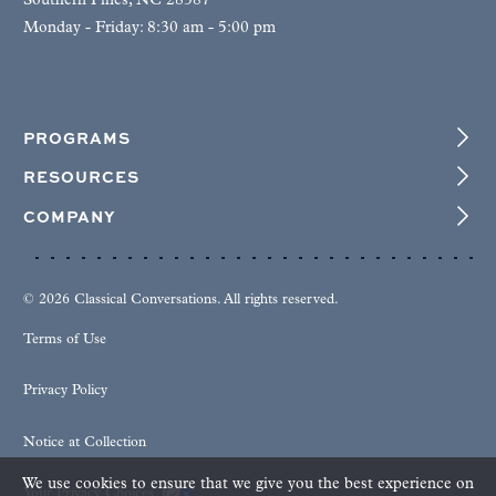
Southern Pines, NC 28387
Monday - Friday: 8:30 am - 5:00 pm
PROGRAMS
RESOURCES
COMPANY
© 2026 Classical Conversations. All rights reserved.
Terms of Use
Privacy Policy
Notice at Collection
We use cookies to ensure that we give you the best experience on
Your Privacy Choices