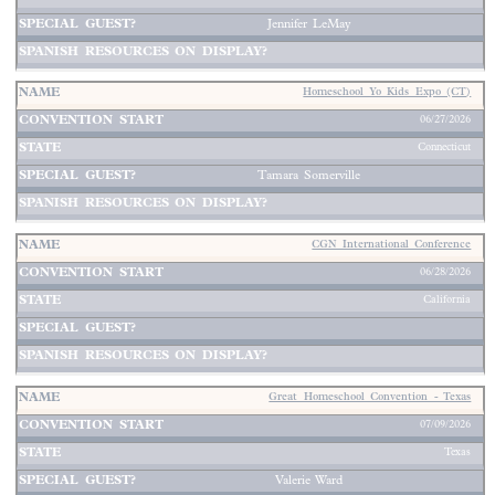
Jennifer LeMay
Homeschool Yo Kids Expo (CT)
06/27/2026
Connecticut
Tamara Somerville
CGN International Conference
06/28/2026
California
Great Homeschool Convention - Texas
07/09/2026
Texas
Valerie Ward