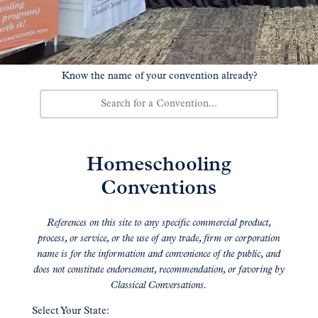
Know the name of your convention already?
Homeschooling
Conventions
References on this site to any specific commercial product,
process, or service, or the use of any trade, firm or corporation
name is for the information and convenience of the public, and
does not constitute endorsement, recommendation, or favoring by
Classical Conversations.
Select Your State: