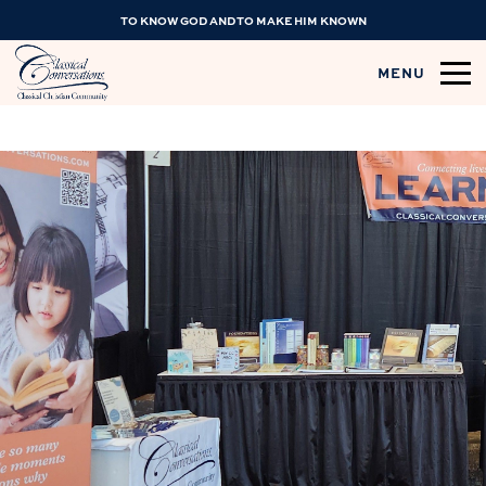
TO KNOW GOD AND TO MAKE HIM KNOWN
MENU