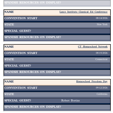
Lasco Institute Classical Ed Conference
08/14/2026
New York
CT Homeschool Network
08/15/2026
Connecticut
Homeschool Freedom Day
09/12/2026
California
Robert Bortins