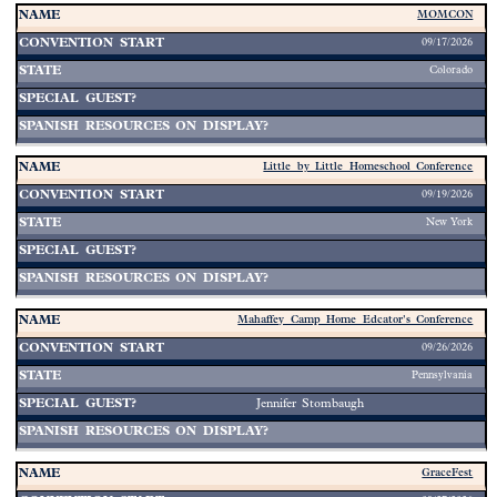
MOMCON
09/17/2026
Colorado
Little by Little Homeschool Conference
09/19/2026
New York
Mahaffey Camp Home Edcator's Conference
09/26/2026
Pennsylvania
Jennifer Stombaugh
GraceFest