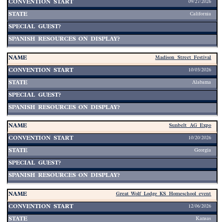
09/27/2026
California
Madison Street Festival
10/03/2026
Alabama
Sunbelt AG Expo
10/20/2026
Georgia
Great Wolf Lodge KS Homeschool event
12/06/2026
Kansas