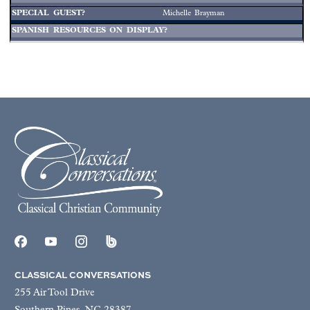
Michelle Brayman
CLASSICAL CONVERSATIONS
255 Air Tool Drive