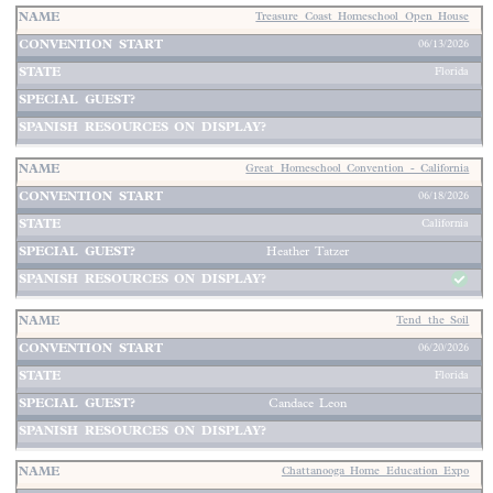
Treasure Coast Homeschool Open House
06/13/2026
Florida
Great Homeschool Convention - California
06/18/2026
California
Heather Tatzer
Tend the Soil
06/20/2026
Florida
Candace Leon
Chattanooga Home Education Expo