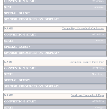
07/18/2026
Louisiana
Tampa Bay Homeschool Conference
07/18/2026
Florida
Burlington County Farm Fair
07/21/2026
New Jersey
Southeast Homeschool Expo
07/24/2026
Georgia