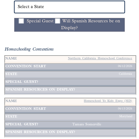
Special Guest
Will Spanish Resources be on
Display?
Homeschooling Conventions
Northern California Homeschool Conference
Spanish
06/12/2026
Special
Resources
California
Name
Convention
State
Guest
on
↑
Start
↑
↑
Display
↑
↑
Homeschool Yo Kids Expo (MD)
06/13/2026
Maryland
Tamara Somerville