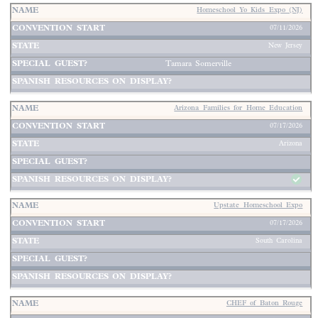
Homeschool Yo Kids Expo (NJ)
07/11/2026
New Jersey
Tamara Somerville
Arizona Families for Home Education
07/17/2026
Arizona
Upstate Homeschool Expo
07/17/2026
South Carolina
CHEF of Baton Rouge