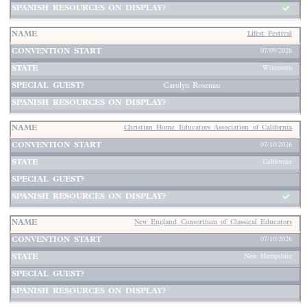
Lifest Festival
07/09/2026
Wisconsin
Carolyn Rosenau
Christian Home Educators Association of California
07/10/2026
California
New England Consortium of Classical Educators
07/10/2026
New Hampshire