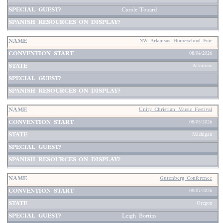
Carole Touard
NW Arkansas Homeschool Fair
08/04/2026
Arkansas
Unity Christian Music Festival
08/05/2026
Michigan
Gutenberg Conference
08/07/2026
Oregon
Leigh Bortins