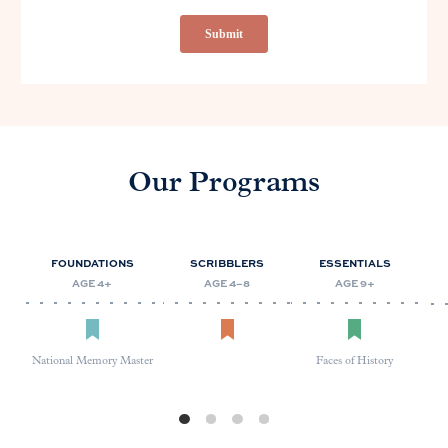
Our Programs
FOUNDATIONS
SCRIBBLERS
ESSENTIALS
AGE 4+
AGE 4–8
AGE 9+
National Memory Master
Faces of History