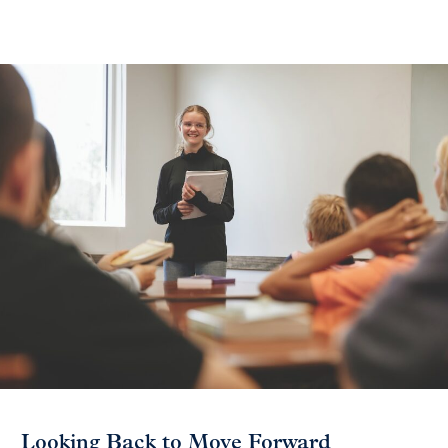
Looking Back to Move Forward