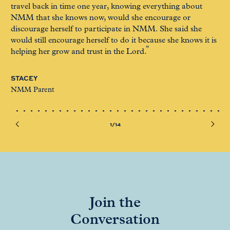
travel back in time one year, knowing everything about
of 
NMM that she knows now, would she encourage or
too
discourage herself to participate in NMM. She said she
me
would still encourage herself to do it because she knows it is
helping her grow and trust in the Lord.
GI
NM
STACEY
NMM Parent
1/14
Join the
Conversation