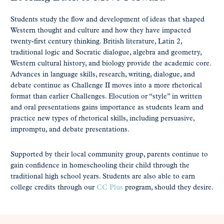
Students study the flow and development of ideas that shaped
Western thought and culture and how they have impacted
twenty-first century thinking. British literature, Latin 2,
traditional logic and Socratic dialogue, algebra and geometry,
Western cultural history, and biology provide the academic core.
Advances in language skills, research, writing, dialogue, and
debate continue as Challenge II moves into a more rhetorical
format than earlier Challenges. Elocution or “style” in written
and oral presentations gains importance as students learn and
practice new types of rhetorical skills, including persuasive,
impromptu, and debate presentations.
Supported by their local community group, parents continue to
gain confidence in homeschooling their child through the
traditional high school years. Students are also able to earn
college credits through our
CC Plus
program, should they desire.