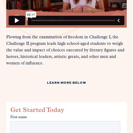
Flowing from the examination of freedom in Challenge I, the
Challenge II program leads high school-aged students to weigh
the value and impact of choices executed by literary figures and
heroes, historical leaders, artistic greats, and other men and
women of influence.
LEARN MORE BELOW
Get Started Today