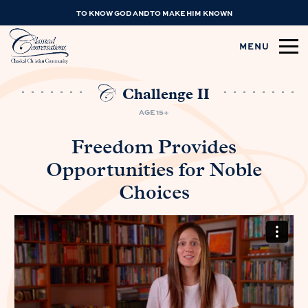
TO KNOW GOD AND TO MAKE HIM KNOWN
MENU
Challenge II
AGE 15+
Freedom Provides
Opportunities for Noble
Choices