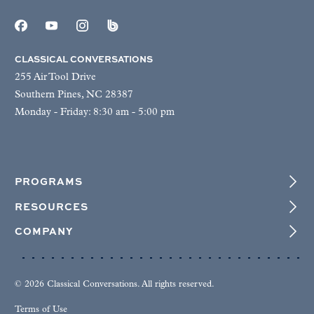
CLASSICAL CONVERSATIONS
255 Air Tool Drive
Southern Pines, NC 28387
Monday - Friday: 8:30 am - 5:00 pm
PROGRAMS
RESOURCES
COMPANY
© 2026 Classical Conversations. All rights reserved.
Terms of Use