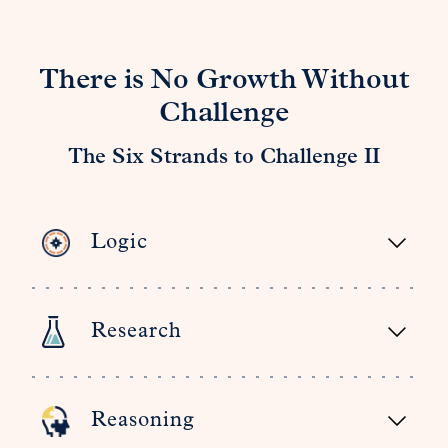
There is No Growth Without
Challenge
The Six Strands to Challenge II
Logic
Research
Reasoning