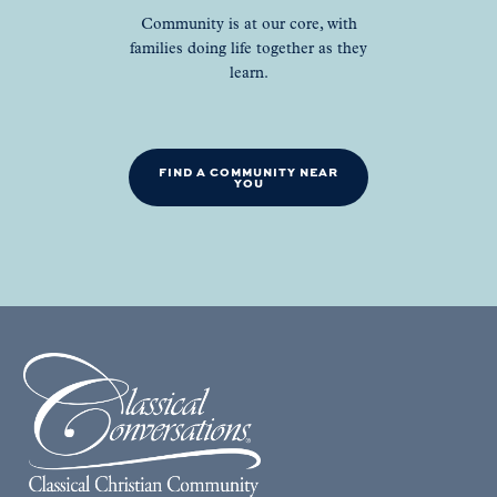
Community is at our core, with
families doing life together as they
learn.
FIND A COMMUNITY NEAR
YOU