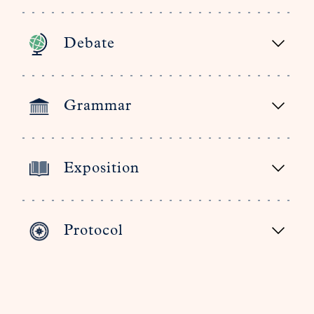
Debate
Grammar
Exposition
Protocol