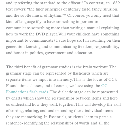
and “preferring the standard to the offbeat.” In contrast, an 1889
text covers: “the finer principles of literary taste, fancy, allusion,
and the subtle music of rhythm.”* Of course, you only need that
kind of language if you have something important to
communicate-something more than writing a manual explaining
how to work the DVD player. Will your children have something
important to communicate? I sure hope so. I’m counting on their
generation knowing and communicating freedom, responsibility,
and honor in politics, government and education.
The third benefit of grammar studies is the brain workout. The
grammar stage can be represented by flashcards which are
separate items we input into memory. This is the focus of CC’s
Foundations classes, and of course, we love using the
CC
Foundations flash cards
. The dialectic stage can be represented
by charts which show the relationships between items and help
us understand how they work together. This will develop the skill
of sorting, relating, and understanding those individual items
they are memorizing. In Essentials, students learn to parse a
sentence- identifying the relationships of words and all the