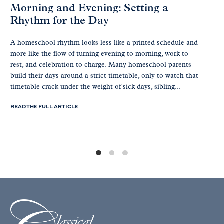
Morning and Evening: Setting a
Rhythm for the Day
A homeschool rhythm looks less like a printed schedule and
more like the flow of turning evening to morning, work to
rest, and celebration to charge. Many homeschool parents
build their days around a strict timetable, only to watch that
timetable crack under the weight of sick days, sibling...
READ THE FULL ARTICLE