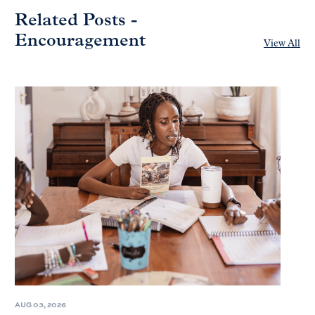
Related Posts -
Encouragement
View All
AUG 03, 2026