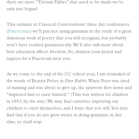
there are more “Trivium Tables” that need to be made-we’ve
only just begun!
This summer at Classical Conversations’ three day conferences
(
Practicums
) we’ll practice using grammar in the study of a great
American work of poetry that you will recognize, but probably
won’t have studied grammatically. We’ll also talk more about
how education affects freedom. So, sharpen your pencil and
register for a Practicum near you.
As we come to the end of the CC school year, I am reminded of
the words of Beatrix Potter in
Peter Rabbit
. When Peter was tired
of running and was about to give up, the sparrows flew down and
“implored him to exert himself.” (This was written for children
in 1893, by the way.) We may find ourselves imploring our
children to exert themselves, and I hope that you will. You may
find that if you do not grow weary in doing grammar, in due
time, ye shall reap.
__________________________________