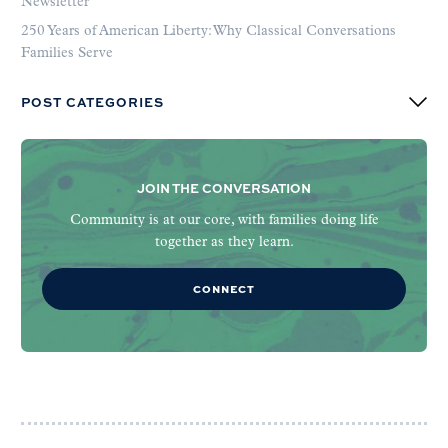
Newsletter
250 Years of American Liberty: Why Classical Conversations
Families Serve
POST CATEGORIES
JOIN THE CONVERSATION
Community is at our core, with families doing life
together as they learn.
CONNECT