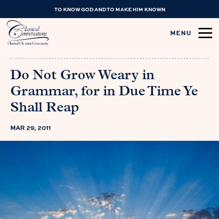
TO KNOW GOD AND TO MAKE HIM KNOWN
MENU
Do Not Grow Weary in
Grammar, for in Due Time Ye
Shall Reap
MAR 29, 2011