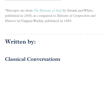
*Excerpts are from
The Elements of Style
by Strunk and White,
published in 2000, as compared to
Elements of Composition and
Rhetoric
by Virginia Waddy, published in 1889.
Written by:
Classical Conversations