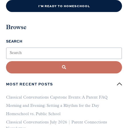
I'M READY TO HOMESCHOOL
Browse
SEARCH
MOST RECENT POSTS
Classical Conversations Capstone Events: A Parent FAQ
Morning and Evening: Setting a Rhythm for the Day
Homeschool vs. Public School
Classical Conversations July 2026 | Parent Connections