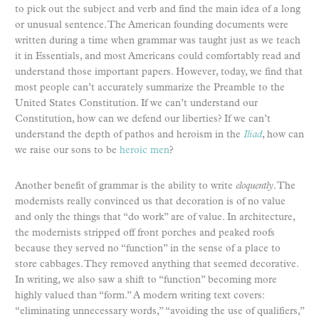
to pick out the subject and verb and find the main idea of a long
or unusual sentence. The American founding documents were
written during a time when grammar was taught just as we teach
it in Essentials, and most Americans could comfortably read and
understand those important papers. However, today, we find that
most people can’t accurately summarize the Preamble to the
United States Constitution. If we can’t understand our
Constitution, how can we defend our liberties? If we can’t
understand the depth of pathos and heroism in the
Iliad
, how can
we raise our sons to be
heroic men
?
Another benefit of grammar is the ability to write
eloquently
. The
modernists really convinced us that decoration is of no value
and only the things that “do work” are of value. In architecture,
the modernists stripped off front porches and peaked roofs
because they served no “function” in the sense of a place to
store cabbages. They removed anything that seemed decorative.
In writing, we also saw a shift to “function” becoming more
highly valued than “form.” A modern writing text covers:
“eliminating unnecessary words,” “avoiding the use of qualifiers,”