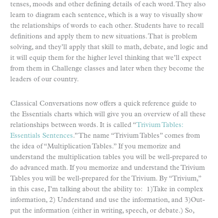
tenses, moods and other defining details of each word. They also
learn to diagram each sentence, which is a way to visually show
the relationships of words to each other. Students have to recall
definitions and apply them to new situations. That is problem
solving, and they’ll apply that skill to math, debate, and logic and
it will equip them for the higher level thinking that we’ll expect
from them in Challenge classes and later when they become the
leaders of our country.
Classical Conversations now offers a quick reference guide to
the Essentials charts which will give you an overview of all these
relationships between words. It is called “
Trivium Tables:
Essentials Sentences
.” The name “Trivium Tables” comes from
the idea of “Multiplication Tables.” If you memorize and
understand the multiplication tables you will be well-prepared to
do advanced math. If you memorize and understand the Trivium
Tables you will be well-prepared for the Trivium. By “Trivium,”
in this case, I’m talking about the ability to: 1)Take in complex
information, 2) Understand and use the information, and 3)Out-
put the information (either in writing, speech, or debate.) So,