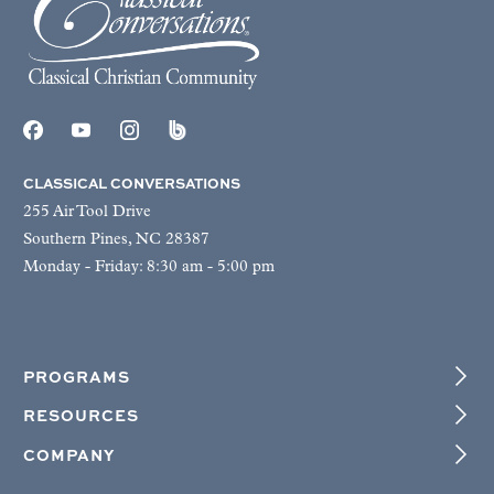
CLASSICAL CONVERSATIONS
255 Air Tool Drive
Southern Pines, NC 28387
Monday - Friday: 8:30 am - 5:00 pm
PROGRAMS
RESOURCES
COMPANY