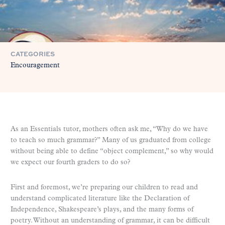
CATEGORIES
Encouragement
As an Essentials tutor, mothers often ask me, “Why do we have
to teach so much grammar?” Many of us graduated from college
without being able to define “object complement,” so why would
we expect our fourth graders to do so?
First and foremost, we’re preparing our children to read and
understand complicated literature like the Declaration of
Independence, Shakespeare’s plays, and the many forms of
poetry. Without an understanding of grammar, it can be difficult