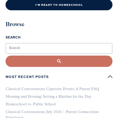
I'M READY TO HOMESCHOOL
Browse
SEARCH
MOST RECENT POSTS
Classical Conversations Capstone Events: A Parent FAQ
Morning and Evening: Setting a Rhythm for the Day
Homeschool vs. Public School
Classical Conversations July 2026 | Parent Connections
Newsletter