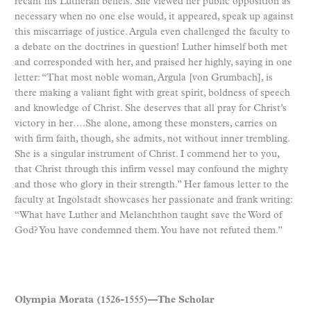
recant his Lutheran beliefs. She viewed her public opposition as
necessary when no one else would, it appeared, speak up against
this miscarriage of justice. Argula even challenged the faculty to
a debate on the doctrines in question! Luther himself both met
and corresponded with her, and praised her highly, saying in one
letter: “That most noble woman, Argula [von Grumbach], is
there making a valiant fight with great spirit, boldness of speech
and knowledge of Christ. She deserves that all pray for Christ’s
victory in her….She alone, among these monsters, carries on
with firm faith, though, she admits, not without inner trembling.
She is a singular instrument of Christ. I commend her to you,
that Christ through this infirm vessel may confound the mighty
and those who glory in their strength.” Her famous letter to the
faculty at Ingolstadt showcases her passionate and frank writing:
“What have Luther and Melanchthon taught save the Word of
God? You have condemned them. You have not refuted them.”
Olympia Morata (1526-1555)—The Scholar