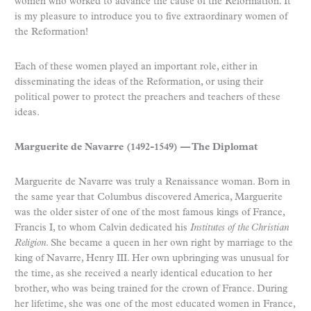
women who worked to advance the cause of the Reformation. It
is my pleasure to introduce you to five extraordinary women of
the Reformation!
Each of these women played an important role, either in
disseminating the ideas of the Reformation, or using their
political power to protect the preachers and teachers of these
ideas.
Marguerite de Navarre (1492-1549) — The Diplomat
Marguerite de Navarre was truly a Renaissance woman. Born in
the same year that Columbus discovered America, Marguerite
was the older sister of one of the most famous kings of France,
Francis I, to whom Calvin dedicated his
Institutes of the Christian
Religion
. She became a queen in her own right by marriage to the
king of Navarre, Henry III. Her own upbringing was unusual for
the time, as she received a nearly identical education to her
brother, who was being trained for the crown of France. During
her lifetime, she was one of the most educated women in France,