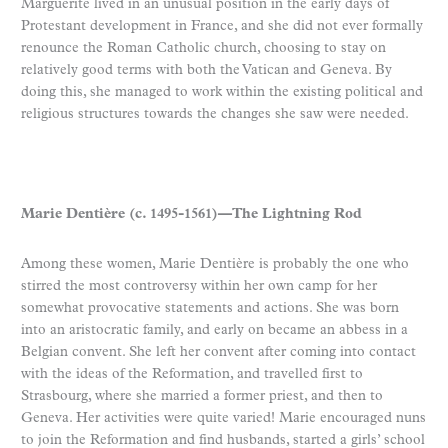
Marguerite lived in an unusual position in the early days of
Protestant development in France, and she did not ever formally
renounce the Roman Catholic church, choosing to stay on
relatively good terms with both the Vatican and Geneva. By
doing this, she managed to work within the existing political and
religious structures towards the changes she saw were needed.
Marie Dentière (c. 1495-1561)—The Lightning Rod
Among these women, Marie Dentière is probably the one who
stirred the most controversy within her own camp for her
somewhat provocative statements and actions. She was born
into an aristocratic family, and early on became an abbess in a
Belgian convent. She left her convent after coming into contact
with the ideas of the Reformation, and travelled first to
Strasbourg, where she married a former priest, and then to
Geneva. Her activities were quite varied! Marie encouraged nuns
to join the Reformation and find husbands, started a girls’ school