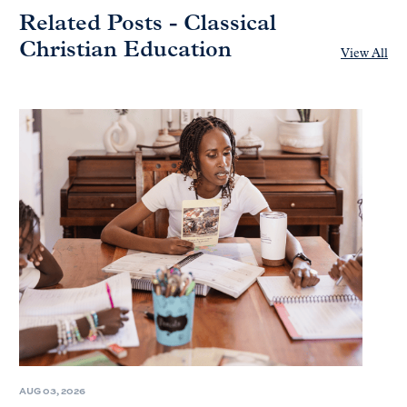
Related Posts - Classical
Christian Education
View All
AUG 03, 2026