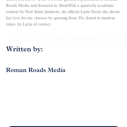
Roads Media and featured in
Shield Wall
, a quarterly academic
journal by New Saint Andrews. An official Latin Nerd, she shows
her love for the classics by quoting from
The
Aeneid
at random
times (in Latin of course).
Written by:
Roman Roads Media