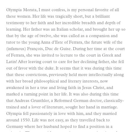
Olympia Morata, I must confess, is my personal favorite of all
these women. Her life was tragically short, but a brilliant
testimony to her faith and her incredible breadth and depth of
learning. Her father was an Italian scholar, and brought her up so
that by the age of twelve, she was called as a companion and
tutor to the young Anna d’Este of Ferrara, the future wife of the
(infamous) François, Duc de Guise. During her time at the court
of Ferrara, she was invited to lecture to the court in Greek and
Latin! After leaving court to care for her declining father, she fell
out of favor with the duke. It seems that it was during this time
that these convictions, previously held more intellectually along
with her broad philosophical and literary interests, now
awakened in her a true and living faith in Jesus Christ, and
marked a turning point in her life. It was also during this time
that Andreas Grunthler, a Reformed German doctor, classically-
trained and a lover of literature, sought her hand in marriage.
Olympia fell passionately in love with him, and they married
around 1550. Life was not easy, as they travelled back to
Germany where her husband hoped to find a position in a