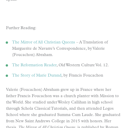
Further Reading:
The Mirror of All Christian Queens
– A Translation of
Marguerite de Navarre’s Correspondence, by Valerie
(Foucachon) Abraham.
The Reformation Reader
, Old Western Culture Vol. 12.
The Story of Marie Durand
, by Francis Foucachon
Valerie (Foucachon) Abraham grew up in France where her
father Francis Foucachon was a church planter with Mission to
the World. She studied under Wesley Callihan in high school
through Schola Classical Tutorials, and then attended Logos
School where she graduated Summa Cum Laude. She graduated
from New Saint Andrews College in 2015 with honors. Her
thesis,
The Mirror of All Christian Queens
, is published by Roman