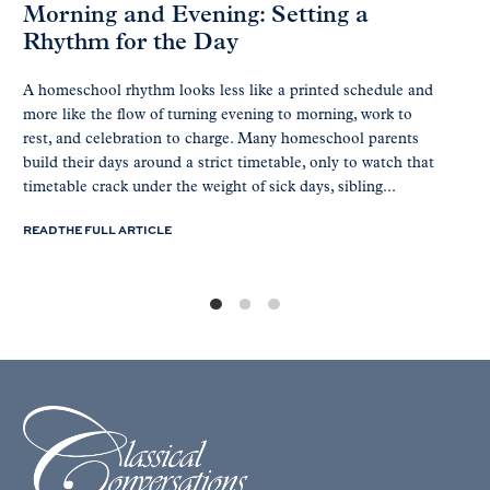
Morning and Evening: Setting a
Rhythm for the Day
A homeschool rhythm looks less like a printed schedule and
more like the flow of turning evening to morning, work to
rest, and celebration to charge. Many homeschool parents
build their days around a strict timetable, only to watch that
timetable crack under the weight of sick days, sibling...
READ THE FULL ARTICLE