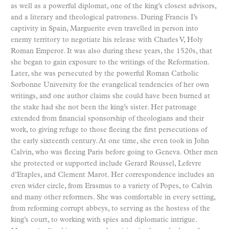
as well as a powerful diplomat, one of the king’s closest advisors,
and a literary and theological patroness. During Francis I’s
captivity in Spain, Marguerite even travelled in person into
enemy territory to negotiate his release with Charles V, Holy
Roman Emperor. It was also during these years, the 1520s, that
she began to gain exposure to the writings of the Reformation.
Later, she was persecuted by the powerful Roman Catholic
Sorbonne University for the evangelical tendencies of her own
writings, and one author claims she could have been burned at
the stake had she not been the king’s sister. Her patronage
extended from financial sponsorship of theologians and their
work, to giving refuge to those fleeing the first persecutions of
the early sixteenth century. At one time, she even took in John
Calvin, who was fleeing Paris before going to Geneva. Other men
she protected or supported include Gerard Roussel, Lefevre
d’Etaples, and Clement Marot. Her correspondence includes an
even wider circle, from Erasmus to a variety of Popes, to Calvin
and many other reformers. She was comfortable in every setting,
from reforming corrupt abbeys, to serving as the hostess of the
king’s court, to working with spies and diplomatic intrigue.