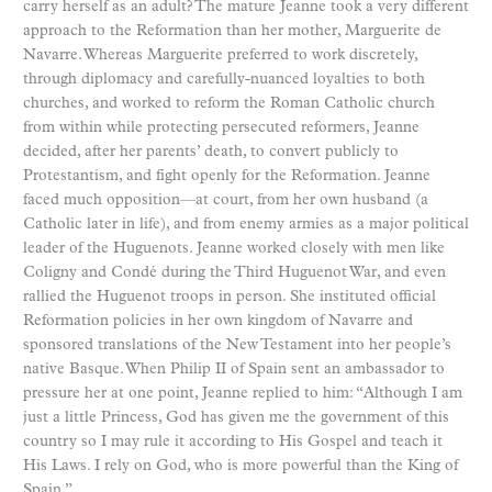
carry herself as an adult? The mature Jeanne took a very different
approach to the Reformation than her mother, Marguerite de
Navarre. Whereas Marguerite preferred to work discretely,
through diplomacy and carefully-nuanced loyalties to both
churches, and worked to reform the Roman Catholic church
from within while protecting persecuted reformers, Jeanne
decided, after her parents’ death, to convert publicly to
Protestantism, and fight openly for the Reformation. Jeanne
faced much opposition—at court, from her own husband (a
Catholic later in life), and from enemy armies as a major political
leader of the Huguenots. Jeanne worked closely with men like
Coligny and Condé during the Third Huguenot War, and even
rallied the Huguenot troops in person. She instituted official
Reformation policies in her own kingdom of Navarre and
sponsored translations of the New Testament into her people’s
native Basque. When Philip II of Spain sent an ambassador to
pressure her at one point, Jeanne replied to him: “Although I am
just a little Princess, God has given me the government of this
country so I may rule it according to His Gospel and teach it
His Laws. I rely on God, who is more powerful than the King of
Spain.”