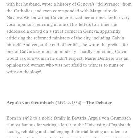
with her husband, wrote a history of Geneva’s “deliverance” from
the Catholics, and even corresponded with Marguerite de
Navarre. We know that Calvin criticized her at times for her very
vocal opinions, referring in one of his letters to a time she
addressed a crowd on a street corner in Geneva, apparently
criticizing the reformed ministers of the city, including Calvin
himself. And yet, at the end of her life, she wrote the preface for
one of Calvin’s sermons on modesty—hardly something Calvin
would ask of a woman he didn’t respect. Marie Dentière was an
opinionated woman who was not afraid to witness to nuns or
write on theology!
Argula von Grumbach (1492-c.1554)—The Debater
Born in 1492 to a noble family in Bavaria, Argula von Grumbach
is most famous for writing a letter to the University of Ingolstadt
faculty, rebuking and challenging their trial forcing a student to