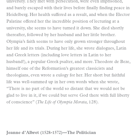
university. They met with persecution, were even imprisoned,
and barely escaped with their lives before finally finding peace in
Heidelberg. Her health suffered as a result, and when the Elector
Palatine offered her the incredible position of lecturing at a
university, she seems to have turned it down. She died shortly
thereafter, followed by her husband and her little brother.
Olympia’s faith seems to have only grown stronger throughout
her life and its trials. During her life, she wrote dialogues, Latin
and Greek letters (including love letters in Latin to her
husband!), a popular Greek psalter, and more. Theodore de Beze,
himself one of the Reformation’s greatest classicists and
theologians, even wrote a eulogy for her. Her short but faithful
life was well-summed up in her own words when she wrote,
“There is no part of the world so distant that we would not be
glad to live in it, if we could but serve God there with full liberty
of conscience” (
The Life of Olympia Morata
, 128).
Jeanne d’Albret (1528-1572)—The Politician