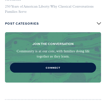
250 Years of American Liberty: Why Classical Conversations
Families Serve
POST CATEGORIES
JOIN THE CONVERSATION
Community is at our core, with families doing life
together as they learn.
CONNECT