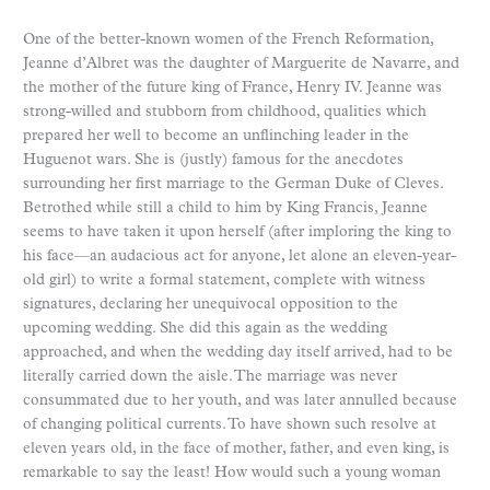
One of the better-known women of the French Reformation,
Jeanne d’Albret was the daughter of Marguerite de Navarre, and
the mother of the future king of France, Henry IV. Jeanne was
strong-willed and stubborn from childhood, qualities which
prepared her well to become an unflinching leader in the
Huguenot wars. She is (justly) famous for the anecdotes
surrounding her first marriage to the German Duke of Cleves.
Betrothed while still a child to him by King Francis, Jeanne
seems to have taken it upon herself (after imploring the king to
his face—an audacious act for anyone, let alone an eleven-year-
old girl) to write a formal statement, complete with witness
signatures, declaring her unequivocal opposition to the
upcoming wedding. She did this again as the wedding
approached, and when the wedding day itself arrived, had to be
literally carried down the aisle. The marriage was never
consummated due to her youth, and was later annulled because
of changing political currents. To have shown such resolve at
eleven years old, in the face of mother, father, and even king, is
remarkable to say the least! How would such a young woman