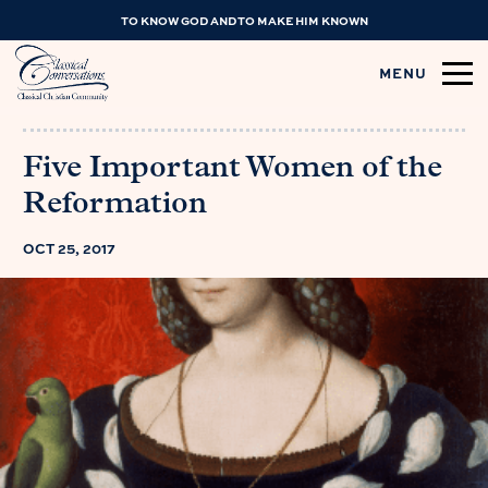
TO KNOW GOD AND TO MAKE HIM KNOWN
MENU
Five Important Women of the
Reformation
OCT 25, 2017