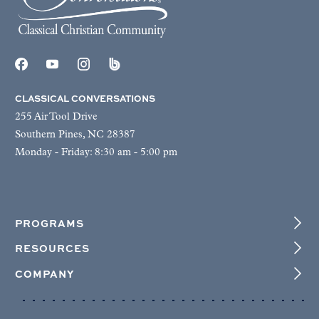
CLASSICAL CONVERSATIONS
255 Air Tool Drive
Southern Pines, NC 28387
Monday - Friday: 8:30 am - 5:00 pm
PROGRAMS
RESOURCES
COMPANY