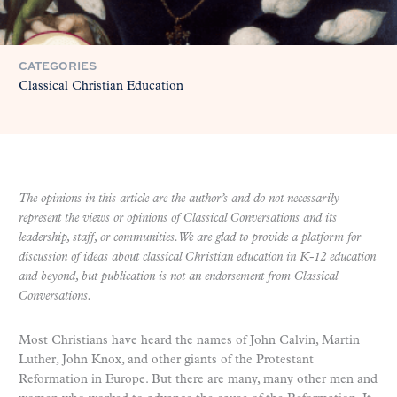
CATEGORIES
Classical Christian Education
The opinions in this article are the author’s and do not necessarily
represent the views or opinions of Classical Conversations and its
leadership, staff, or communities. We are glad to provide a platform for
discussion of ideas about classical Christian education in K-12 education
and beyond, but publication is not an endorsement from Classical
Conversations.
Most Christians have heard the names of John Calvin, Martin
Luther, John Knox, and other giants of the Protestant
Reformation in Europe. But there are many, many other men and