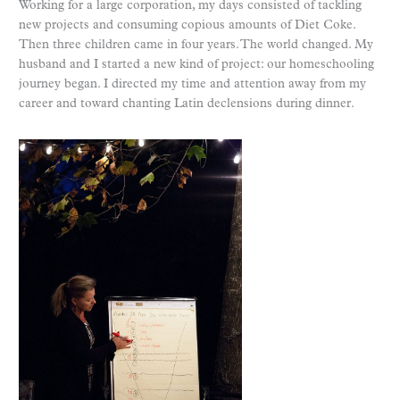
Working for a large corporation, my days consisted of tackling
new projects and consuming copious amounts of Diet Coke.
Then three children came in four years. The world changed. My
husband and I started a new kind of project: our homeschooling
journey began. I directed my time and attention away from my
career and toward chanting Latin declensions during dinner.