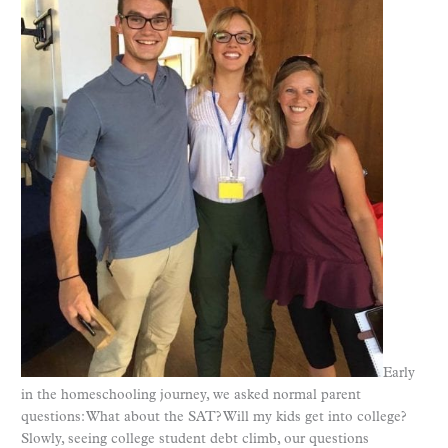
Early
in the homeschooling journey, we asked normal parent
questions: What about the SAT? Will my kids get into college?
Slowly, seeing college student debt climb, our questions