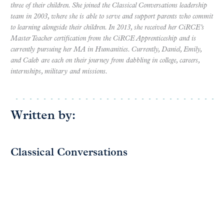
three of their children. She joined the Classical Conversations leadership
team in 2003, where she is able to serve and support parents who commit
to learning alongside their children.
In 2013, she received her CiRCE’s
Master Teacher certification from the CiRCE Apprenticeship and is
currently pursuing her MA in Humanities.
Currently, Daniel, Emily,
and Caleb are each on their journey from dabbling in college, careers,
internships, military and missions.
Written by:
Classical Conversations