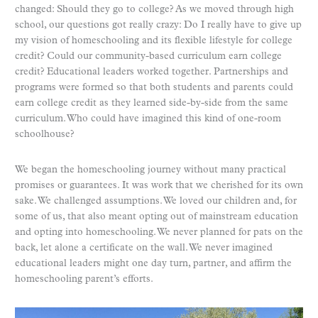
changed: Should they go to college? As we moved through high
school, our questions got really crazy: Do I really have to give up
my vision of homeschooling and its flexible lifestyle for college
credit? Could our community-based curriculum earn college
credit? Educational leaders worked together. Partnerships and
programs were formed so that both students and parents could
earn college credit as they learned side-by-side from the same
curriculum. Who could have imagined this kind of one-room
schoolhouse?
We began the homeschooling journey without many practical
promises or guarantees. It was work that we cherished for its own
sake. We challenged assumptions. We loved our children and, for
some of us, that also meant opting out of mainstream education
and opting into homeschooling. We never planned for pats on the
back, let alone a certificate on the wall. We never imagined
educational leaders might one day turn, partner, and affirm the
homeschooling parent’s efforts.