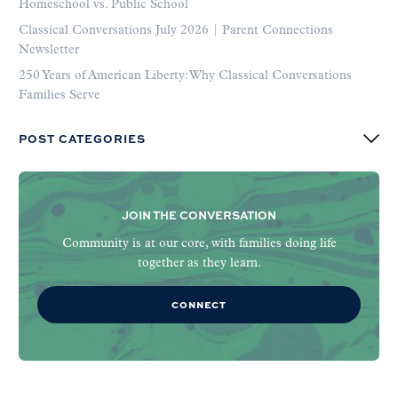
Homeschool vs. Public School
Classical Conversations July 2026 | Parent Connections
Newsletter
250 Years of American Liberty: Why Classical Conversations
Families Serve
POST CATEGORIES
JOIN THE CONVERSATION
Community is at our core, with families doing life
together as they learn.
CONNECT