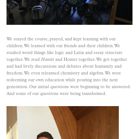
We stayed the course, prayed, and kept learning with our
children. We learned with our friends and their children. We
studied weird things like logic and Latin and essay structure
together. We read
Hamlet
and Homer together. We got together
and had lively discussions and debates about humanity and
freedom. We even relearned chemistry and algebra. We were
redeeming our own education while pouring into the next
generation. Our initial questions were beginning to be answered.
And some of our questions were being transformed.