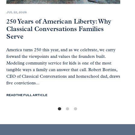
JUL 22, 2026
250 Years of American Liberty: Why
Classical Conversations Families
Serve
America turns 250 this year, and as we celebrate, we carry
forward the viewpoints and values the founders built.
Modeling community service for kids is one of the most
tangible ways a family can answer that call. Robert Bortins,
CEO of Classical Conversations and homeschool dad, draws
five convictions...
READ THE FULL ARTICLE