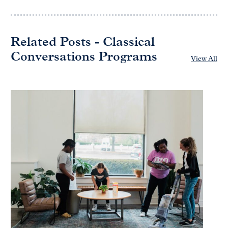
Related Posts - Classical
Conversations Programs
View All