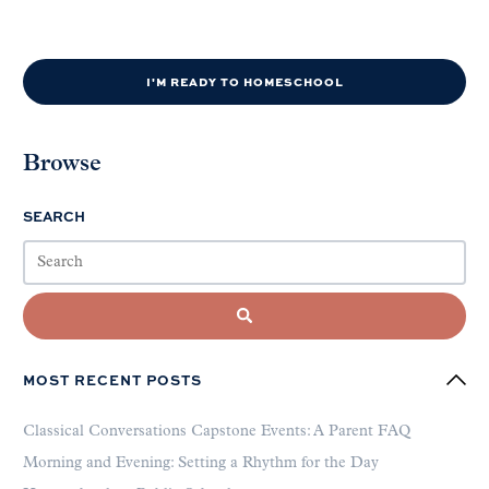
I'M READY TO HOMESCHOOL
Browse
SEARCH
MOST RECENT POSTS
Classical Conversations Capstone Events: A Parent FAQ
Morning and Evening: Setting a Rhythm for the Day