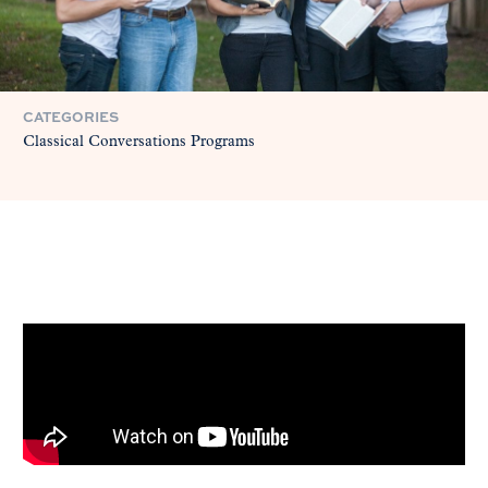
CATEGORIES
Classical Conversations Programs