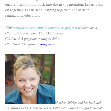
enable them to pour back into the next generation. Let us press
on together. Let us keep learning together. Let us keep
reimagining education.
Visit
classicalconversationsplus.com/master-program
to learn about
Classical Conversations Plus MA program.
CC Plus BA program: coming in 2021
CC Plus AA program:
coming soon
Heather Shirley and her husband,
Ed, started G.I.F.T. homeschool in 1999, where they have graduated all