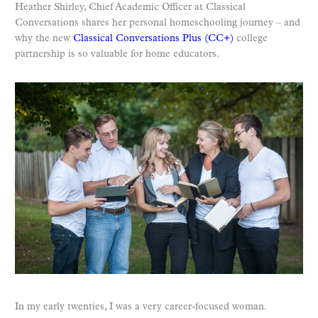
Heather Shirley, Chief Academic Officer at Classical
Conversations shares her personal homeschooling journey – and
why the new
Classical Conversations Plus (CC+)
college
partnership is so valuable for home educators.
In my early twenties, I was a very career-focused woman.