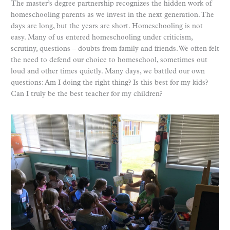
The master’s degree partnership recognizes the hidden work of
homeschooling parents as we invest in the next generation. The
days are long, but the years are short. Homeschooling is not
easy. Many of us entered homeschooling under criticism,
scrutiny, questions – doubts from family and friends. We often felt
the need to defend our choice to homeschool, sometimes out
loud and other times quietly. Many days, we battled our own
questions: Am I doing the right thing? Is this best for my kids?
Can I truly be the best teacher for my children?