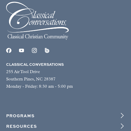
CLASSICAL CONVERSATIONS
255 Air Tool Drive
Southern Pines, NC 28387
Monday - Friday: 8:30 am - 5:00 pm
PROGRAMS
RESOURCES