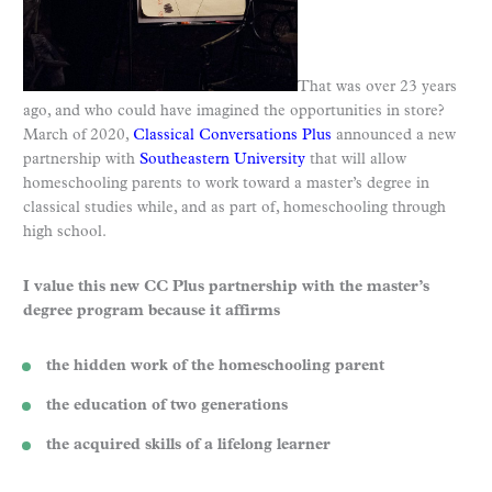
That was over 23 years
ago, and who could have imagined the opportunities in store?
March of 2020,
Classical Conversations Plus
announced a new
partnership with
Southeastern University
that will allow
homeschooling parents to work toward a master’s degree in
classical studies while, and as part of, homeschooling through
high school.
I value this new CC Plus partnership with the master’s
degree program because it affirms
the hidden work of the homeschooling parent
the education of two generations
the acquired skills of a lifelong learner