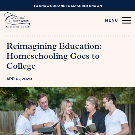
TO KNOW GOD AND TO MAKE HIM KNOWN
MENU
Reimagining Education:
Homeschooling Goes to
College
APR 13, 2020