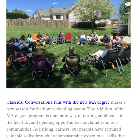
Classical Conversations Plus with the new MA degree
marks a
new season for the homeschooling parent. The addition of the
MA degree program is one more way of putting confidence in
the heart of, and opening opportunities for, families in our
communities. As lifelong learners, our parents have acquired
valuable skills through an immeasurable experience, skills that