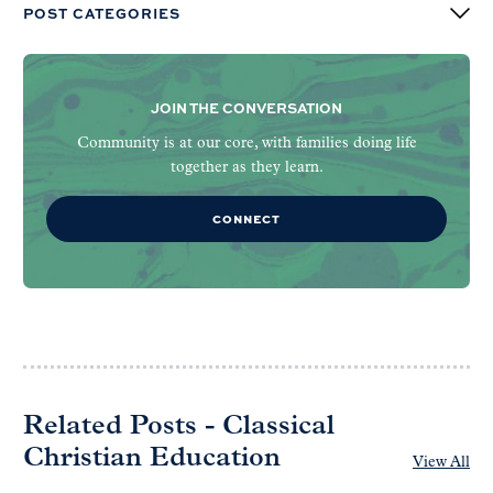
POST CATEGORIES
JOIN THE CONVERSATION
Community is at our core, with families doing life
together as they learn.
CONNECT
Related Posts - Classical
Christian Education
View All