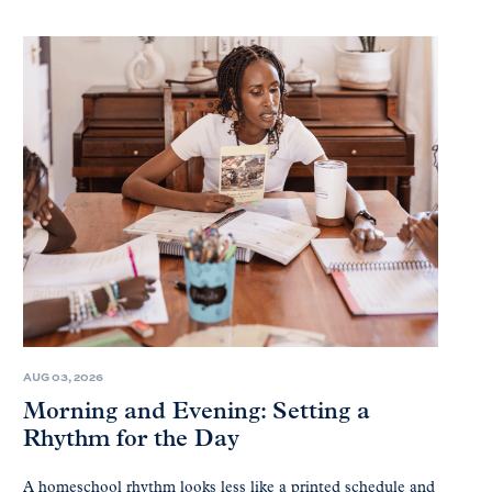
AUG 03, 2026
Morning and Evening: Setting a
Rhythm for the Day
A homeschool rhythm looks less like a printed schedule and