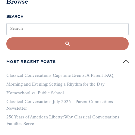
Browse
SEARCH
MOST RECENT POSTS
Classical Conversations Capstone Events: A Parent FAQ
Morning and Evening: Setting a Rhythm for the Day
Homeschool vs. Public School
Classical Conversations July 2026 | Parent Connections
Newsletter
250 Years of American Liberty: Why Classical Conversations
Families Serve