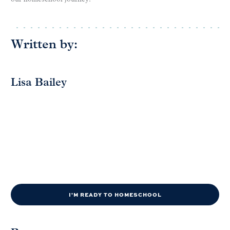
Written by:
Lisa Bailey
I'M READY TO HOMESCHOOL