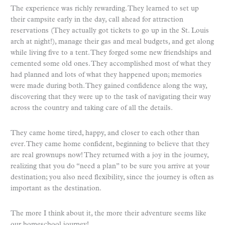
The experience was richly rewarding. They learned to set up
their campsite early in the day, call ahead for attraction
reservations (They actually got tickets to go up in the St. Louis
arch at night!), manage their gas and meal budgets, and get along
while living five to a tent. They forged some new friendships and
cemented some old ones. They accomplished most of what they
had planned and lots of what they happened upon; memories
were made during both. They gained confidence along the way,
discovering that they were up to the task of navigating their way
across the country and taking care of all the details.
They came home tired, happy, and closer to each other than
ever. They came home confident, beginning to believe that they
are real grownups now! They returned with a joy in the journey,
realizing that you do “need a plan” to be sure you arrive at your
destination; you also need flexibility, since the journey is often as
important as the destination.
The more I think about it, the more their adventure seems like
our homeschool journey!