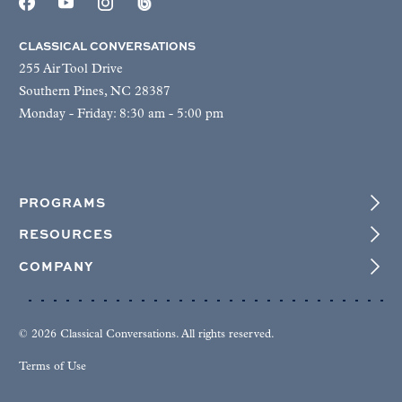
CLASSICAL CONVERSATIONS
255 Air Tool Drive
Southern Pines, NC 28387
Monday - Friday: 8:30 am - 5:00 pm
PROGRAMS
RESOURCES
COMPANY
© 2026 Classical Conversations. All rights reserved.
Terms of Use