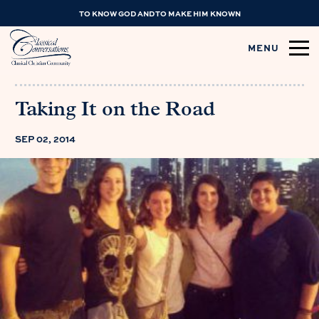
TO KNOW GOD AND TO MAKE HIM KNOWN
MENU
Taking It on the Road
SEP 02, 2014