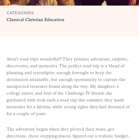
CATEGORIES
Classical Christian Education
Aren’t road trips wonderful?! They promise adventure, surprise,
discoveries, and memories. The perfect road trip is a blend of
planning and serendipity: enough foresight to keep the
destination attainable, but enough spontaneity to capture the
unexpected treasures found along the way. My daughter, a
college junior, and four of the Challenge IV friends she
graduated with took such a road trip this summer; they made
memories for a lifetime while seeing sights they had dreamed of
for a couple of years.
The adventure began when they plotted their route, got
directions, chose stopping places, figured out a realistic budget,