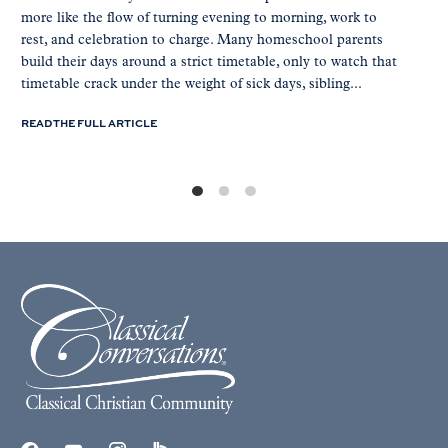
more like the flow of turning evening to morning, work to
rest, and celebration to charge. Many homeschool parents
build their days around a strict timetable, only to watch that
timetable crack under the weight of sick days, sibling...
READ THE FULL ARTICLE