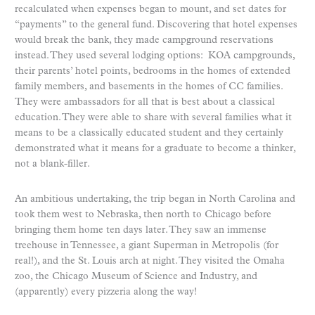
recalculated when expenses began to mount, and set dates for
“payments” to the general fund. Discovering that hotel expenses
would break the bank, they made campground reservations
instead. They used several lodging options: KOA campgrounds,
their parents’ hotel points, bedrooms in the homes of extended
family members, and basements in the homes of CC families.
They were ambassadors for all that is best about a classical
education. They were able to share with several families what it
means to be a classically educated student and they certainly
demonstrated what it means for a graduate to become a thinker,
not a blank-filler.
An ambitious undertaking, the trip began in North Carolina and
took them west to Nebraska, then north to Chicago before
bringing them home ten days later. They saw an immense
treehouse in Tennessee, a giant Superman in Metropolis (for
real!), and the St. Louis arch at night. They visited the Omaha
zoo, the Chicago Museum of Science and Industry, and
(apparently) every pizzeria along the way!