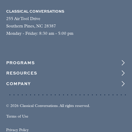
CLASSICAL CONVERSATIONS
255 Air Tool Drive
Southern Pines, NC 28387
Monday - Friday: 8:30 am - 5:00 pm
PROGRAMS
RESOURCES
COMPANY
© 2026 Classical Conversations. All rights reserved.
Terms of Use
Privacy Policy