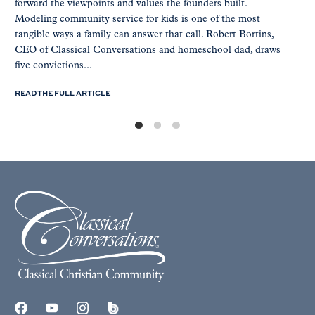
forward the viewpoints and values the founders built.
Modeling community service for kids is one of the most
tangible ways a family can answer that call. Robert Bortins,
CEO of Classical Conversations and homeschool dad, draws
five convictions...
READ THE FULL ARTICLE