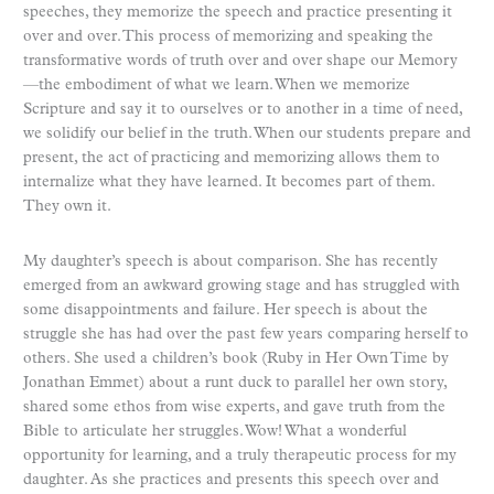
speeches, they memorize the speech and practice presenting it
over and over. This process of memorizing and speaking the
transformative words of truth over and over shape our Memory
—the embodiment of what we learn. When we memorize
Scripture and say it to ourselves or to another in a time of need,
we solidify our belief in the truth. When our students prepare and
present, the act of practicing and memorizing allows them to
internalize what they have learned. It becomes part of them.
They own it.
My daughter’s speech is about comparison. She has recently
emerged from an awkward growing stage and has struggled with
some disappointments and failure. Her speech is about the
struggle she has had over the past few years comparing herself to
others. She used a children’s book (Ruby in Her Own Time by
Jonathan Emmet) about a runt duck to parallel her own story,
shared some ethos from wise experts, and gave truth from the
Bible to articulate her struggles. Wow! What a wonderful
opportunity for learning, and a truly therapeutic process for my
daughter. As she practices and presents this speech over and