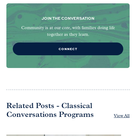
JOIN THE CONVERSATION
Community is at our core, with families doing life
together as they learn.
CONNECT
Related Posts - Classical
Conversations Programs
View All