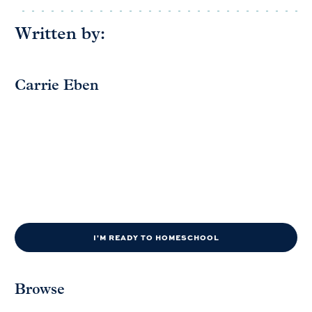
Written by:
Carrie Eben
I'M READY TO HOMESCHOOL
Browse