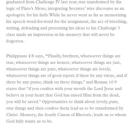
graduated from Challenge IV last year, was transformed by the
logic of Plato’s
Meno
, integrating Socrates’ wise discourse as an
apologetic for his faith. While he never went as far as memorizing
his speech word-for-word for the assignment, the act of wrestling,
writing, defending and presenting his ideas to his Challenge 3
class made an impression in his memory that will never be
forgotten.
Philippians 4:8 says,
“
Finally, brethren, whatsoever things are
true, whatsoever things are honest, whatsoever things are just,
whatsoever things are pure, whatsoever things are lovely,
whatsoever things are of good report; if there be any virtue, and if
there be any praise, think on these things,” and Roman 10:9
states that “if you confess with your mouth the Lord Jesus and
believe in your heart that God has raised Him from the dead,
you will be saved.” Opportunities to think about lovely, pure,
true things and then confess them lead us to be transformed by
Christ. Memory, the fourth Canon of Rhetoric, leads us to whom
God fully wants us to be.