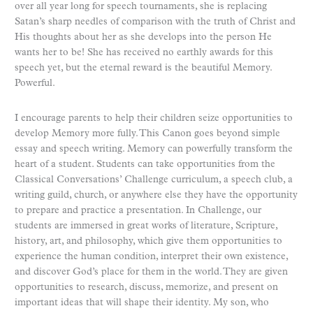
over all year long for speech tournaments, she is replacing
Satan’s sharp needles of comparison with the truth of Christ and
His thoughts about her as she develops into the person He
wants her to be! She has received no earthly awards for this
speech yet, but the eternal reward is the beautiful Memory.
Powerful.
I encourage parents to help their children seize opportunities to
develop Memory more fully. This Canon goes beyond simple
essay and speech writing. Memory can powerfully transform the
heart of a student. Students can take opportunities from the
Classical Conversations’ Challenge curriculum, a speech club, a
writing guild, church, or anywhere else they have the opportunity
to prepare and practice a presentation. In Challenge, our
students are immersed in great works of literature, Scripture,
history, art, and philosophy, which give them opportunities to
experience the human condition, interpret their own existence,
and discover God’s place for them in the world. They are given
opportunities to research, discuss, memorize, and present on
important ideas that will shape their identity. My son, who