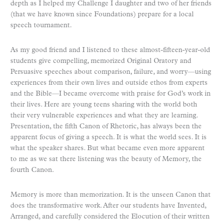
depth as I helped my Challenge I daughter and two of her friends
(that we have known since Foundations) prepare for a local
speech tournament.
As my good friend and I listened to these almost-fifteen-year-old
students give compelling, memorized O
riginal
Oratory and
Persuasive speeches about comparison, failure, and worry—using
experiences from their own lives and outside ethos from experts
and the Bible—I became overcome with praise for God’s work in
their lives. Here are young teens sharing with the world both
their very vulnerable experiences and what they are learning.
Presentation, the fifth Canon of Rhetoric, has always been the
apparent focus of giving a speech. It is what the world sees. It is
what the speaker shares. But what became even more apparent
to me as we sat there listening was the beauty of Memory, the
fourth
Canon.
Memory is more than memorization. It is the unseen Canon that
does the transformative work. After our students have Invented,
Arranged, and carefully considered the Elocution of their written