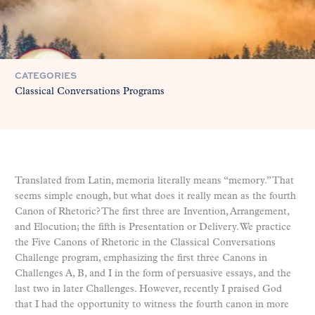
CATEGORIES
Classical Conversations Programs
Translated from Latin, memoria literally means “memory.” That
seems simple enough, but what does it really mean as the fourth
Canon of Rhetoric? The first three are Invention, Arrangement,
and Elocution; the fifth is Presentation or Delivery. We practice
the Five Canons of Rhetoric in the Classical Conversations
Challenge program, emphasizing the first three Canons in
Challenges A, B, and I in the form of persuasive essays, and the
last two in later Challenges. However, recently I praised God
that I had the opportunity to witness the fourth canon in more