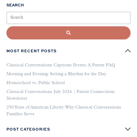
SEARCH
MOST RECENT POSTS
Classical Conversations Capstone Events: A Parent FAQ
Morning and Evening: Setting a Rhythm for the Day
Homeschool vs. Public School
Classical Conversations July 2026 | Parent Connections
Newsletter
250 Years of American Liberty: Why Classical Conversations
Families Serve
POST CATEGORIES