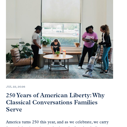
JUL 22, 2026
250 Years of American Liberty: Why
Classical Conversations Families
Serve
America turns 250 this year, and as we celebrate, we carry