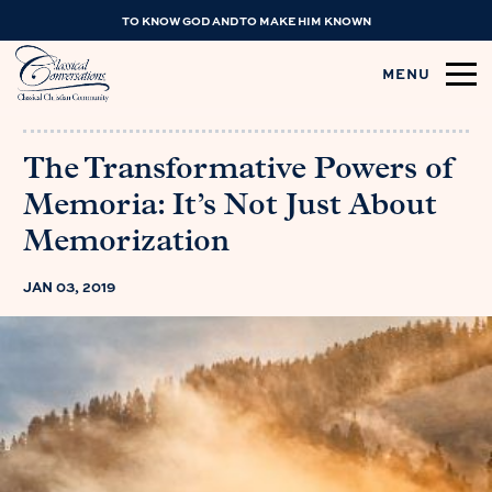
TO KNOW GOD AND TO MAKE HIM KNOWN
MENU
The Transformative Powers of
Memoria: It’s Not Just About
Memorization
JAN 03, 2019