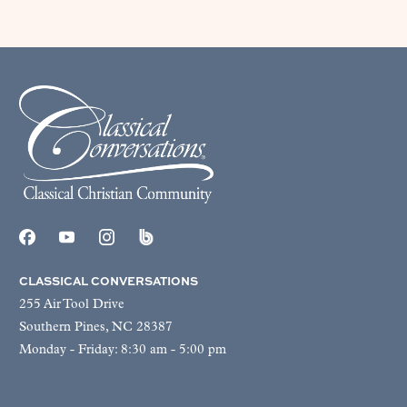
CLASSICAL CONVERSATIONS
255 Air Tool Drive
Southern Pines, NC 28387
Monday - Friday: 8:30 am - 5:00 pm