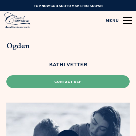
TO KNOW GOD AND TO MAKE HIM KNOWN
MENU
Ogden
KATHI VETTER
CONTACT REP