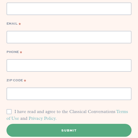
EMAIL
*
PHONE
*
ZIP CODE
*
I have read and agree to the Classical Conversations
Terms
of Use
and
Privacy Policy.
SUBMIT