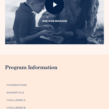
SEE OUR MISSION
Program Information
FOUNDATIONS
ESSENTIALS
CHALLENGE A
CHALLENGE B