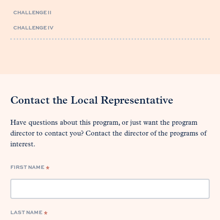
CHALLENGE II
CHALLENGE IV
Contact the Local Representative
Have questions about this program, or just want the program
director to contact you? Contact the director of the programs of
interest.
FIRST NAME
*
LAST NAME
*