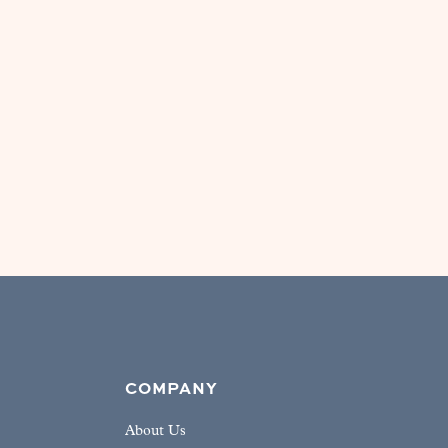
COMPANY
About Us