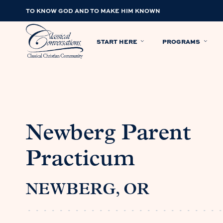
TO KNOW GOD AND TO MAKE HIM KNOWN
START HERE
PROGRAMS
Newberg Parent
Practicum
NEWBERG, OR