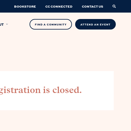
BOOKSTORE
CC CONNECTED
CONTACT US
UT
FIND A COMMUNITY
ATTEND AN EVENT
istration is closed.