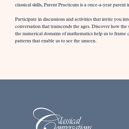
classical skills, Parent Practicum is a once-a-year parent 
Participate in discussions and activities that invite you int
conversation that transcends the ages. Discover how the sk
the numerical domains of mathematics help us to frame qu
patterns that enable us to see the unseen.