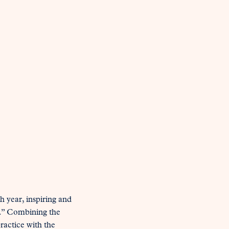
 year, inspiring and 
.” Combining the 
actice with the 