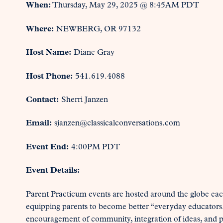
When:
Thursday, May 29, 2025 @ 8:45AM PDT
Where:
NEWBERG, OR 97132
Host Name:
Diane Gray
Host Phone:
541.619.4088
Contact:
Sherri Janzen
Email:
sjanzen@classicalconversations.com
Event End:
4:00PM PDT
Event Details:
Parent Practicum events are hosted around the globe each
equipping parents to become better “everyday educators
encouragement of community, integration of ideas, and pr