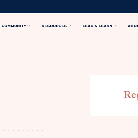
COMMUNITY
RESOURCES
LEAD & LEARN
ABO
Reg