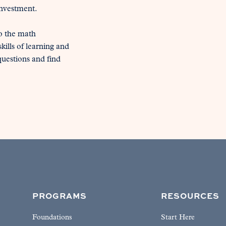
investment.

o the math 
ills of learning and 
estions and find 
PROGRAMS
RESOURCES
Foundations
Start Here