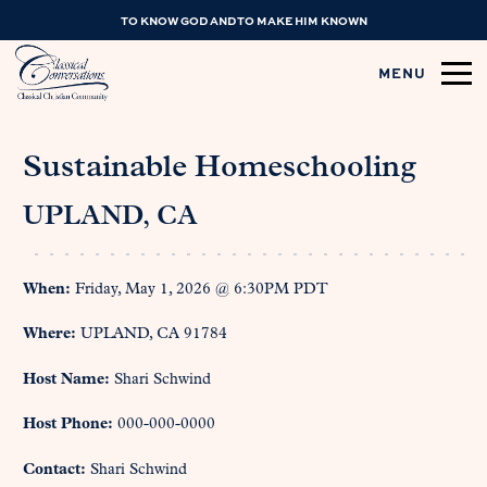
TO KNOW GOD AND TO MAKE HIM KNOWN
MENU
Sustainable Homeschooling
UPLAND, CA
When:
Friday, May 1, 2026 @ 6:30PM PDT
Where:
UPLAND, CA 91784
Host Name:
Shari Schwind
Host Phone:
000-000-0000
Contact:
Shari Schwind