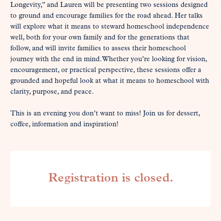
Longevity,” and Lauren will be presenting two sessions designed 
to ground and encourage families for the road ahead. Her talks 
will explore what it means to steward homeschool independence 
well, both for your own family and for the generations that 
follow, and will invite families to assess their homeschool 
journey with the end in mind. Whether you’re looking for vision, 
encouragement, or practical perspective, these sessions offer a 
grounded and hopeful look at what it means to homeschool with 
clarity, purpose, and peace.

This is an evening you don’t want to miss! Join us for dessert, 
coffee, information and inspiration!
Registration is closed.