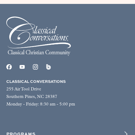
CLASSICAL CONVERSATIONS
255 Air Tool Drive
Southern Pines, NC 28387
Monday - Friday: 8:30 am - 5:00 pm
PROGRAMS