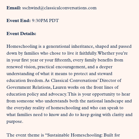
Email:
sschwind@classicalconversations.com
Event End:
9:30PM PDT
Event Details:
Homeschooling is a generational inheritance, shaped and passed 
down by families who chose to live it faithfully. Whether you’re 
in your first year or your fifteenth, every family benefits from 
renewed vision, practical encouragement, and a deeper 
understanding of what it means to protect and steward 
education freedom. As Classical Conversations’ Director of 
Government Relations, Lauren works on the front lines of 
education policy and advocacy. This is your opportunity to hear 
from someone who understands both the national landscape and 
the everyday reality of homeschooling and who can speak to 
what families need to know and do to keep going with clarity and 
purpose.

The event theme is “Sustainable Homeschooling: Built for 