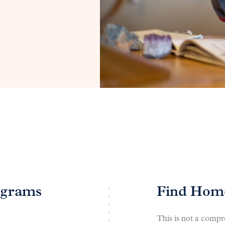
ograms
Find Home
This is not a compre