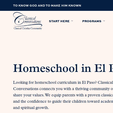
TO KNOW GOD AND TO MAKE HIM KNOWN
START HERE
PROGRAMS
Homeschool in El 
Looking for homeschool curriculum in El Paso? Classical
Conversations connects you with a thriving community o
share your values. We equip parents with a proven classic
and the confidence to guide their children toward acade
and spiritual growth.