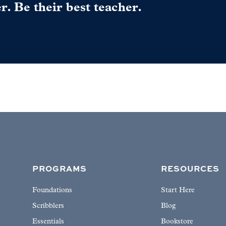
er. Be their best teacher.
PROGRAMS
RESOURCES
Foundations
Start Here
Scribblers
Blog
Essentials
Bookstore