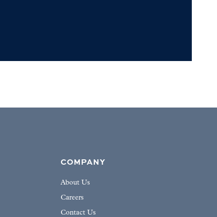
COMPANY
About Us
Careers
Contact Us