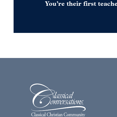
You’re their first teach