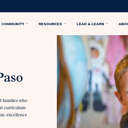
COMMUNITY
RESOURCES
LEAD & LEARN
ABO
Paso
f families who
al curriculum
mic excellence