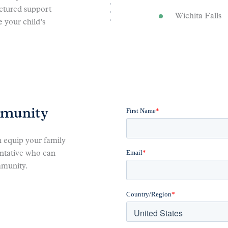
uctured support
Wichita Falls
 your child’s
mmunity
 equip your family
entative who can
mmunity.