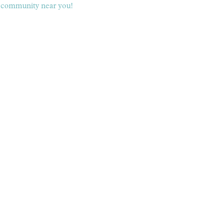
 a community near you!