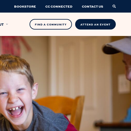
BOOKSTORE
CC CONNECTED
CONTACT US
UT
FIND A COMMUNITY
ATTEND AN EVENT