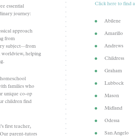
Click here to find
e essential
dinary journey:
Abilene
ssical approach
Amarillo
ing from
Andrews
very subject—from
n worldview, helping
Childress
ng.
Graham
a homeschool
Lubbock
ith families who
Our unique co-op
Mason
r children find
Midland
Odessa
s first teacher,
San Angelo
 Our parent-tutors