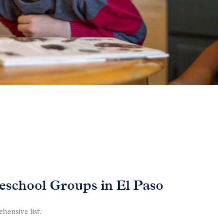
school Groups in El Paso
hensive list.