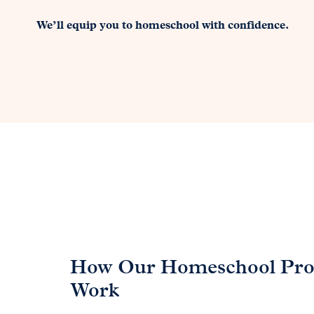
We’ll equip you to homeschool with confidence.
How Our Homeschool Pr
Work