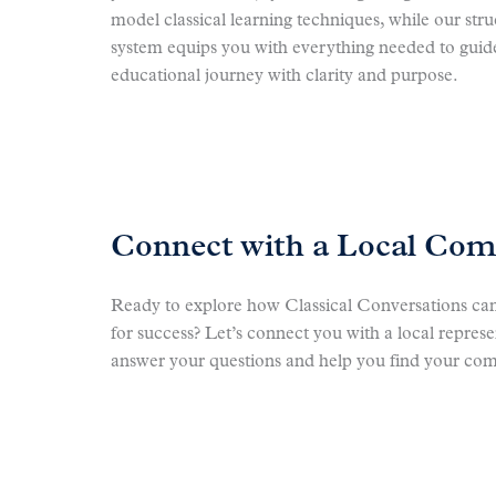
model classical learning techniques, while our str
system equips you with everything needed to guide
educational journey with clarity and purpose.
Connect with a Local Co
Ready to explore how Classical Conversations can
for success? Let’s connect you with a local repres
answer your questions and help you find your co