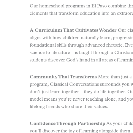
Our homeschool programs in El Paso combine thre
elements that transform education into an extraor
A Curriculum That Cultivates Wonder
Our cla
aligns with how children naturally learn, progress
foundational skills through advanced rhetoric. E
science to literature—is taught through a Christia
students discover God’s hand in all areas of learni
Community That Transforms
More than just 
program, Classical Conversations surrounds you w
don’t just learn together—they do life together. 
model means you’re never teaching alone, and you
lifelong friends who share their values.
Confidence Through Partnership
As your child’
you’ll discover the joy of learning alongside them.