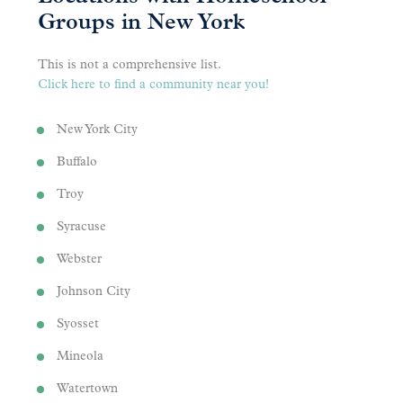
Groups in New York
This is not a comprehensive list.
Click here to find a community near you!
New York City
Buffalo
Troy
Syracuse
Webster
Johnson City
Syosset
Mineola
Watertown