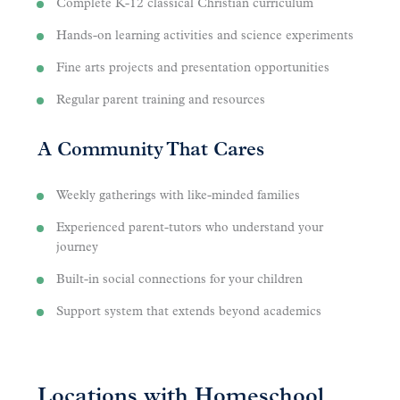
Complete K-12 classical Christian curriculum
Hands-on learning activities and science experiments
Fine arts projects and presentation opportunities
Regular parent training and resources
A Community That Cares
Weekly gatherings with like-minded families
Experienced parent-tutors who understand your
journey
Built-in social connections for your children
Support system that extends beyond academics
Locations with Homeschool