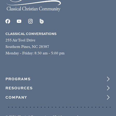
CLASSICAL CONVERSATIONS
255 Air Tool Drive
Southern Pines, NC 28387
Monday - Friday: 8:30 am - 5:00 pm
PROGRAMS
RESOURCES
COMPANY