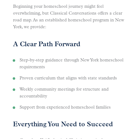
Beginning your homeschool journey might feel
overwhelming, but Classical Conversations offers a clear
road map. As an established homeschool program in New
York, we provide:
A Clear Path Forward
Step-by-step guidance through New York homeschool
requirements
Proven curriculum that aligns with state standards
Weekly community meetings for structure and
accountability
Support from experienced homeschool families
Everything You Need to Succeed