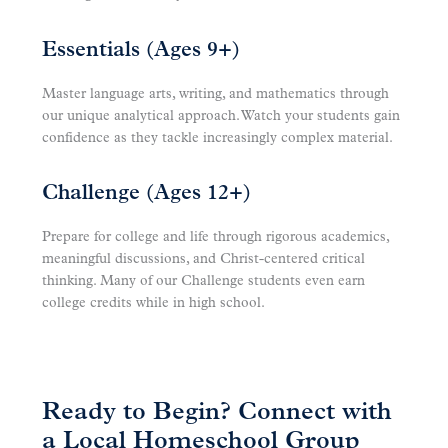
Essentials (Ages 9+)
Master language arts, writing, and mathematics through
our unique analytical approach. Watch your students gain
confidence as they tackle increasingly complex material.
Challenge (Ages 12+)
Prepare for college and life through rigorous academics,
meaningful discussions, and Christ-centered critical
thinking. Many of our Challenge students even earn
college credits while in high school.
Ready to Begin? Connect with
a Local Homeschool Group