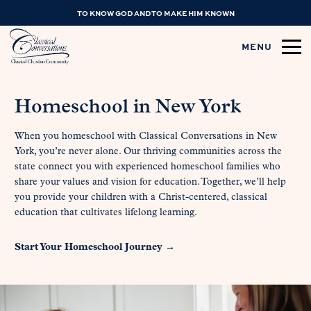
TO KNOW GOD AND TO MAKE HIM KNOWN
MENU
Homeschool in New York
When you homeschool with Classical Conversations in New
York, you’re never alone. Our thriving communities across the
state connect you with experienced homeschool families who
share your values and vision for education. Together, we’ll help
you provide your children with a Christ-centered, classical
education that cultivates lifelong learning.
Start Your Homeschool Journey →