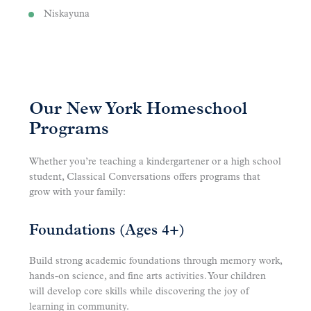
Niskayuna
Our New York Homeschool
Programs
Whether you’re teaching a kindergartener or a high school
student, Classical Conversations offers programs that
grow with your family:
Foundations (Ages 4+)
Build strong academic foundations through memory work,
hands-on science, and fine arts activities. Your children
will develop core skills while discovering the joy of
learning in community.