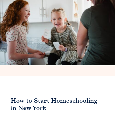
How to Start Homeschooling
in New York