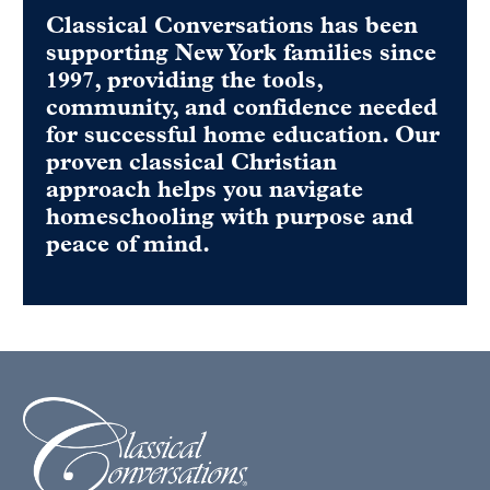
Classical Conversations has been
supporting New York families since
1997, providing the tools,
community, and confidence needed
for successful home education. Our
proven classical Christian
approach helps you navigate
homeschooling with purpose and
peace of mind.