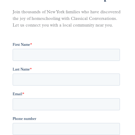
Join thousands of New York families who have discovered
the joy of homeschooling with Classical Conversations.
Let us connect you with a local community near you.