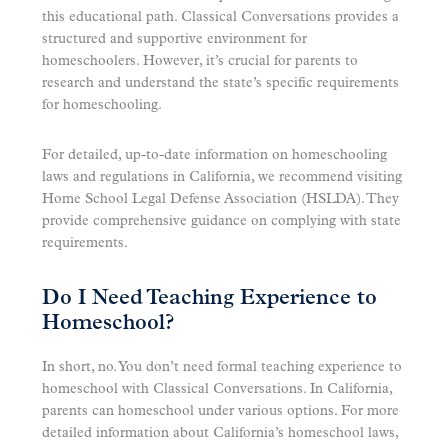
this educational path. Classical Conversations provides a
structured and supportive environment for
homeschoolers. However, it’s crucial for parents to
research and understand the state’s specific requirements
for homeschooling.
For detailed, up-to-date information on homeschooling
laws and regulations in California, we recommend visiting
Home School Legal Defense Association (HSLDA). They
provide comprehensive guidance on complying with state
requirements.
Do I Need Teaching Experience to
Homeschool?
In short, no. You don’t need formal teaching experience to
homeschool with Classical Conversations. In California,
parents can homeschool under various options. For more
detailed information about California’s homeschool laws,