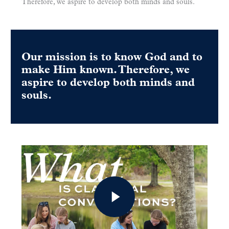
Therefore, we aspire to develop both minds and souls.
Our mission is to know God and to
make Him known. Therefore, we
aspire to develop both minds and
souls.