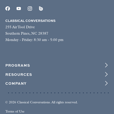
CLASSICAL CONVERSATIONS
255 Air Tool Drive
Southern Pines, NC 28387
Monday - Friday: 8:30 am - 5:00 pm
PROGRAMS
RESOURCES
COMPANY
© 2026 Classical Conversations. All rights reserved.
Terms of Use