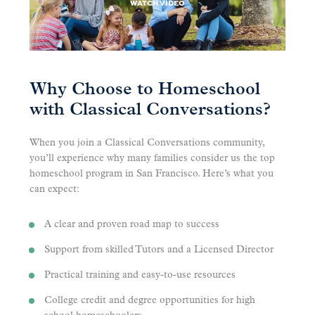
WATCH VIDEO
Why Choose to Homeschool
with Classical Conversations?
When you join a Classical Conversations community,
you’ll experience why many families consider us the top
homeschool program in San Francisco. Here’s what you
can expect:
A clear and proven road map to success
Support from skilled Tutors and a Licensed Director
Practical training and easy-to-use resources
College credit and degree opportunities for high