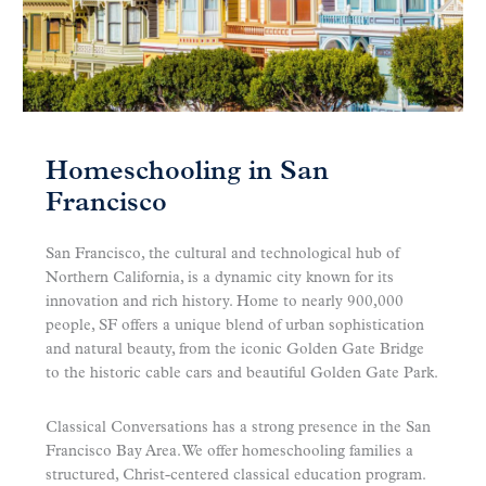
Homeschooling in San
Francisco
San Francisco, the cultural and technological hub of
Northern California, is a dynamic city known for its
innovation and rich history. Home to nearly 900,000
people, SF offers a unique blend of urban sophistication
and natural beauty, from the iconic Golden Gate Bridge
to the historic cable cars and beautiful Golden Gate Park.
Classical Conversations has a strong presence in the San
Francisco Bay Area. We offer homeschooling families a
structured, Christ-centered classical education program.