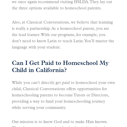
we once again recommend visiting HSLDA. They lay out
the three options available to homeschool parents.
Also, at Classical Conversations, we believe that learning
is really a partnership. As a homeschool parent, you are
the lead learner. With our programs, for example, you
don’t need to know Latin to teach Latin. You’ll master the
language with your student.
Can I Get Paid to Homeschool My
Child in California?
While you can’t directly get paid to homeschool your own
child, Classical Conversations offers opportunities for
homeschooling parents to become Tutors or Directors,
providing a way to fund your homeschooling journey
while serving your community.
Our mission is to know God and to make Him known.