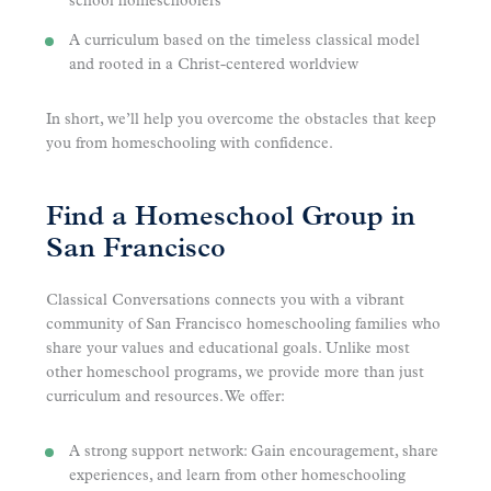
school homeschoolers
A curriculum based on the timeless classical model
and rooted in a Christ-centered worldview
In short, we’ll help you overcome the obstacles that keep
you from homeschooling with confidence.
Find a Homeschool Group in
San Francisco
Classical Conversations connects you with a vibrant
community of San Francisco homeschooling families who
share your values and educational goals. Unlike most
other homeschool programs, we provide more than just
curriculum and resources. We offer:
A strong support network: Gain encouragement, share
experiences, and learn from other homeschooling