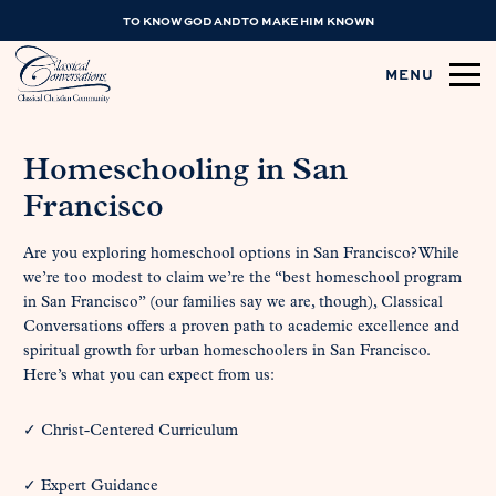
TO KNOW GOD AND TO MAKE HIM KNOWN
MENU
Homeschooling in San
Francisco
Are you exploring homeschool options in San Francisco? While
we’re too modest to claim we’re the “best homeschool program
in San Francisco” (our families say we are, though), Classical
Conversations offers a proven path to academic excellence and
spiritual growth for urban homeschoolers in San Francisco.
Here’s what you can expect from us:
✓ Christ-Centered Curriculum
✓ Expert Guidance