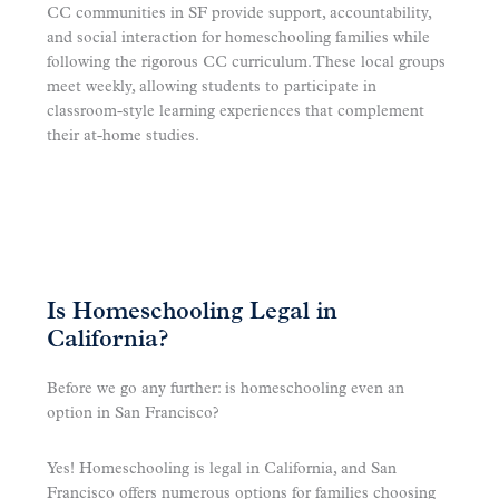
CC communities in SF provide support, accountability,
and social interaction for homeschooling families while
following the rigorous CC curriculum. These local groups
meet weekly, allowing students to participate in
classroom-style learning experiences that complement
their at-home studies.
Is Homeschooling Legal in
California?
Before we go any further: is homeschooling even an
option in San Francisco?
Yes! Homeschooling is legal in California, and San
Francisco offers numerous options for families choosing