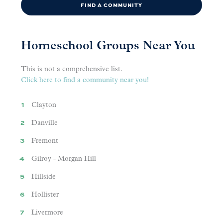
FIND A COMMUNITY
Homeschool Groups Near You
This is not a comprehensive list.
Click here to find a community near you!
Clayton
Danville
Fremont
Gilroy - Morgan Hill
Hillside
Hollister
Livermore