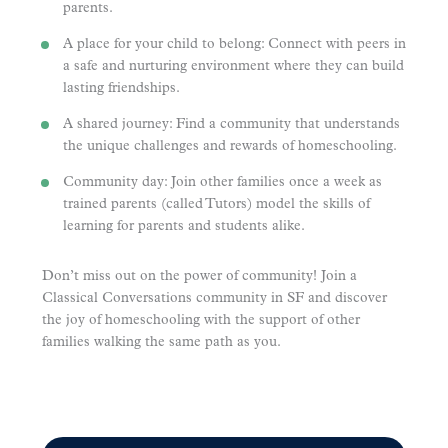
parents.
A place for your child to belong: Connect with peers in
a safe and nurturing environment where they can build
lasting friendships.
A shared journey: Find a community that understands
the unique challenges and rewards of homeschooling.
Community day: Join other families once a week as
trained parents (called Tutors) model the skills of
learning for parents and students alike.
Don’t miss out on the power of community! Join a
Classical Conversations community in SF and discover
the joy of homeschooling with the support of other
families walking the same path as you.