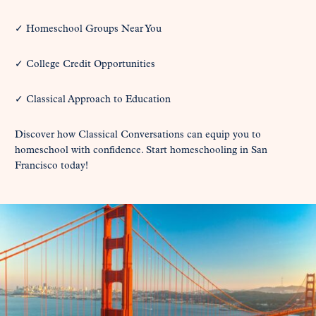
✓ Homeschool Groups Near You
✓ College Credit Opportunities
✓ Classical Approach to Education
Discover how Classical Conversations can equip you to
homeschool with confidence. Start homeschooling in San
Francisco today!