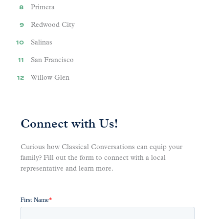
Primera
Redwood City
Salinas
San Francisco
Willow Glen
Connect with Us!
Curious how Classical Conversations can equip your
family? Fill out the form to connect with a local
representative and learn more.