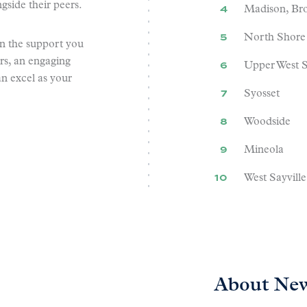
gside their peers.
Madison, Br
North Shore
n the support you
rs, an engaging
Upper West S
an excel as your
Syosset
Woodside
Mineola
West Sayville
About New