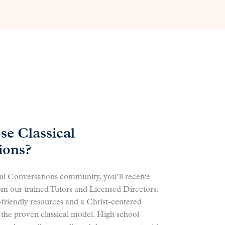
e Classical
ions?
cal Conversations community, you’ll receive
om our trained Tutors and Licensed Directors.
-friendly resources and a Christ-centered
 the proven classical model. High school