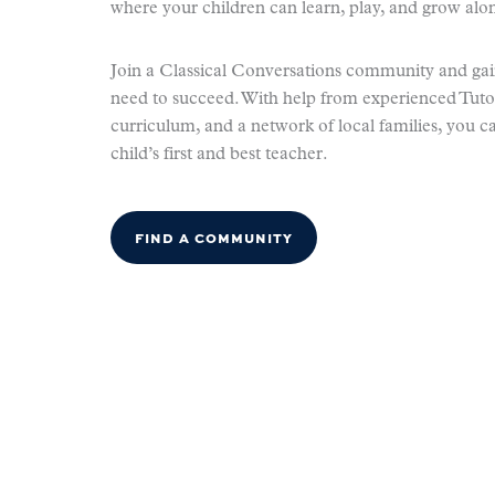
where your children can learn, play, and grow alon
Join a Classical Conversations community and gai
need to succeed. With help from experienced Tuto
curriculum, and a network of local families, you c
child’s first and best teacher.
FIND A COMMUNITY