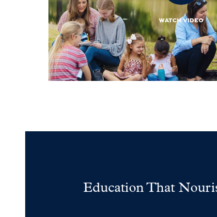
WATCH VIDEO
Education That Nouri