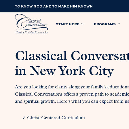
TO KNOW GOD AND TO MAKE HIM KNOWN
START HERE
PROGRAMS
Classical Conversa
in New York City
Are you looking for clarity along your family’s education
Classical Conversations offers a proven path to academi
and spiritual growth. Here’s what you can expect from us
✓ Christ-Centered Curriculum