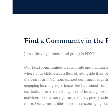
Find a Community in the 
Join a thriving homeschool group in NYC!
Our local communities create a safe and nurturin
where your children can flourish alongside their 
the year, our NYC homeschool communities gathe
engaging learning experiences led by trained Tuto
curriculum fosters a lifelong love of learning throu
activities like memory games, debates, poetry cafe
more. Our communities foster an encouraging le