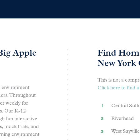
Big Apple
Find Home
New York 
This is not a compre
g environment
Click here to find
peers. Throughout
r weekly for
Central Suff
rs. Our K-12
Riverhead
gh fun interactive
s, mock trials, and
West Sayville
arning environment