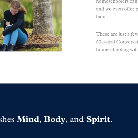
homeschoolers can e
and we even offer p
habit.
These are just a f
Classical Conversat
homeschooling with
shes
Mind
,
Body
, and
Spirit
.