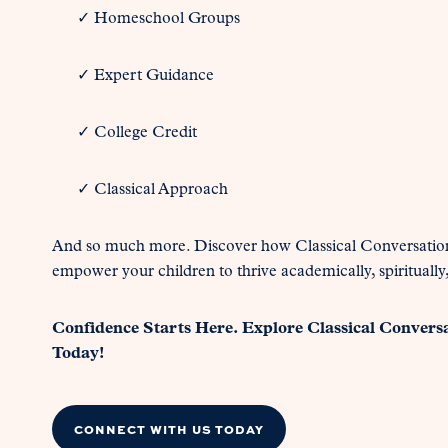
✓ Homeschool Groups
✓ Expert Guidance
✓ College Credit
✓ Classical Approach
And so much more. Discover how Classical Conversatio
empower your children to thrive academically, spiritually,
Confidence Starts Here. Explore Classical Convers
Today!
CONNECT WITH US TODAY