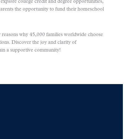
xplore college credit and degree opportunities,
arents the opportunity to fund their homeschool
ew reasons why 45,000 families worldwide choose
ions. Discover the joy and clarity of
in a supportive community!