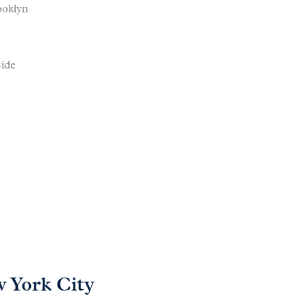
ooklyn
ide
 York City