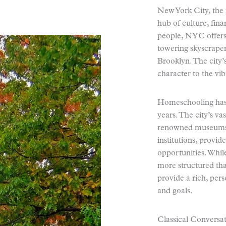
New York City, the 
hub of culture, fin
people, NYC offers
towering skyscraper
Brooklyn. The city’
character to the vib
Homeschooling has 
years. The city’s va
renowned museums, e
institutions, provi
opportunities. Whil
more structured than
provide a rich, pers
and goals.
Classical Conversat