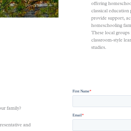
offering homeschool
classical educatio
provide support, acc
homeschooling fami
These local groups 
classroom-style le
studies.
ur family?
presentative and