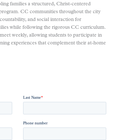
ing families a structured, Christ-centered
n program. CC communities throughout the city
ountability, and social interaction for
lies while following the rigorous CC curriculum.
meet weekly, allowing students to participate in
arning experiences that complement their at-home