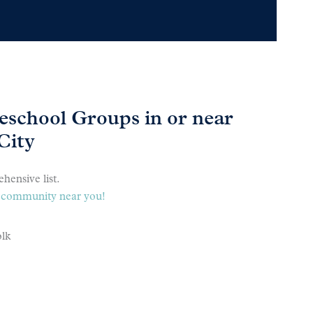
school Groups in or near
City
hensive list.
 a community near you!
olk