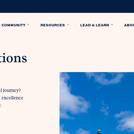
COMMUNITY
RESOURCES
LEAD & LEARN
ABO
tions
al journey?
c excellence
: