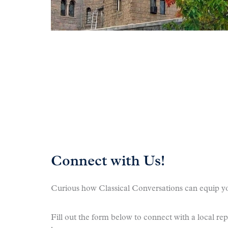
Connect with Us!
Curious how Classical Conversations can equip yo
Fill out the form below to connect with a local re