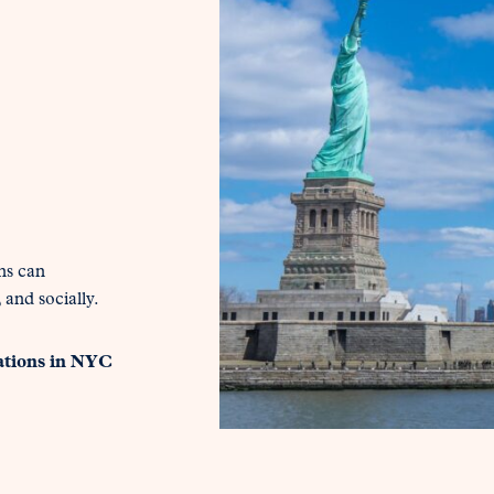
ns can
 and socially.
ations in NYC