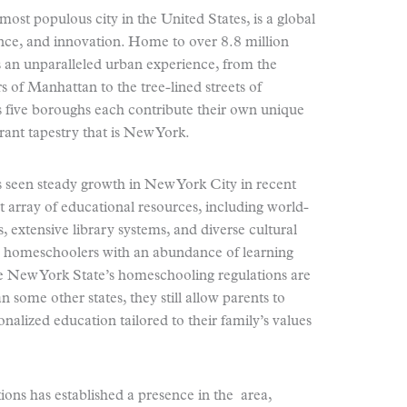
most populous city in the United States, is a global
ance, and innovation. Home to over 8.8 million
 an unparalleled urban experience, from the
s of Manhattan to the tree-lined streets of
s five boroughs each contribute their own unique
rant tapestry that is New York.
seen steady growth in New York City in recent
st array of educational resources, including world-
xtensive library systems, and diverse cultural
de homeschoolers with an abundance of learning
e New York State’s homeschooling regulations are
 some other states, they still allow parents to
onalized education tailored to their family’s values
ions has established a presence in the area,