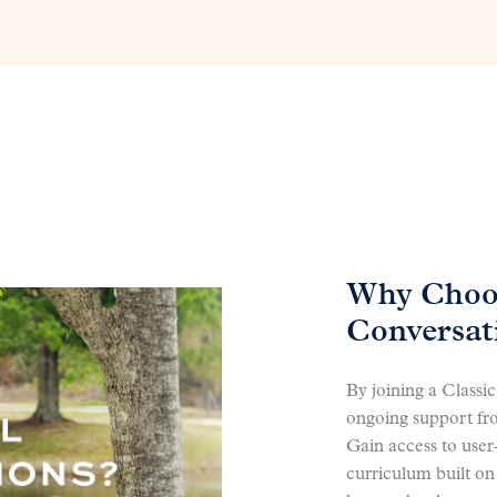
Why Choos
Conversat
By joining a Classi
ongoing support fr
Gain access to user
curriculum built on