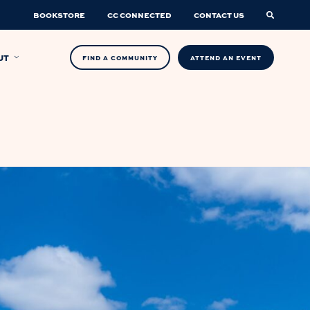
BOOKSTORE
CC CONNECTED
CONTACT US
UT
FIND A COMMUNITY
ATTEND AN EVENT