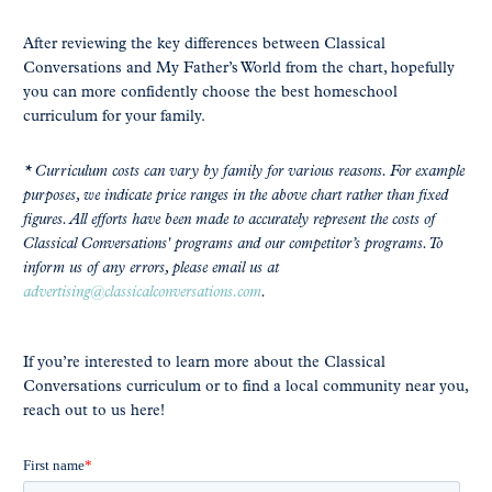
After reviewing the key differences between Classical
Conversations and My Father’s World from the chart, hopefully
you can more confidently choose the best homeschool
curriculum for your family.
* Curriculum costs can vary by family for various reasons. For example
purposes, we indicate price ranges in the above chart rather than fixed
figures. All efforts have been made to accurately represent the costs of
Classical Conversations' programs and our competitor’s programs. To
inform us of any errors, please email us at
advertising@classicalconversations.com
.
If you’re interested to learn more about the Classical
Conversations curriculum or to find a local community near you,
reach out to us here!