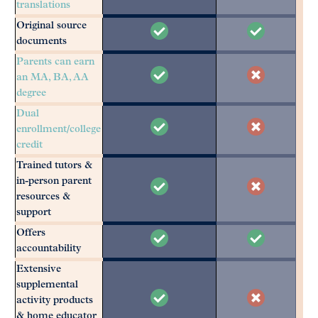
translations
Original source
documents
Parents can earn
an MA, BA, AA
degree
Dual
enrollment/college
credit
Trained tutors &
in-person parent
resources &
support
Offers
accountability
Extensive
supplemental
activity products
& home educator