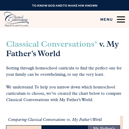
TO KNOW GOD AND TO MAKE HIM KNOWN
MENU
®
Classical Conversations
v. My
Father’s World
Sorting through homeschool curricula to find the perfect one for
your family can be overwhelming, to say the very least.
We understand. To help you narrow down which homeschool
curriculum to choose, we’ve created the chart below to compare
Classical Conversations with My Father’s World.
Comparing Classical Conversations vs. My Father’s World
My Father’s