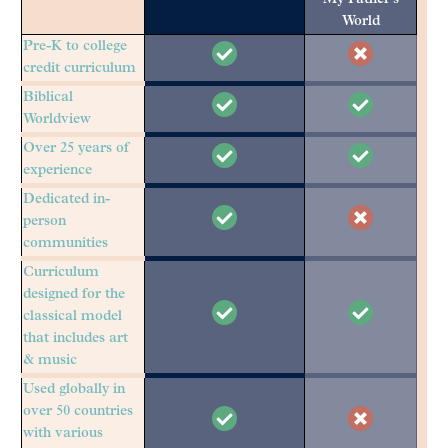
World
Pre-K to college
credit curriculum
Biblical
Worldview
Over 25 years of
experience
Dedicated in-
person
communities
Curriculum
designed for the
classical model
that includes art
& music
Used globally in
over 50 countries
with various