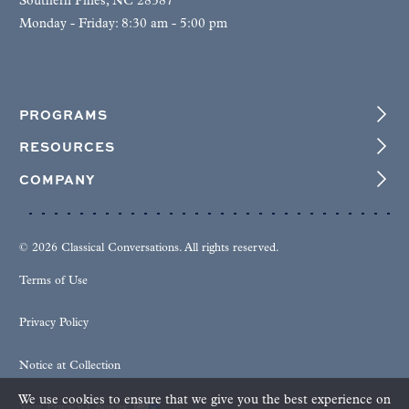
Southern Pines, NC 28387
Monday - Friday: 8:30 am - 5:00 pm
PROGRAMS
RESOURCES
COMPANY
© 2026 Classical Conversations. All rights reserved.
Terms of Use
Privacy Policy
Notice at Collection
We use cookies to ensure that we give you the best experience on
Your Privacy Choices