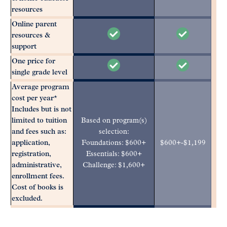
resources
Online parent
resources &
support
One price for
single grade level
Average program
cost per year*
Includes but is not
limited to tuition
Based on program(s)
and fees such as:
selection:
application,
Foundations: $600+
$600+-$1,199
registration,
Essentials: $600+
administrative,
Challenge: $1,600+
enrollment fees.
Cost of books is
excluded.