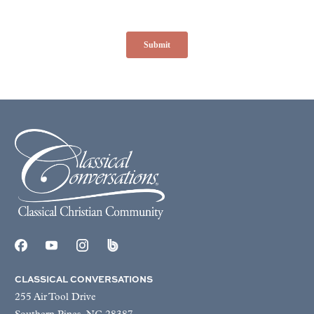
CLASSICAL CONVERSATIONS
255 Air Tool Drive