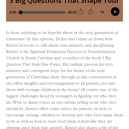
Is there anything to be hopeful about in the next generation of
Christians? In this episode, Delise and Ginny sit down with
Kristel Acevedo to talk about teen ministry and discipleship.
Kristel is the Spiritual Formation Director at Transformation
Church in South Carolina and co-author of the book
3 Big
Questions That Shape Your Future
. Her radiant passion for teen
ministry and contagious hope for the future of the next
generation of Christians shine through in this conversation as
she offers insights and encouragement to all parents, not just
those with teenage children in the home! Of course, one of the
biggest challenges faced by teenagers is figuring out who they
are. With so many voices in our culture telling teens who they
should be, Kristel offers some advice for parents on how to
encourage teenage children to develop into who God made them
to be as well as how to trust God when it feels like they are
slipping away from that identity. Kristel also shares a bit of her