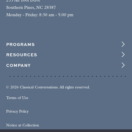
255 Air Tool Drive
Southern Pines, NC 28387
Monday - Friday: 8:30 am - 5:00 pm
PROGRAMS
RESOURCES
COMPANY
© 2026 Classical Conversations. All rights reserved.
Terms of Use
Privacy Policy
Notice at Collection