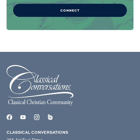
CONNECT
CLASSICAL CONVERSATIONS