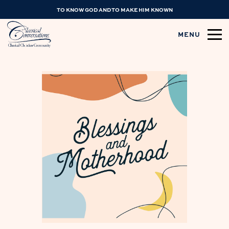
TO KNOW GOD AND TO MAKE HIM KNOWN
MENU