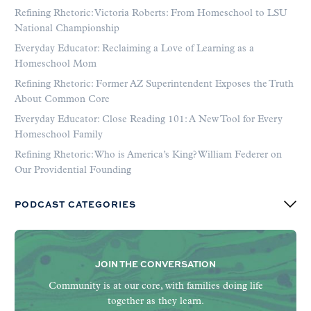
Refining Rhetoric: Victoria Roberts: From Homeschool to LSU
National Championship
Everyday Educator: Reclaiming a Love of Learning as a
Homeschool Mom
Refining Rhetoric: Former AZ Superintendent Exposes the Truth
About Common Core
Everyday Educator: Close Reading 101: A New Tool for Every
Homeschool Family
Refining Rhetoric: Who is America’s King? William Federer on
Our Providential Founding
PODCAST CATEGORIES
JOIN THE CONVERSATION
Community is at our core, with families doing life
together as they learn.