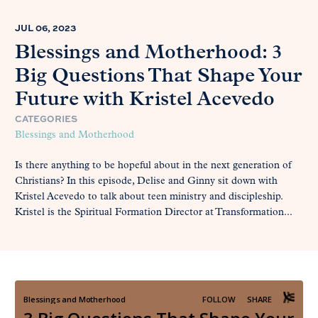
JUL 06, 2023
Blessings and Motherhood: 3
Big Questions That Shape Your
Future with Kristel Acevedo
CATEGORIES
Blessings and Motherhood
Is there anything to be hopeful about in the next generation of
Christians? In this episode, Delise and Ginny sit down with
Kristel Acevedo to talk about teen ministry and discipleship.
Kristel is the Spiritual Formation Director at Transformation...