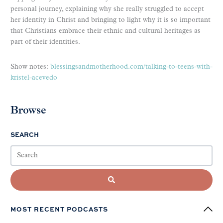
personal journey, explaining why she really struggled to accept
her identity in Christ and bringing to light why it is so important
that Christians embrace their ethnic and cultural heritages as
part of their identities.
Show notes:
blessingsandmotherhood.com/talking-to-teens-with-
kristel-acevedo
Browse
SEARCH
MOST RECENT PODCASTS