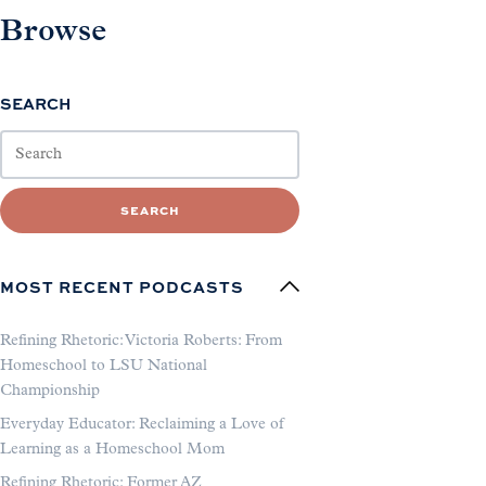
Browse
SEARCH
SEARCH
MOST RECENT PODCASTS
Refining Rhetoric: Victoria Roberts: From
Homeschool to LSU National
Championship
Everyday Educator: Reclaiming a Love of
Learning as a Homeschool Mom
Refining Rhetoric: Former AZ