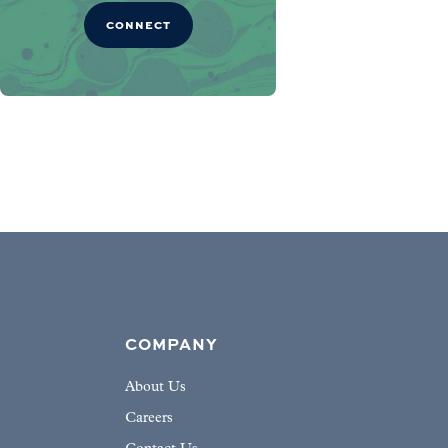
CONNECT
COMPANY
About Us
Careers