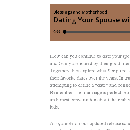
How can you continue to date your spou
and Ginny are joined by their good frie
Together, they explore what Scripture sa
their favorite dates over the years. In tr
attempting to define a “date” and conside
Remember—no marriage is perfect. So do
an honest conversation about the reality
kids.
Also, a note on our updated release sch