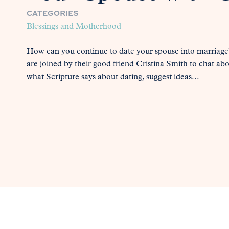
CATEGORIES
Blessings and Motherhood
How can you continue to date your spouse into marriage?
are joined by their good friend Cristina Smith to chat ab
what Scripture says about dating, suggest ideas...