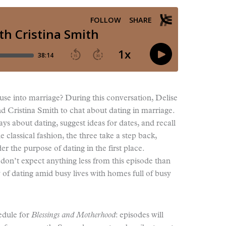
se into marriage? During this conversation, Delise
nd Cristina Smith to chat about dating in marriage.
ys about dating, suggest ideas for dates, and recall
ue classical fashion, the three take a step back,
r the purpose of dating in the first place.
n’t expect anything less from this episode than
 of dating amid busy lives with homes full of busy
edule for
Blessings and Motherhood
: episodes will