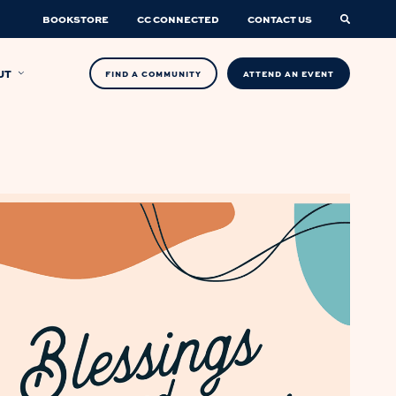
BOOKSTORE
CC CONNECTED
CONTACT US
UT
FIND A COMMUNITY
ATTEND AN EVENT