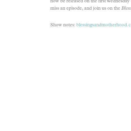
now be released on the first Wednesday 
miss an episode, and join us on the
Bles
Show notes:
blessingsandmotherhood.co