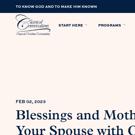
TO KNOW GOD AND TO MAKE HIM KNOWN
START HERE
PROGRAMS
FEB 02, 2023
Blessings and Mot
Your Spouse with C