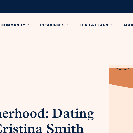
COMMUNITY
RESOURCES
LEAD & LEARN
ABO
herhood: Dating
ristina Smith