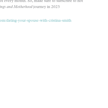
of every month. So, make sure to subscribe to not
sings and Motherhood
journey in 2023
m/dating-your-spouse-with-cristina-smith