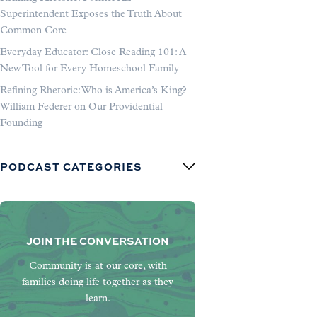
Superintendent Exposes the Truth About
Common Core
Everyday Educator: Close Reading 101: A
New Tool for Every Homeschool Family
Refining Rhetoric: Who is America’s King?
William Federer on Our Providential
Founding
PODCAST CATEGORIES
JOIN THE CONVERSATION
Community is at our core, with
families doing life together as they
learn.