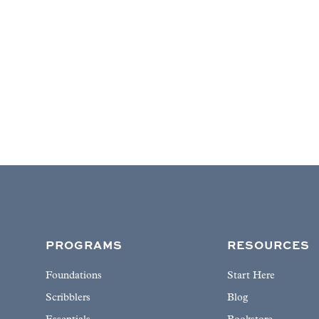
PROGRAMS
RESOURCES
Foundations
Start Here
Scribblers
Blog