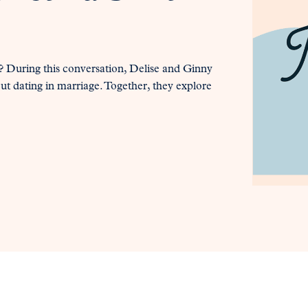
 During this conversation, Delise and Ginny
out dating in marriage. Together, they explore