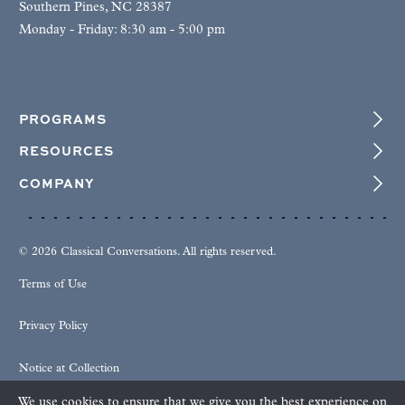
Southern Pines, NC 28387
Monday - Friday: 8:30 am - 5:00 pm
PROGRAMS
RESOURCES
COMPANY
© 2026 Classical Conversations. All rights reserved.
Terms of Use
Privacy Policy
Notice at Collection
We use cookies to ensure that we give you the best experience on