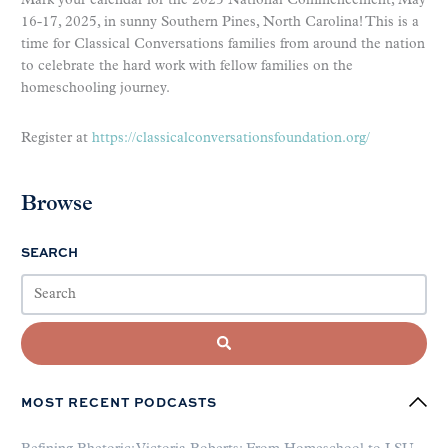
Mark your calendar for the 2025 National Commencement, May
16-17, 2025, in sunny Southern Pines, North Carolina! This is a
time for Classical Conversations families from around the nation
to celebrate the hard work with fellow families on the
homeschooling journey.
Register at
https://classicalconversationsfoundation.org/
Browse
SEARCH
MOST RECENT PODCASTS