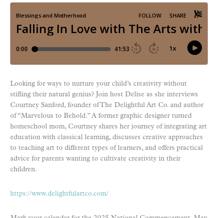
Looking for ways to nurture your child’s creativity without
stifling their natural genius? Join host Delise as she interviews
Courtney Sanford, founder of The Delightful Art Co. and author
of “Marvelous to Behold.” A former graphic designer turned
homeschool mom, Courtney shares her journey of integrating art
education with classical learning, discusses creative approaches
to teaching art to different types of learners, and offers practical
advice for parents wanting to cultivate creativity in their
children.
https://www.delightfulartco.com/