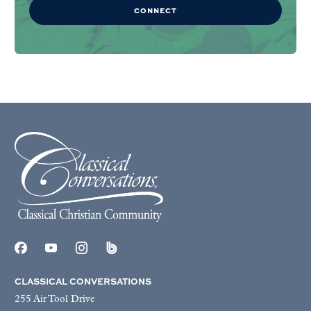
CONNECT
CLASSICAL CONVERSATIONS
255 Air Tool Drive