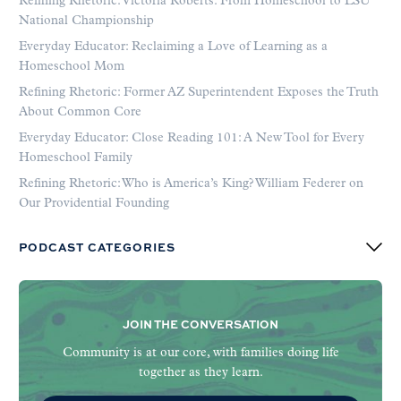
Refining Rhetoric: Victoria Roberts: From Homeschool to LSU
National Championship
Everyday Educator: Reclaiming a Love of Learning as a
Homeschool Mom
Refining Rhetoric: Former AZ Superintendent Exposes the Truth
About Common Core
Everyday Educator: Close Reading 101: A New Tool for Every
Homeschool Family
Refining Rhetoric: Who is America’s King? William Federer on
Our Providential Founding
PODCAST CATEGORIES
JOIN THE CONVERSATION
Community is at our core, with families doing life
together as they learn.