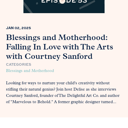
JAN 02, 2025
Blessings and Motherhood:
Falling In Love with The Arts
with Courtney Sanford
CATEGORIES
Blessings and Motherhood
Looking for ways to nurture your child's creativity without
stifling their natural genius? Join host Delise as she interviews
Courtney Sanford, founder of The Delightful Art Co. and author
of "Marvelous to Behold." A former graphic designer turned...