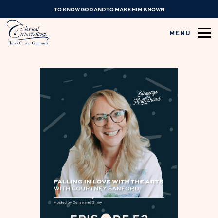
TO KNOW GOD AND TO MAKE HIM KNOWN
MENU