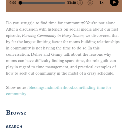
Do you struggle to find time for community? You’re not alone.
After a discussion with listeners on social media about our first
episode,
Pursuing Community in Every Season
, we discovered that
by far the largest limiting factor for moms building relationships
in community is not having the time to do so. In this
conversation, Delise and Ginny talk about the reasons why
moms can have difficulty finding spare time, the role guilt can
play in regard to time management, and practical examples of
how to seek out community in the midst of a crazy schedule.
Show notes:
blessingsandmotherhood.com/finding-time-for-
community
Browse
SEARCH