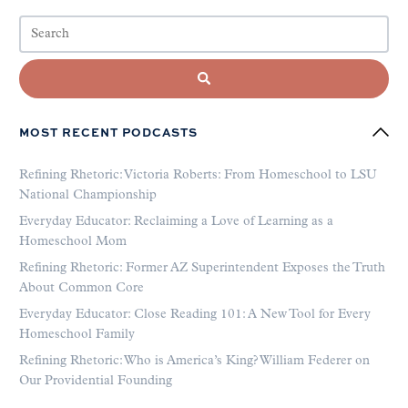
MOST RECENT PODCASTS
Refining Rhetoric: Victoria Roberts: From Homeschool to LSU
National Championship
Everyday Educator: Reclaiming a Love of Learning as a
Homeschool Mom
Refining Rhetoric: Former AZ Superintendent Exposes the Truth
About Common Core
Everyday Educator: Close Reading 101: A New Tool for Every
Homeschool Family
Refining Rhetoric: Who is America’s King? William Federer on
Our Providential Founding