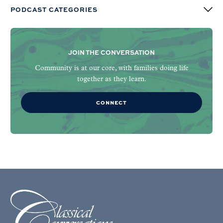
PODCAST CATEGORIES
JOIN THE CONVERSATION
Community is at our core, with families doing life
together as they learn.
CONNECT