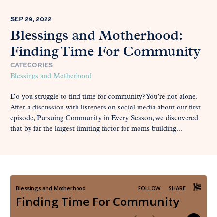
SEP 29, 2022
Blessings and Motherhood:
Finding Time For Community
CATEGORIES
Blessings and Motherhood
Do you struggle to find time for community? You’re not alone.
After a discussion with listeners on social media about our first
episode, Pursuing Community in Every Season, we discovered
that by far the largest limiting factor for moms building...