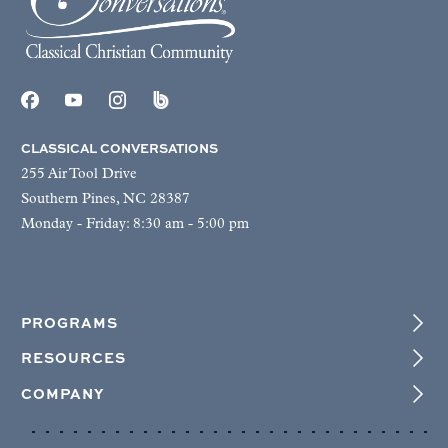
CLASSICAL CONVERSATIONS
255 Air Tool Drive
Southern Pines, NC 28387
Monday - Friday: 8:30 am - 5:00 pm
PROGRAMS
RESOURCES
COMPANY