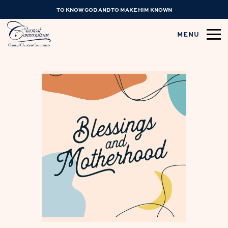
TO KNOW GOD AND TO MAKE HIM KNOWN
MENU