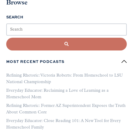
Browse
SEARCH
MOST RECENT PODCASTS
Refining Rhetoric: Victoria Roberts: From Homeschool to LSU
National Championship
Everyday Educator: Reclaiming a Love of Learning as a
Homeschool Mom
Refining Rhetoric: Former AZ Superintendent Exposes the Truth
About Common Core
Everyday Educator: Close Reading 101: A New Tool for Every
Homeschool Family