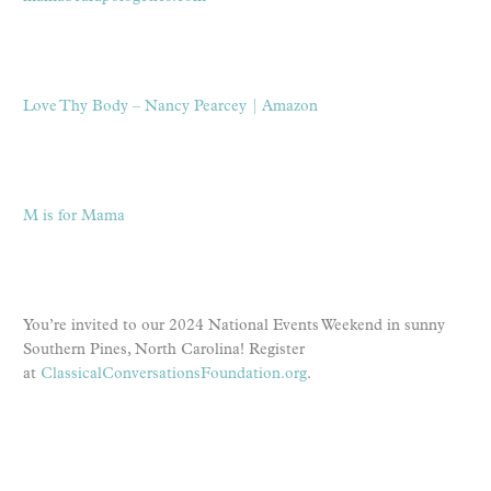
Love Thy Body – Nancy Pearcey | Amazon
M is for Mama
You’re invited to our 2024 National Events Weekend in sunny
Southern Pines, North Carolina! Register
at
ClassicalConversationsFoundation.org
.