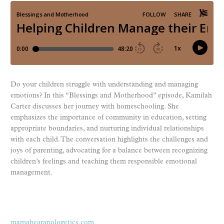
Do your children struggle with understanding and managing
emotions? In this “Blessings and Motherhood” episode, Kamilah
Carter discusses her journey with homeschooling. She
emphasizes the importance of community in education, setting
appropriate boundaries, and nurturing individual relationships
with each child. The conversation highlights the challenges and
joys of parenting, advocating for a balance between recognizing
children’s feelings and teaching them responsible emotional
management.
mamabearapologetics.com