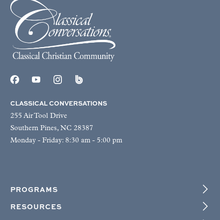
CLASSICAL CONVERSATIONS
255 Air Tool Drive
Southern Pines, NC 28387
Monday - Friday: 8:30 am - 5:00 pm
PROGRAMS
RESOURCES