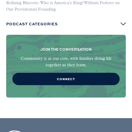
Refining Rhetoric: Who is America’s King? William Federer on
Our Providential Founding
PODCAST CATEGORIES
JOIN THE CONVERSATION
Community is at our core, with families doing life
together as they learn.
CONNECT