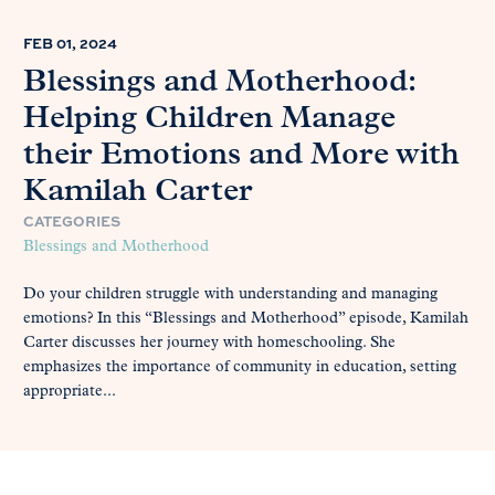
FEB 01, 2024
Blessings and Motherhood:
Helping Children Manage
their Emotions and More with
Kamilah Carter
CATEGORIES
Blessings and Motherhood
Do your children struggle with understanding and managing
emotions? In this “Blessings and Motherhood” episode, Kamilah
Carter discusses her journey with homeschooling. She
emphasizes the importance of community in education, setting
appropriate...