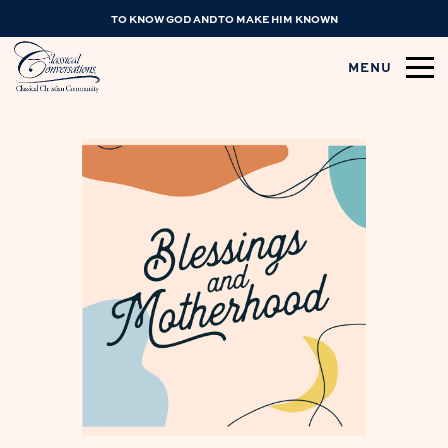
TO KNOW GOD AND TO MAKE HIM KNOWN
MENU