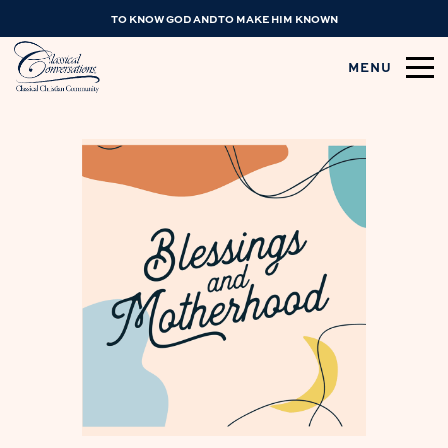
TO KNOW GOD AND TO MAKE HIM KNOWN
MENU