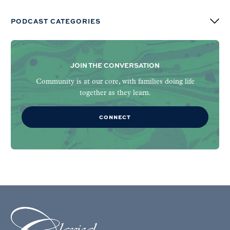
PODCAST CATEGORIES
JOIN THE CONVERSATION
Community is at our core, with families doing life
together as they learn.
CONNECT