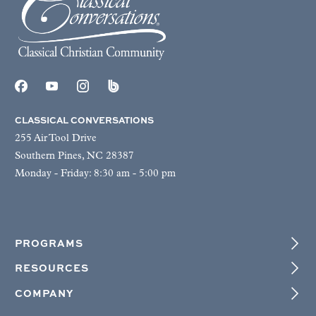
CLASSICAL CONVERSATIONS
255 Air Tool Drive
Southern Pines, NC 28387
Monday - Friday: 8:30 am - 5:00 pm
PROGRAMS
RESOURCES
COMPANY