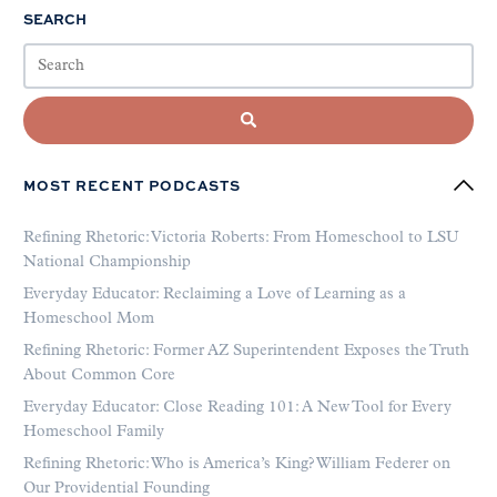
SEARCH
MOST RECENT PODCASTS
Refining Rhetoric: Victoria Roberts: From Homeschool to LSU
National Championship
Everyday Educator: Reclaiming a Love of Learning as a
Homeschool Mom
Refining Rhetoric: Former AZ Superintendent Exposes the Truth
About Common Core
Everyday Educator: Close Reading 101: A New Tool for Every
Homeschool Family
Refining Rhetoric: Who is America’s King? William Federer on
Our Providential Founding