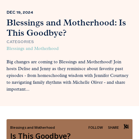
DEC 19, 2024
Blessings and Motherhood: Is
This Goodbye?
CATEGORIES
Blessings and Motherhood
Big changes are coming to Blessings and Motherhood! Join
hosts Delise and Jenny as they reminisce about favorite past
episodes - from homeschooling wisdom with Jennifer Courtney
to navigating family rhythms with Michelle Oliver - and share
important...