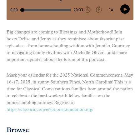
Big changes are coming to Blessings and Motherhood! Join
hosts Delise and Jenny as they reminisce about favorite past
episodes – from homeschooling wisdom with Jennifer Courtney
to navigating family rhythms with Michelle Oliver – and share
important updates about the future of the podcast.
Mark your calendar for the 2025 National Commencement, May
16-17, 2025, in sunny Southern Pines, North Carolina! This is a
time for Classical Conversations families from around the nation
to celebrate the hard work with fellow families on the
homeschooling journey. Register at
https://classicalconversationsfoundation.org/
Browse