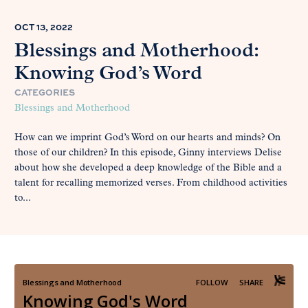
OCT 13, 2022
Blessings and Motherhood:
Knowing God’s Word
CATEGORIES
Blessings and Motherhood
How can we imprint God’s Word on our hearts and minds? On
those of our children? In this episode, Ginny interviews Delise
about how she developed a deep knowledge of the Bible and a
talent for recalling memorized verses. From childhood activities
to...