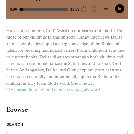
How can we imprint God’s Word on our hearts and minds? On
those of our children? In this episode, Ginny interviews Delise
about how she developed a deep knowledge of the Bible and a
talent for recalling memorized verses. From childhood activities
to current habits, Delise discusses strategies both children and
parents can use to memorize the Scriptures and to know God
better. And together, Delise and Ginny explore practical ways
parents can naturally and intentionally open the Bible to their
children as they learn God’s word. Show notes:
blessingsandmotherhood.com/knowing-gods-word
Browse
SEARCH