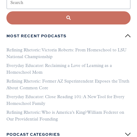
MOST RECENT PODCASTS
Refining Rhetoric: Victoria Roberts: From Homeschool to LSU
National Championship
Everyday Educator: Reclaiming a Love of Learning as a
Homeschool Mom
Refining Rhetoric: Former AZ Superintendent Exposes the Truth
About Common Core
Everyday Educator: Close Reading 101: A New Tool for Every
Homeschool Family
Refining Rhetoric: Who is America’s King? William Federer on
Our Providential Founding
PODCAST CATEGORIES