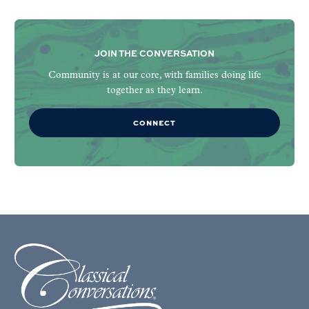
JOIN THE CONVERSATION
Community is at our core, with families doing life
together as they learn.
CONNECT