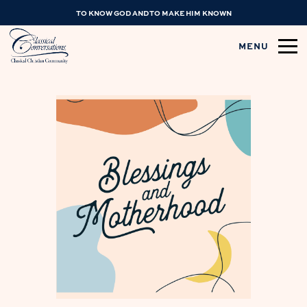
TO KNOW GOD AND TO MAKE HIM KNOWN
MENU