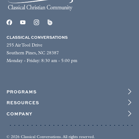
CLASSICAL CONVERSATIONS
255 Air Tool Drive
Southern Pines, NC 28387
Monday - Friday: 8:30 am - 5:00 pm
PROGRAMS
RESOURCES
COMPANY
© 2026 Classical Conversations. All rights reserved.