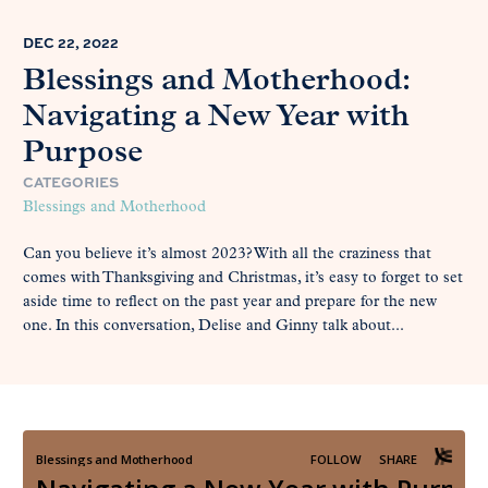
DEC 22, 2022
Blessings and Motherhood:
Navigating a New Year with
Purpose
CATEGORIES
Blessings and Motherhood
Can you believe it’s almost 2023? With all the craziness that
comes with Thanksgiving and Christmas, it’s easy to forget to set
aside time to reflect on the past year and prepare for the new
one. In this conversation, Delise and Ginny talk about...