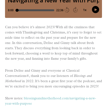
Can you believe it’s almost 2023? With all the craziness that
comes with Thanksgiving and Christmas, it’s easy to forget to set
aside time to reflect on the past year and prepare for the new
one. In this conversation, Delise and Ginny talk about fresh
starts. They discuss everything from looking back in order to
look forward, choosing a word to keep top of mind throughout
the new year, and fanning into flame your family’s gifts.
From Delise and Ginny and everyone at Classical
Conversations®, thank you to our listeners of
Blessings and
Motherhood
in 2022. It’s been a great first year of the podcast, and
we’re excited to bring you more encouraging episodes in 2023!
Show notes:
blessingsandmotherhood.com/navigating-a-new-
year-with-purpose