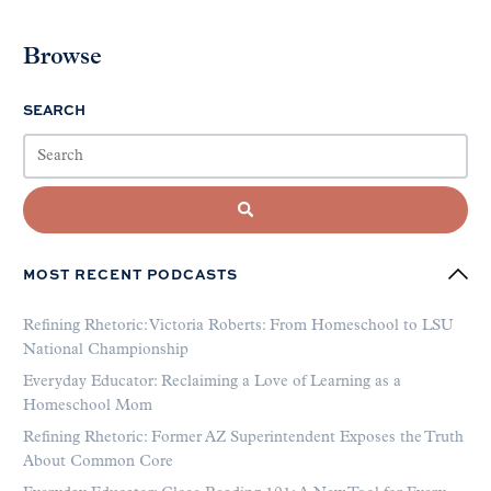
Browse
SEARCH
MOST RECENT PODCASTS
Refining Rhetoric: Victoria Roberts: From Homeschool to LSU
National Championship
Everyday Educator: Reclaiming a Love of Learning as a
Homeschool Mom
Refining Rhetoric: Former AZ Superintendent Exposes the Truth
About Common Core