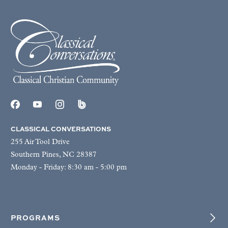
CLASSICAL CONVERSATIONS
255 Air Tool Drive
Southern Pines, NC 28387
Monday - Friday: 8:30 am - 5:00 pm
PROGRAMS