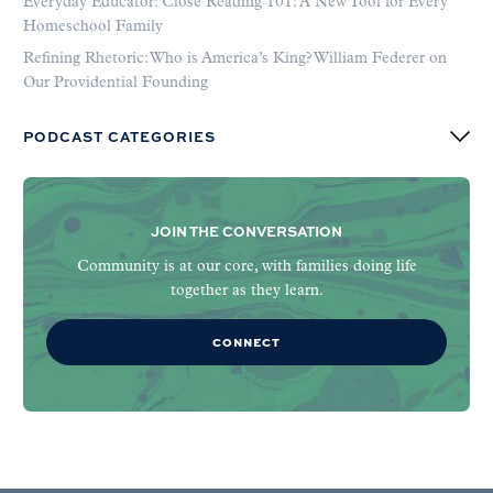
Everyday Educator: Close Reading 101: A New Tool for Every
Homeschool Family
Refining Rhetoric: Who is America’s King? William Federer on
Our Providential Founding
PODCAST CATEGORIES
JOIN THE CONVERSATION
Community is at our core, with families doing life
together as they learn.
CONNECT