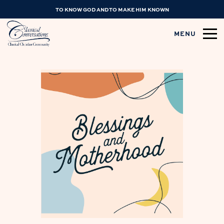
TO KNOW GOD AND TO MAKE HIM KNOWN
MENU