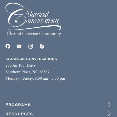
CLASSICAL CONVERSATIONS
255 Air Tool Drive
Southern Pines, NC 28387
Monday - Friday: 8:30 am - 5:00 pm
PROGRAMS
RESOURCES