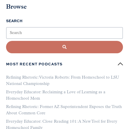
Browse
SEARCH
MOST RECENT PODCASTS
Refining Rhetoric: Victoria Roberts: From Homeschool to LSU
National Championship
Everyday Educator: Reclaiming a Love of Learning as a
Homeschool Mom
Refining Rhetoric: Former AZ Superintendent Exposes the Truth
About Common Core
Everyday Educator: Close Reading 101: A New Tool for Every
Homeschool Family