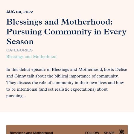
AUG 04, 2022
Blessings and Motherhood:
Pursuing Community in Every
Season
CATEGORIES
Blessings and Motherhood
In this debut episode of Blessings and Motherhood, hosts Delise
and Ginny talk about the biblical importance of community.
They discuss the role of community in their own lives and how
to be intentional (and set realistic expectations) about
pursuing...