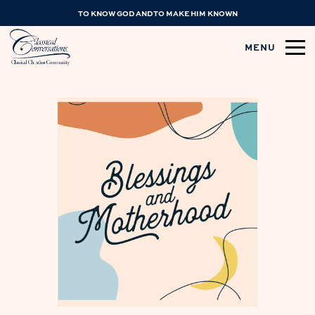
TO KNOW GOD AND TO MAKE HIM KNOWN
MENU