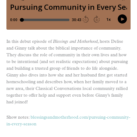
In this debut episode of
Blessings and Motherhood
, hosts Delise
and Ginny talk about the biblical importance of community.
They discuss the role of community in their own lives and how
to be intentional (and set realistic expectations) about pursuing
and building a trusted group of friends to do life alongside.
Ginny also dives into how she and her husband first got started
homeschooling and describes how, when her family moved to a
new area, their Classical Conversations local community rallied
together to offer help and support even before Ginny’s family
had joined!
Show notes:
blessingsandmotherhood.com/pursuing-community-
in-every-season