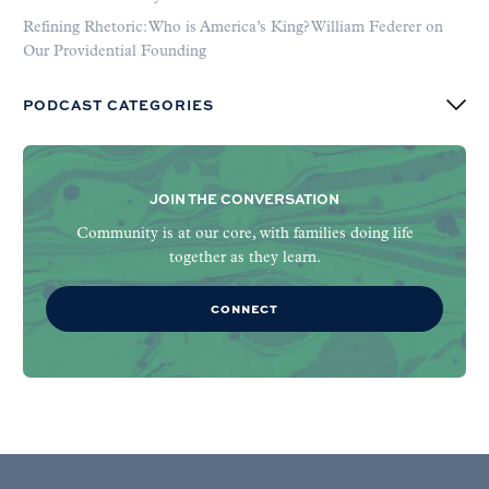
Refining Rhetoric: Who is America’s King? William Federer on
Our Providential Founding
PODCAST CATEGORIES
JOIN THE CONVERSATION
Community is at our core, with families doing life
together as they learn.
CONNECT