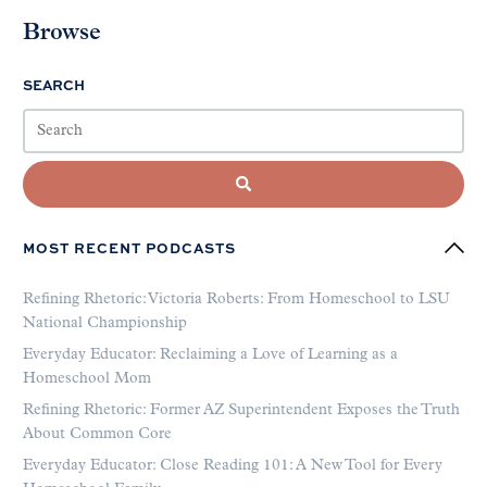
Browse
SEARCH
MOST RECENT PODCASTS
Refining Rhetoric: Victoria Roberts: From Homeschool to LSU
National Championship
Everyday Educator: Reclaiming a Love of Learning as a
Homeschool Mom
Refining Rhetoric: Former AZ Superintendent Exposes the Truth
About Common Core
Everyday Educator: Close Reading 101: A New Tool for Every