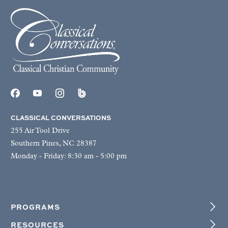
CLASSICAL CONVERSATIONS
255 Air Tool Drive
Southern Pines, NC 28387
Monday - Friday: 8:30 am - 5:00 pm
PROGRAMS
RESOURCES