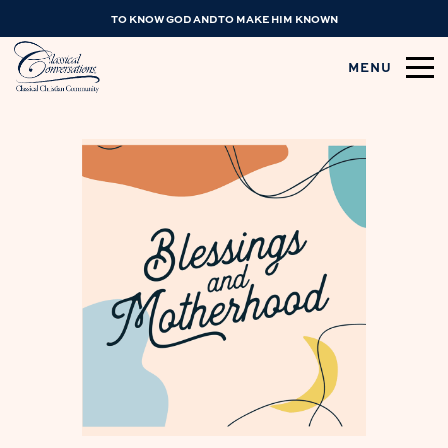
TO KNOW GOD AND TO MAKE HIM KNOWN
MENU