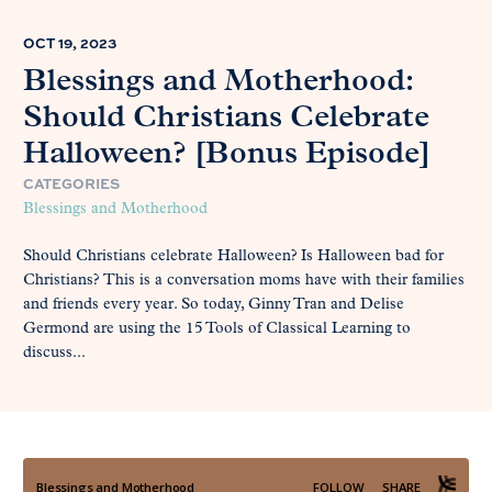
OCT 19, 2023
Blessings and Motherhood:
Should Christians Celebrate
Halloween? [Bonus Episode]
CATEGORIES
Blessings and Motherhood
Should Christians celebrate Halloween? Is Halloween bad for
Christians? This is a conversation moms have with their families
and friends every year. So today, Ginny Tran and Delise
Germond are using the 15 Tools of Classical Learning to
discuss...