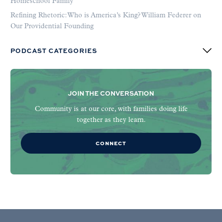
Homeschool Family
Refining Rhetoric: Who is America’s King? William Federer on
Our Providential Founding
PODCAST CATEGORIES
JOIN THE CONVERSATION
Community is at our core, with families doing life
together as they learn.
CONNECT