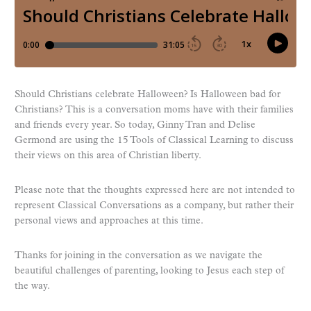
Should Christians celebrate Halloween? Is Halloween bad for
Christians? This is a conversation moms have with their families
and friends every year. So today, Ginny Tran and Delise
Germond are using the 15 Tools of Classical Learning to discuss
their views on this area of Christian liberty.
Please note that the thoughts expressed here are not intended to
represent Classical Conversations as a company, but rather their
personal views and approaches at this time.
Thanks for joining in the conversation as we navigate the
beautiful challenges of parenting, looking to Jesus each step of
the way.