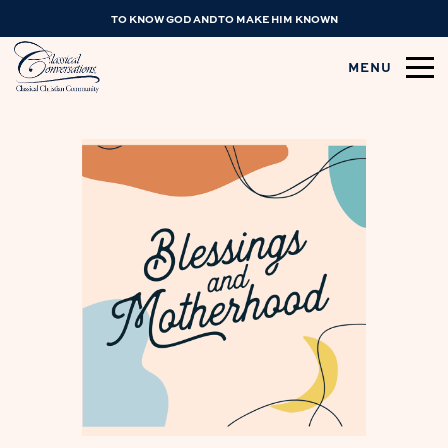
TO KNOW GOD AND TO MAKE HIM KNOWN
MENU