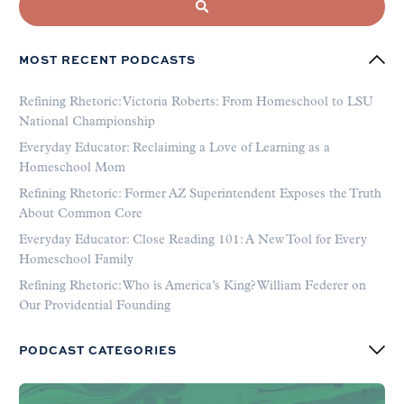
MOST RECENT PODCASTS
Refining Rhetoric: Victoria Roberts: From Homeschool to LSU
National Championship
Everyday Educator: Reclaiming a Love of Learning as a
Homeschool Mom
Refining Rhetoric: Former AZ Superintendent Exposes the Truth
About Common Core
Everyday Educator: Close Reading 101: A New Tool for Every
Homeschool Family
Refining Rhetoric: Who is America’s King? William Federer on
Our Providential Founding
PODCAST CATEGORIES