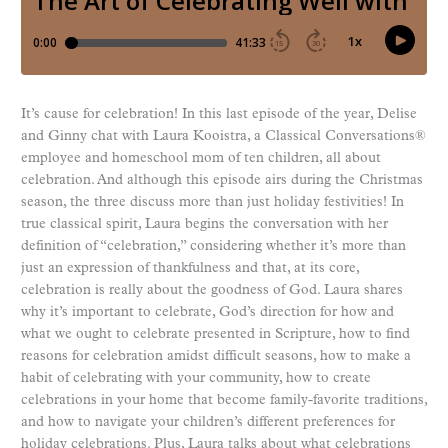
It’s cause for celebration! In this last episode of the year, Delise
and Ginny chat with Laura Kooistra, a Classical Conversations®
employee and homeschool mom of ten children, all about
celebration. And although this episode airs during the Christmas
season, the three discuss more than just holiday festivities! In
true classical spirit, Laura begins the conversation with her
definition of “celebration,” considering whether it’s more than
just an expression of thankfulness and that, at its core,
celebration is really about the goodness of God. Laura shares
why it’s important to celebrate, God’s direction for how and
what we ought to celebrate presented in Scripture, how to find
reasons for celebration amidst difficult seasons, how to make a
habit of celebrating with your community, how to create
celebrations in your home that become family-favorite traditions,
and how to navigate your children’s different preferences for
holiday celebrations. Plus, Laura talks about what celebrations