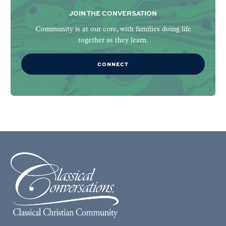
JOIN THE CONVERSATION
Community is at our core, with families doing life
together as they learn.
CONNECT