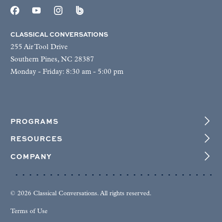
CLASSICAL CONVERSATIONS
255 Air Tool Drive
Southern Pines, NC 28387
Monday - Friday: 8:30 am - 5:00 pm
PROGRAMS
RESOURCES
COMPANY
© 2026 Classical Conversations. All rights reserved.
Terms of Use