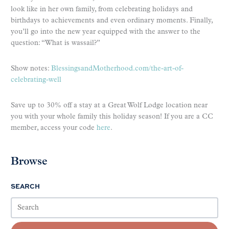
look like in her own family, from celebrating holidays and
birthdays to achievements and even ordinary moments. Finally,
you’ll go into the new year equipped with the answer to the
question: “What is wassail?”
Show notes:
BlessingsandMotherhood.com/the-art-of-
celebrating-well
Save up to 30% off a stay at a Great Wolf Lodge location near
you with your whole family this holiday season! If you are a CC
member, access your code
here
.
Browse
SEARCH