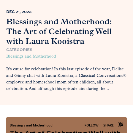
DEC 21, 2023
Blessings and Motherhood:
The Art of Celebrating Well
with Laura Kooistra
CATEGORIES
Blessings and Motherhood
It’s cause for celebration! In this last episode of the year, Delise
and Ginny chat with Laura Kooistra, a Classical Conversations®
employee and homeschool mom of ten children, all about
celebration. And although this episode airs during the...