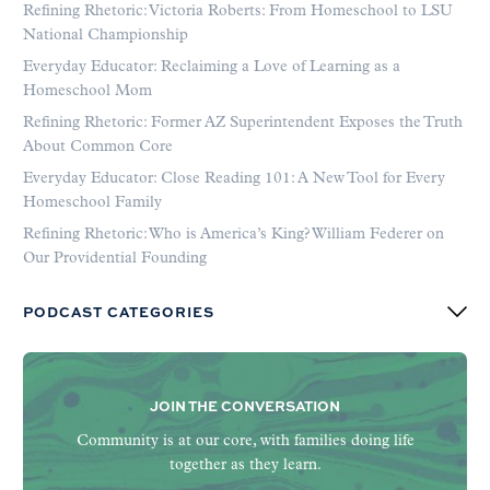
Refining Rhetoric: Victoria Roberts: From Homeschool to LSU
National Championship
Everyday Educator: Reclaiming a Love of Learning as a
Homeschool Mom
Refining Rhetoric: Former AZ Superintendent Exposes the Truth
About Common Core
Everyday Educator: Close Reading 101: A New Tool for Every
Homeschool Family
Refining Rhetoric: Who is America’s King? William Federer on
Our Providential Founding
PODCAST CATEGORIES
JOIN THE CONVERSATION
Community is at our core, with families doing life
together as they learn.