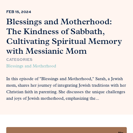
FEB 15, 2024
Blessings and Motherhood:
The Kindness of Sabbath,
Cultivating Spiritual Memory
with Messianic Mom
CATEGORIES
Blessings and Motherhood
In this episode of "Blessings and Motherhood," Sarah, a Jewish
mom, shares her journey of integrating Jewish traditions with her
Christian faith in parenting. She discusses the unique challenges
and joys of Jewish motherhood, emphasizing the...