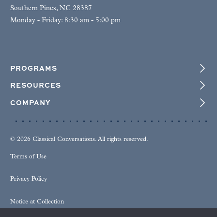
Southern Pines, NC 28387
Monday - Friday: 8:30 am - 5:00 pm
PROGRAMS
RESOURCES
COMPANY
© 2026 Classical Conversations. All rights reserved.
Terms of Use
Privacy Policy
Notice at Collection