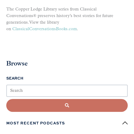
The Copper Lodge Library series from Classical
Conversations® preserves history’s best stories for future
generations. View the library
on
ClassicalConversationsBooks
.com
.
Browse
SEARCH
MOST RECENT PODCASTS