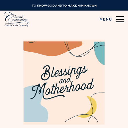
TO KNOW GOD AND TO MAKE HIM KNOWN
MENU