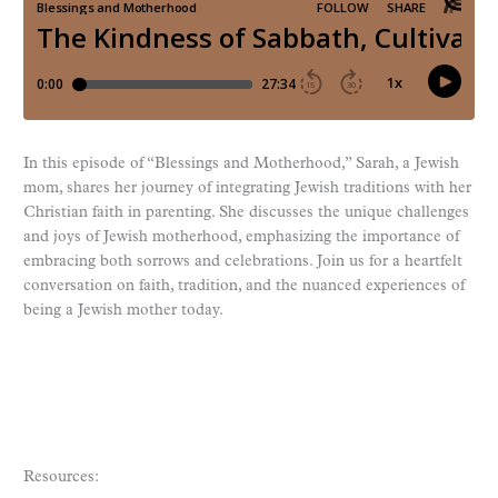
In this episode of “Blessings and Motherhood,” Sarah, a Jewish
mom, shares her journey of integrating Jewish traditions with her
Christian faith in parenting. She discusses the unique challenges
and joys of Jewish motherhood, emphasizing the importance of
embracing both sorrows and celebrations. Join us for a heartfelt
conversation on faith, tradition, and the nuanced experiences of
being a Jewish mother today.
Resources: