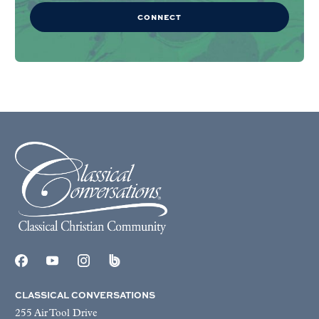
CONNECT
CLASSICAL CONVERSATIONS
255 Air Tool Drive