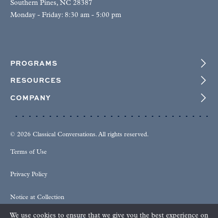
Southern Pines, NC 28387
Monday - Friday: 8:30 am - 5:00 pm
PROGRAMS
RESOURCES
COMPANY
© 2026 Classical Conversations. All rights reserved.
Terms of Use
Privacy Policy
Notice at Collection
We use cookies to ensure that we give you the best experience on