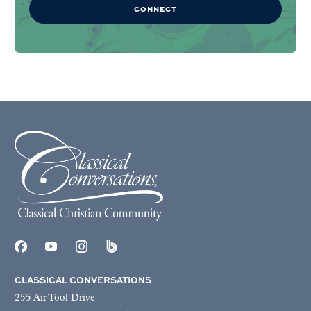
CONNECT
CLASSICAL CONVERSATIONS
255 Air Tool Drive