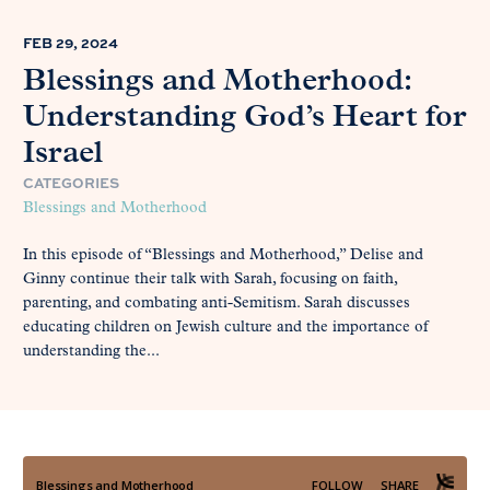
FEB 29, 2024
Blessings and Motherhood:
Understanding God’s Heart for
Israel
CATEGORIES
Blessings and Motherhood
In this episode of “Blessings and Motherhood,” Delise and
Ginny continue their talk with Sarah, focusing on faith,
parenting, and combating anti-Semitism. Sarah discusses
educating children on Jewish culture and the importance of
understanding the...