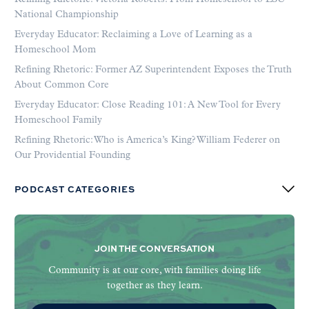
National Championship
Everyday Educator: Reclaiming a Love of Learning as a
Homeschool Mom
Refining Rhetoric: Former AZ Superintendent Exposes the Truth
About Common Core
Everyday Educator: Close Reading 101: A New Tool for Every
Homeschool Family
Refining Rhetoric: Who is America’s King? William Federer on
Our Providential Founding
PODCAST CATEGORIES
JOIN THE CONVERSATION
Community is at our core, with families doing life
together as they learn.