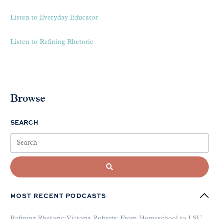
Listen to Everyday Educator
Listen to Refining Rhetoric
Browse
SEARCH
MOST RECENT PODCASTS
Refining Rhetoric: Victoria Roberts: From Homeschool to LSU