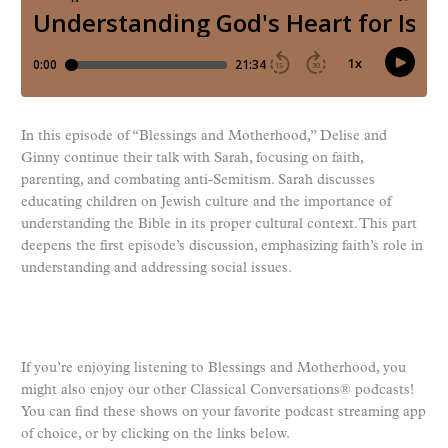
In this episode of “Blessings and Motherhood,” Delise and
Ginny continue their talk with Sarah, focusing on faith,
parenting, and combating anti-Semitism. Sarah discusses
educating children on Jewish culture and the importance of
understanding the Bible in its proper cultural context. This part
deepens the first episode’s discussion, emphasizing faith’s role in
understanding and addressing social issues.
If you’re enjoying listening to Blessings and Motherhood, you
might also enjoy our other Classical Conversations® podcasts!
You can find these shows on your favorite podcast streaming app
of choice, or by clicking on the links below.