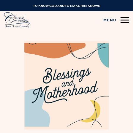
TO KNOW GOD AND TO MAKE HIM KNOWN
MENU