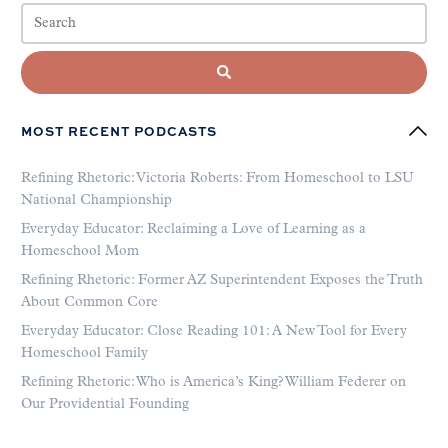
MOST RECENT PODCASTS
Refining Rhetoric: Victoria Roberts: From Homeschool to LSU
National Championship
Everyday Educator: Reclaiming a Love of Learning as a
Homeschool Mom
Refining Rhetoric: Former AZ Superintendent Exposes the Truth
About Common Core
Everyday Educator: Close Reading 101: A New Tool for Every
Homeschool Family
Refining Rhetoric: Who is America’s King? William Federer on
Our Providential Founding