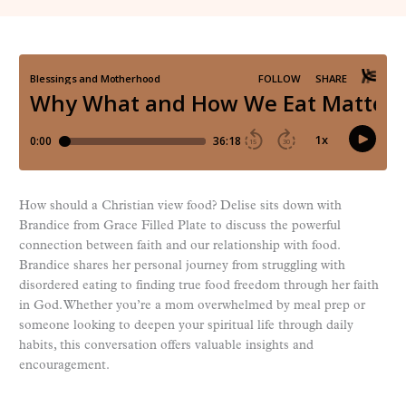
How should a Christian view food? Delise sits down with
Brandice from Grace Filled Plate to discuss the powerful
connection between faith and our relationship with food.
Brandice shares her personal journey from struggling with
disordered eating to finding true food freedom through her faith
in God. Whether you’re a mom overwhelmed by meal prep or
someone looking to deepen your spiritual life through daily
habits, this conversation offers valuable insights and
encouragement.