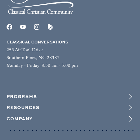
CLASSICAL CONVERSATIONS
255 Air Tool Drive
Southern Pines, NC 28387
Monday - Friday: 8:30 am - 5:00 pm
PROGRAMS
RESOURCES
COMPANY