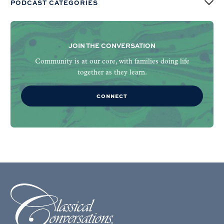
PODCAST CATEGORIES
JOIN THE CONVERSATION
Community is at our core, with families doing life
together as they learn.
CONNECT