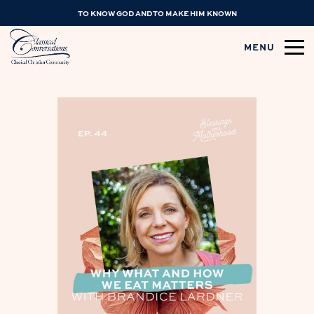
TO KNOW GOD AND TO MAKE HIM KNOWN
MENU