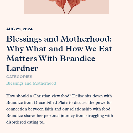
AUG 29, 2024
Blessings and Motherhood:
Why What and How We Eat
Matters With Brandice
Lardner
CATEGORIES
Blessings and Motherhood
How should a Christian view food? Delise sits down with
Brandice from Grace Filled Plate to discuss the powerful
connection between faith and our relationship with food.
Brandice shares her personal journey from struggling with
disordered eating to...