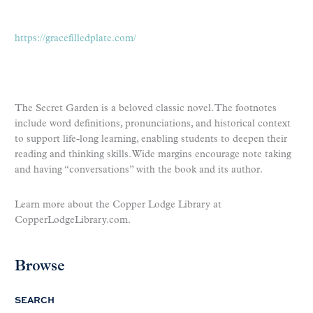
https://gracefilledplate.com/
The Secret Garden is a beloved classic novel. The footnotes
include word definitions, pronunciations, and historical context
to support life-long learning, enabling students to deepen their
reading and thinking skills. Wide margins encourage note taking
and having “conversations” with the book and its author.
Learn more about the Copper Lodge Library at
CopperLodgeLibrary.com.
Browse
SEARCH