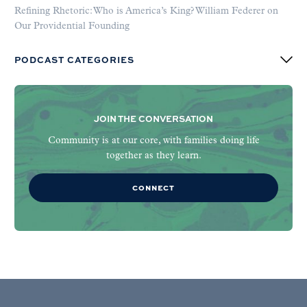
Refining Rhetoric: Who is America’s King? William Federer on
Our Providential Founding
PODCAST CATEGORIES
JOIN THE CONVERSATION
Community is at our core, with families doing life
together as they learn.
CONNECT