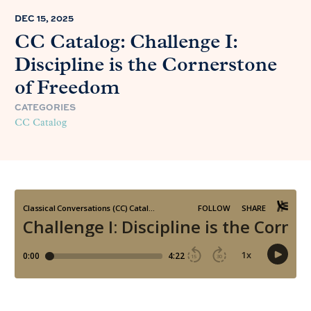
DEC 15, 2025
CC Catalog: Challenge I:
Discipline is the Cornerstone
of Freedom
CATEGORIES
CC Catalog