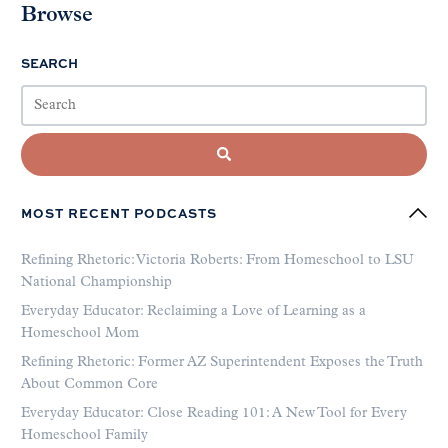
Browse
SEARCH
MOST RECENT PODCASTS
Refining Rhetoric: Victoria Roberts: From Homeschool to LSU
National Championship
Everyday Educator: Reclaiming a Love of Learning as a
Homeschool Mom
Refining Rhetoric: Former AZ Superintendent Exposes the Truth
About Common Core
Everyday Educator: Close Reading 101: A New Tool for Every
Homeschool Family