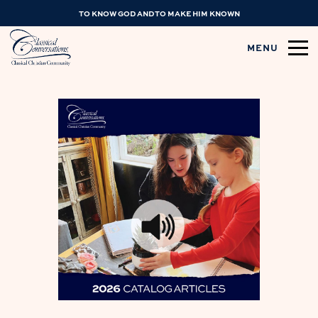
TO KNOW GOD AND TO MAKE HIM KNOWN
MENU