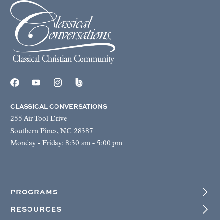
CLASSICAL CONVERSATIONS
255 Air Tool Drive
Southern Pines, NC 28387
Monday - Friday: 8:30 am - 5:00 pm
PROGRAMS
RESOURCES