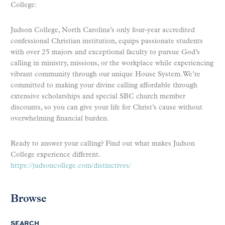
College:
Judson College, North Carolina’s only four-year accredited
confessional Christian institution, equips passionate students
with over 25 majors and exceptional faculty to pursue God’s
calling in ministry, missions, or the workplace while experiencing
vibrant community through our unique House System. We’re
committed to making your divine calling affordable through
extensive scholarships and special SBC church member
discounts, so you can give your life for Christ’s cause without
overwhelming financial burden.
Ready to answer your calling? Find out what makes Judson
College experience different.
https://judsoncollege.com/distinctives/
Browse
SEARCH