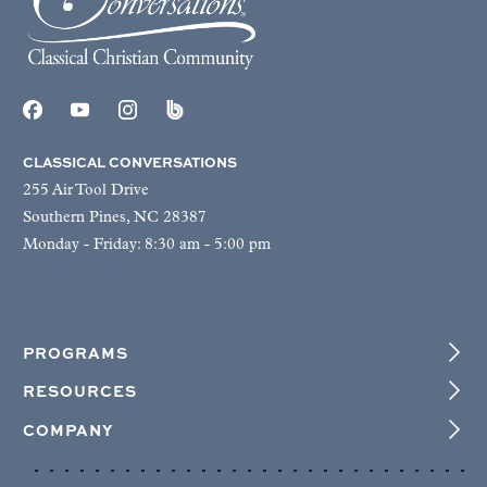
CLASSICAL CONVERSATIONS
255 Air Tool Drive
Southern Pines, NC 28387
Monday - Friday: 8:30 am - 5:00 pm
PROGRAMS
RESOURCES
COMPANY