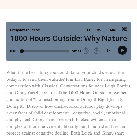
What if the best thing you could do for your child’s education
today is to send them outside? Join Lisa Bailey for an inspiring
conversation with Classical Conversations founder Leigh Bortins
and Ginny Yurich, creator of the 1000 Hours Outside movement
and author of “Homeschooling: You’re Doing It Right Just By
Doing It.” Discover how unstructured outdoor play develops
every facet of child development—cognitive, social, emotional,
and physical. Ginny shares research-backed evidence that
complex outdoor movements literally build brain structure and
protect against cognitive decline. Both Leigh and Ginny share