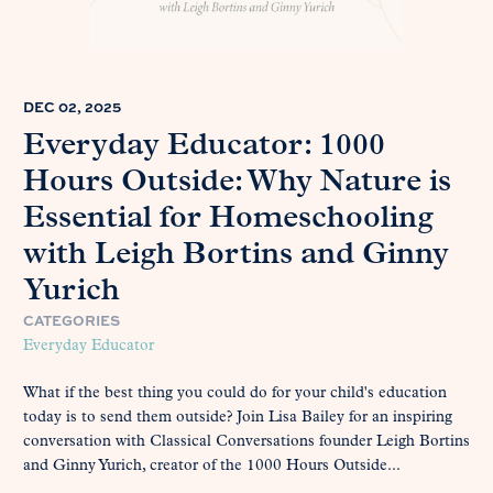
DEC 02, 2025
Everyday Educator: 1000
Hours Outside: Why Nature is
Essential for Homeschooling
with Leigh Bortins and Ginny
Yurich
CATEGORIES
Everyday Educator
What if the best thing you could do for your child's education
today is to send them outside? Join Lisa Bailey for an inspiring
conversation with Classical Conversations founder Leigh Bortins
and Ginny Yurich, creator of the 1000 Hours Outside...