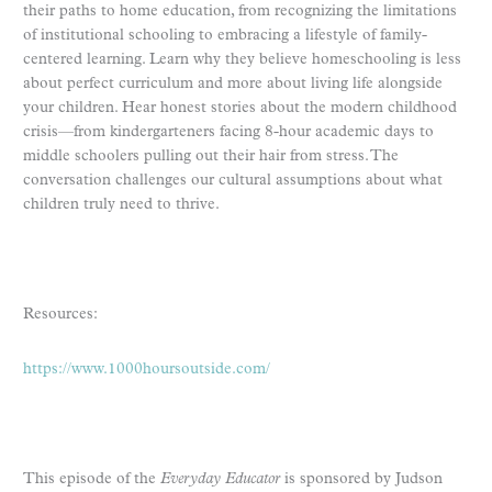
their paths to home education, from recognizing the limitations
of institutional schooling to embracing a lifestyle of family-
centered learning. Learn why they believe homeschooling is less
about perfect curriculum and more about living life alongside
your children. Hear honest stories about the modern childhood
crisis—from kindergarteners facing 8-hour academic days to
middle schoolers pulling out their hair from stress. The
conversation challenges our cultural assumptions about what
children truly need to thrive.
Resources:
https://www.1000hoursoutside.com/
This episode of the
Everyday Educator
is sponsored by Judson