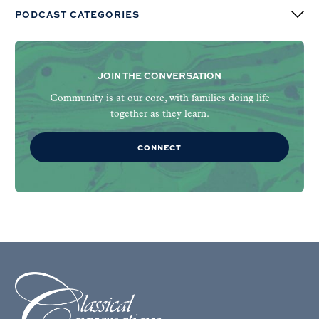
PODCAST CATEGORIES
JOIN THE CONVERSATION
Community is at our core, with families doing life
together as they learn.
CONNECT