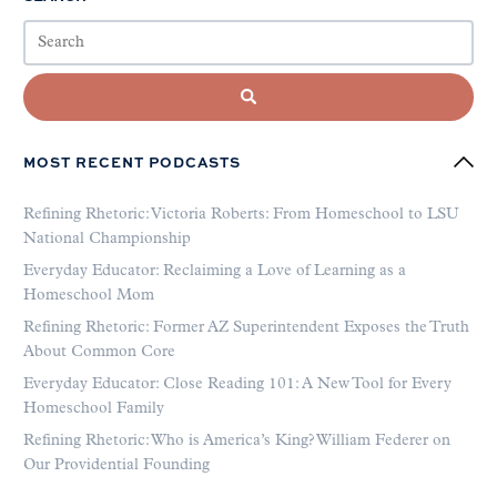
MOST RECENT PODCASTS
Refining Rhetoric: Victoria Roberts: From Homeschool to LSU
National Championship
Everyday Educator: Reclaiming a Love of Learning as a
Homeschool Mom
Refining Rhetoric: Former AZ Superintendent Exposes the Truth
About Common Core
Everyday Educator: Close Reading 101: A New Tool for Every
Homeschool Family
Refining Rhetoric: Who is America’s King? William Federer on
Our Providential Founding