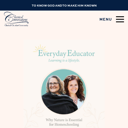
TO KNOW GOD AND TO MAKE HIM KNOWN
MENU