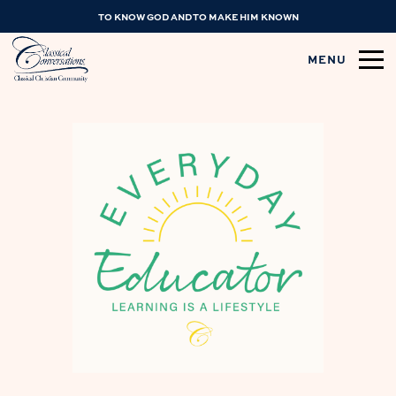
TO KNOW GOD AND TO MAKE HIM KNOWN
MENU