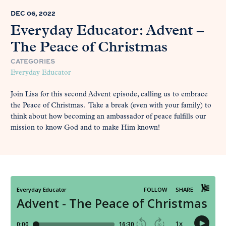
DEC 06, 2022
Everyday Educator: Advent –
The Peace of Christmas
CATEGORIES
Everyday Educator
Join Lisa for this second Advent episode, calling us to embrace
the Peace of Christmas. Take a break (even with your family) to
think about how becoming an ambassador of peace fulfills our
mission to know God and to make Him known!