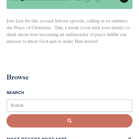
Join Lisa for this second Advent episode, calling us to embrace
the Peace of Christmas. Take a break (even with your family) to
think about how becoming an ambassador of peace fulfills our
mission to know God and to make Him known!
Browse
SEARCH