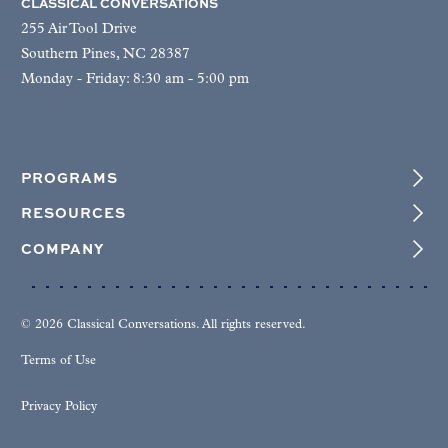
CLASSICAL CONVERSATIONS
255 Air Tool Drive
Southern Pines, NC 28387
Monday - Friday: 8:30 am - 5:00 pm
PROGRAMS
RESOURCES
COMPANY
© 2026 Classical Conversations. All rights reserved.
Terms of Use
Privacy Policy