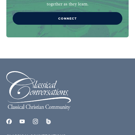
together as they learn.
CONNECT