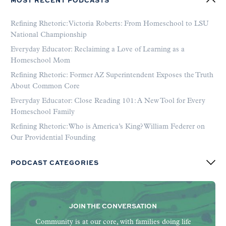
MOST RECENT PODCASTS
Refining Rhetoric: Victoria Roberts: From Homeschool to LSU
National Championship
Everyday Educator: Reclaiming a Love of Learning as a
Homeschool Mom
Refining Rhetoric: Former AZ Superintendent Exposes the Truth
About Common Core
Everyday Educator: Close Reading 101: A New Tool for Every
Homeschool Family
Refining Rhetoric: Who is America’s King? William Federer on
Our Providential Founding
PODCAST CATEGORIES
JOIN THE CONVERSATION
Community is at our core, with families doing life