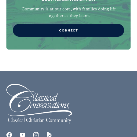
Community is at our core, with families doing life
together as they learn.
CONNECT