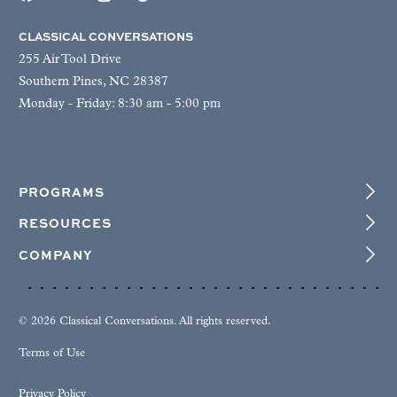
CLASSICAL CONVERSATIONS
255 Air Tool Drive
Southern Pines, NC 28387
Monday - Friday: 8:30 am - 5:00 pm
PROGRAMS
RESOURCES
COMPANY
© 2026 Classical Conversations. All rights reserved.
Terms of Use
Privacy Policy