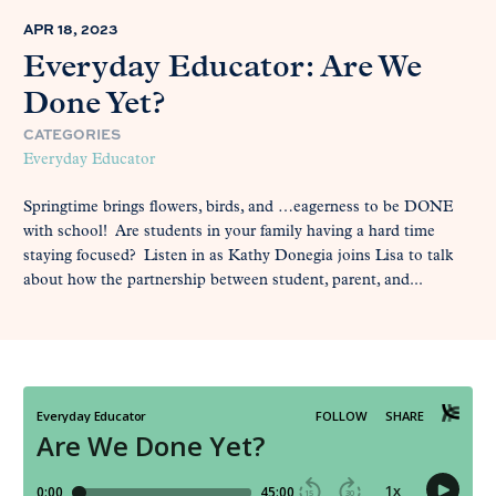
APR 18, 2023
Everyday Educator: Are We
Done Yet?
CATEGORIES
Everyday Educator
Springtime brings flowers, birds, and …eagerness to be DONE
with school! Are students in your family having a hard time
staying focused? Listen in as Kathy Donegia joins Lisa to talk
about how the partnership between student, parent, and...