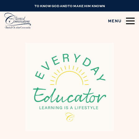
TO KNOW GOD AND TO MAKE HIM KNOWN
MENU