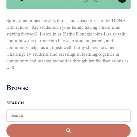
Springtime brings flowers, birds, and …eagerness to be DONE
with school! Are students in your family having a hard time
staying focused? Listen in as Kathy Donegia joins Lisa to talk
about how the partnership between student, parent, and
community helps us all finish well. Kathy shares how her
Challenge IV students find blessings in learning together in
community and making memories through family discussions as
well.
Browse
SEARCH