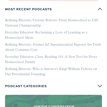
MOST RECENT PODCASTS
Refining Rhetoric: Victoria Roberts: From Homeschool to LSU
National Championship
Everyday Educator: Reclaiming a Love of Learning as a
Homeschool Mom
Refining Rhetoric: Former AZ Superintendent Exposes the Truth
About Common Core
Everyday Educator: Close Reading 101: A New Tool for Every
Homeschool Family
Refining Rhetoric: Who is America’s King? William Federer on
Our Providential Founding
PODCAST CATEGORIES
JOIN THE CONVERSATION