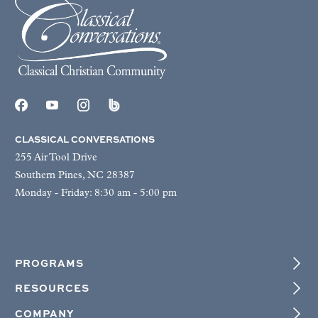
CLASSICAL CONVERSATIONS
255 Air Tool Drive
Southern Pines, NC 28387
Monday - Friday: 8:30 am - 5:00 pm
PROGRAMS
RESOURCES
COMPANY