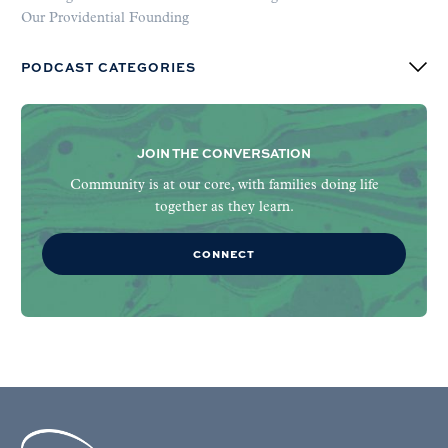
Our Providential Founding
PODCAST CATEGORIES
JOIN THE CONVERSATION
Community is at our core, with families doing life
together as they learn.
CONNECT