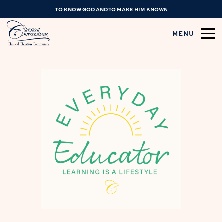
TO KNOW GOD AND TO MAKE HIM KNOWN
MENU