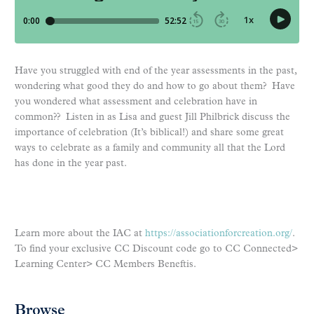
Have you struggled with end of the year assessments in the past,
wondering what good they do and how to go about them? Have
you wondered what assessment and celebration have in
common?? Listen in as Lisa and guest Jill Philbrick discuss the
importance of celebration (It’s biblical!) and share some great
ways to celebrate as a family and community all that the Lord
has done in the year past.
Learn more about the IAC at
https://associationforcreation.org/
.
To find your exclusive CC Discount code go to CC Connected>
Learning Center> CC Members Beneftis.
Browse