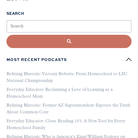
SEARCH
MOST RECENT PODCASTS
Refining Rhetoric: Victoria Roberts: From Homeschool to LSU
National Championship
Everyday Educator: Reclaiming a Love of Learning as a
Homeschool Mom
Refining Rhetoric: Former AZ Superintendent Exposes the Truth
About Common Core
Everyday Educator: Close Reading 101: A New Tool for Every
Homeschool Family
Refining Rhetoric: Who is America’s King? William Federer on