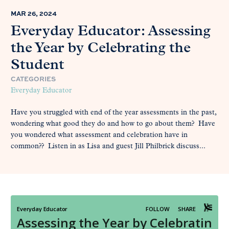
MAR 26, 2024
Everyday Educator: Assessing
the Year by Celebrating the
Student
CATEGORIES
Everyday Educator
Have you struggled with end of the year assessments in the past,
wondering what good they do and how to go about them? Have
you wondered what assessment and celebration have in
common?? Listen in as Lisa and guest Jill Philbrick discuss...