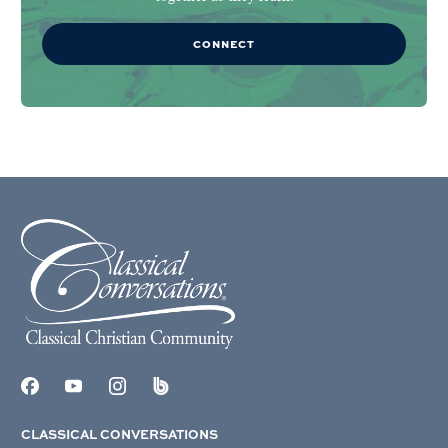
CONNECT
CLASSICAL CONVERSATIONS