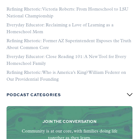
Refining Rhetoric: Victoria Roberts: From Homeschool to LSU
National Championship
Everyday Educator: Reclaiming a Love of Learning as a
Homeschool Mom
Refining Rhetoric: Former AZ Superintendent Exposes the Truth
About Common Core
Everyday Educator: Close Reading 101: A New Tool for Every
Homeschool Family
Refining Rhetoric: Who is America’s King? William Federer on
Our Providential Founding
PODCAST CATEGORIES
JOIN THE CONVERSATION
Community is at our core, with families doing life
together as they learn.