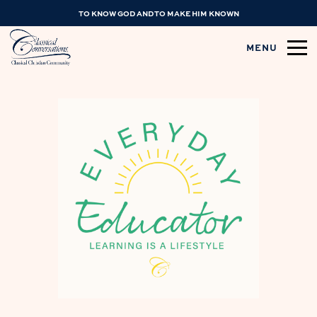
TO KNOW GOD AND TO MAKE HIM KNOWN
MENU