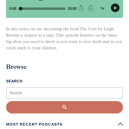
In this series, we are discussing the book The Core by Leigh
Bortins a chapter at a time. This episode features on the three
big ideas you need to know as you learn to love math and as you
teach math to your children.
Browse
SEARCH
MOST RECENT PODCASTS