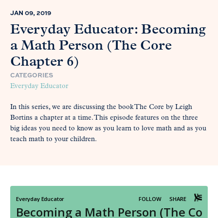
JAN 09, 2019
Everyday Educator: Becoming
a Math Person (The Core
Chapter 6)
CATEGORIES
Everyday Educator
In this series, we are discussing the book The Core by Leigh
Bortins a chapter at a time. This episode features on the three
big ideas you need to know as you learn to love math and as you
teach math to your children.