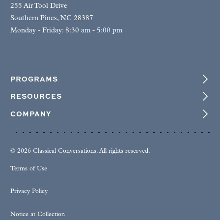
255 Air Tool Drive
Southern Pines, NC 28387
Monday - Friday: 8:30 am - 5:00 pm
PROGRAMS
RESOURCES
COMPANY
© 2026 Classical Conversations. All rights reserved.
Terms of Use
Privacy Policy
Notice at Collection