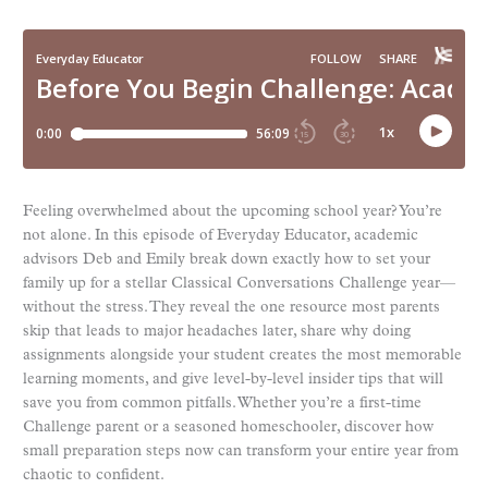
Feeling overwhelmed about the upcoming school year? You’re
not alone. In this episode of Everyday Educator, academic
advisors Deb and Emily break down exactly how to set your
family up for a stellar Classical Conversations Challenge year—
without the stress. They reveal the one resource most parents
skip that leads to major headaches later, share why doing
assignments alongside your student creates the most memorable
learning moments, and give level-by-level insider tips that will
save you from common pitfalls. Whether you’re a first-time
Challenge parent or a seasoned homeschooler, discover how
small preparation steps now can transform your entire year from
chaotic to confident.