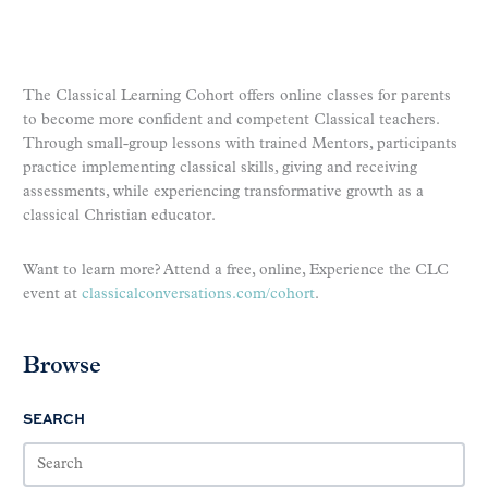
The Classical Learning Cohort offers online classes for parents
to become more confident and competent Classical teachers.
Through small-group lessons with trained Mentors, participants
practice implementing classical skills, giving and receiving
assessments, while experiencing transformative growth as a
classical Christian educator.
Want to learn more? Attend a free, online, Experience the CLC
event at
classicalconversations.com/cohort
.
Browse
SEARCH