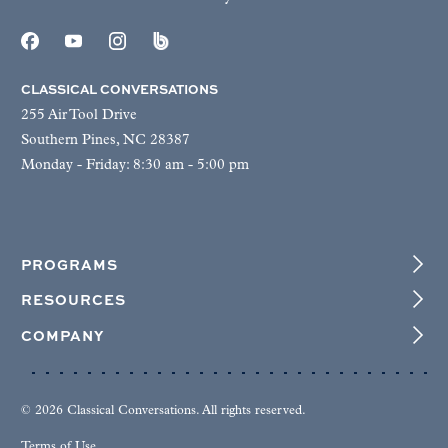
CLASSICAL CONVERSATIONS
255 Air Tool Drive
Southern Pines, NC 28387
Monday - Friday: 8:30 am - 5:00 pm
PROGRAMS
RESOURCES
COMPANY
© 2026 Classical Conversations. All rights reserved.
Terms of Use