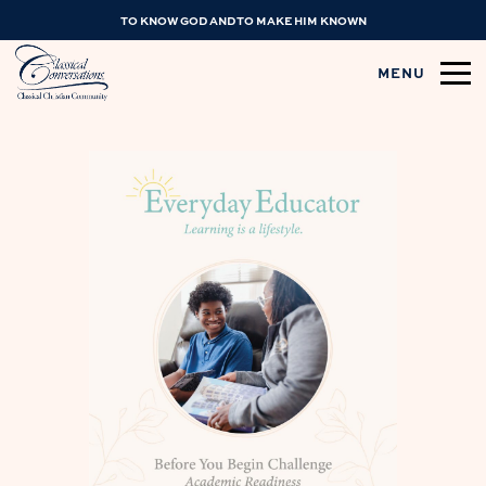
TO KNOW GOD AND TO MAKE HIM KNOWN
MENU