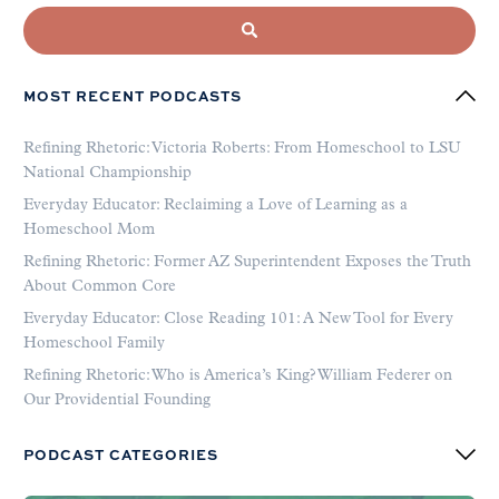
MOST RECENT PODCASTS
Refining Rhetoric: Victoria Roberts: From Homeschool to LSU
National Championship
Everyday Educator: Reclaiming a Love of Learning as a
Homeschool Mom
Refining Rhetoric: Former AZ Superintendent Exposes the Truth
About Common Core
Everyday Educator: Close Reading 101: A New Tool for Every
Homeschool Family
Refining Rhetoric: Who is America’s King? William Federer on
Our Providential Founding
PODCAST CATEGORIES