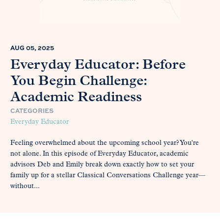
AUG 05, 2025
Everyday Educator: Before
You Begin Challenge:
Academic Readiness
CATEGORIES
Everyday Educator
Feeling overwhelmed about the upcoming school year? You're
not alone. In this episode of Everyday Educator, academic
advisors Deb and Emily break down exactly how to set your
family up for a stellar Classical Conversations Challenge year—
without...