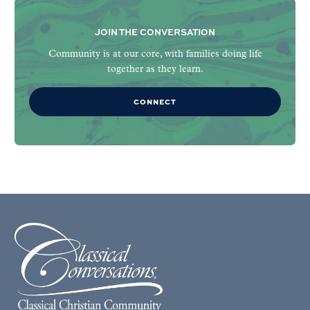
JOIN THE CONVERSATION
Community is at our core, with families doing life
together as they learn.
CONNECT