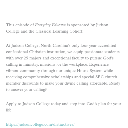
This episode of
Everyday Educator
is sponsored by Judson
College and the Classical Learning Cohort:
At Judson College, North Carolina’s only four-year accredited
confessional Christian institution, we equip passionate students
with over 25 majors and exceptional faculty to pursue God’s
calling in ministry, missions, or the workplace. Experience
vibrant community through our unique House System while
receiving comprehensive scholarships and special SBC church
member discounts to make your divine calling affordable. Ready
to answer your calling?
Apply to Judson College today and step into God’s plan for your
life.
https://judsoncollege.com/distinctives/