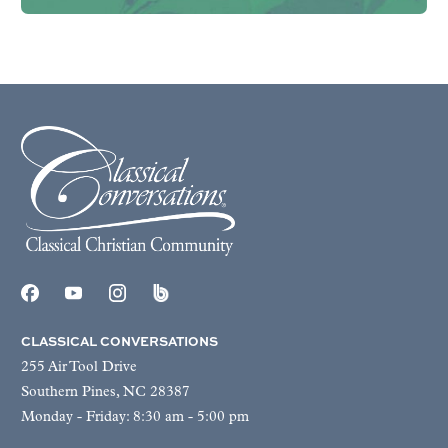
CLASSICAL CONVERSATIONS
255 Air Tool Drive
Southern Pines, NC 28387
Monday - Friday: 8:30 am - 5:00 pm