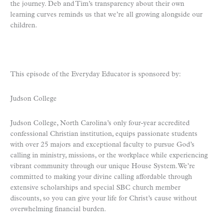
the journey. Deb and Tim’s transparency about their own
learning curves reminds us that we’re all growing alongside our
children.
This episode of the Everyday Educator is sponsored by:
Judson College
Judson College, North Carolina’s only four-year accredited
confessional Christian institution, equips passionate students
with over 25 majors and exceptional faculty to pursue God’s
calling in ministry, missions, or the workplace while experiencing
vibrant community through our unique House System. We’re
committed to making your divine calling affordable through
extensive scholarships and special SBC church member
discounts, so you can give your life for Christ’s cause without
overwhelming financial burden.