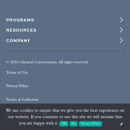
PROGRAMS
RESOURCES
COMPANY
© 2026 Classical Conversations. All rights reserved.
Terms of Use
Privacy Policy
Notice at Collection
We use cookies to ensure that we give you the best experience on
Your Privacy Choices
our website. If you continue to use this site we will assume that
you are happy with it.
OK
No
Privacy Policy
✗