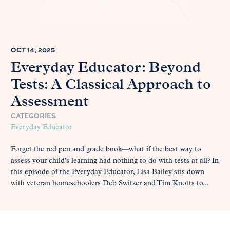
OCT 14, 2025
Everyday Educator: Beyond
Tests: A Classical Approach to
Assessment
CATEGORIES
Everyday Educator
Forget the red pen and grade book—what if the best way to
assess your child's learning had nothing to do with tests at all? In
this episode of the Everyday Educator, Lisa Bailey sits down
with veteran homeschoolers Deb Switzer and Tim Knotts to...