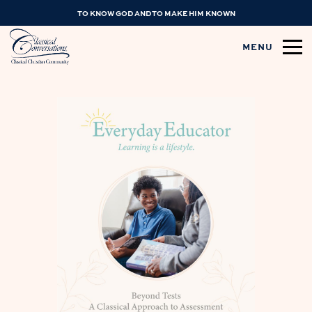
TO KNOW GOD AND TO MAKE HIM KNOWN
MENU