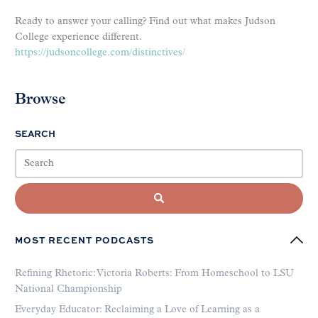
Ready to answer your calling? Find out what makes Judson
College experience different.
https://judsoncollege.com/distinctives/
Browse
SEARCH
MOST RECENT PODCASTS
Refining Rhetoric: Victoria Roberts: From Homeschool to LSU
National Championship
Everyday Educator: Reclaiming a Love of Learning as a