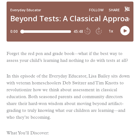
Forget the red pen and grade book—what if the best way to
assess your child’s learning had nothing to do with tests at all?
In this episode of the Everyday Educator, Lisa Bailey sits down
with veteran homeschoolers Deb Switzer and Tim Knotts to
revolutionize how we think about assessment in classical
education. Both seasoned parents and community directors
share their hard-won wisdom about moving beyond artifact-
grading to truly knowing what our children are learning—and
who they’re becoming.
What You’ll Discover: