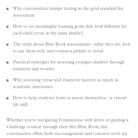
Why conversation trumps testing as the gold standard for
assessment
How to set meaningful learning goals that look different for
each child (even in the same family!)
The truth about Blue Book assessments—what they are, how
to use them well, and common pitfalls to avoid
Practical strategies for assessing younger children through
narration and wonder
Why assessing virtue and character matters as much as
academic milestones
How to help students learn to assess themselves—a crucial
life skill
Whether you’re navigating Foundations with littles or guiding a
Challenge student through their first Blue Book, this
conversation offers both encouragement and concrete tools for