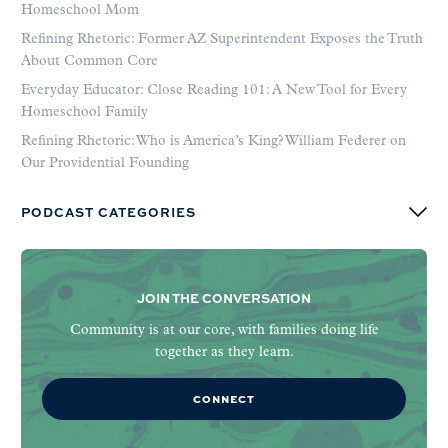
Homeschool Mom
Refining Rhetoric: Former AZ Superintendent Exposes the Truth
About Common Core
Everyday Educator: Close Reading 101: A New Tool for Every
Homeschool Family
Refining Rhetoric: Who is America’s King? William Federer on
Our Providential Founding
PODCAST CATEGORIES
JOIN THE CONVERSATION
Community is at our core, with families doing life
together as they learn.
CONNECT