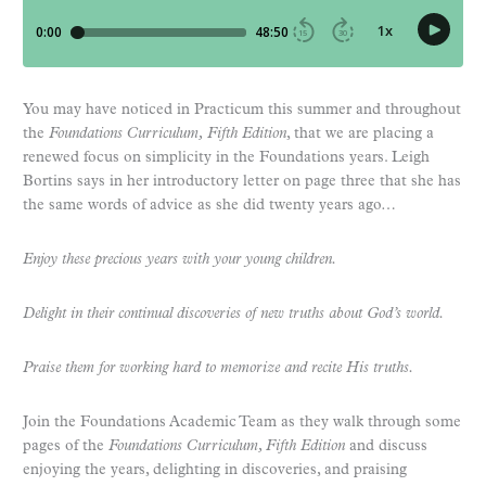
You may have noticed in Practicum this summer and throughout
the
Foundations Curriculum, Fifth Edition
, that we are placing a
renewed focus on simplicity in the Foundations years. Leigh
Bortins says in her introductory letter on page three that she has
the same words of advice as she did twenty years ago…
Enjoy
these precious years with your young children.
Delight
in their continual discoveries of new truths about God’s world.
Praise
them for working hard to memorize and recite His truths.
Join the Foundations Academic Team as they walk through some
pages of the
Foundations Curriculum, Fifth Edition
and discuss
enjoying the years, delighting in discoveries, and praising