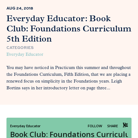
AUG 24, 2018
Everyday Educator: Book
Club: Foundations Curriculum
5th Edition
CATEGORIES
Everyday Educator
You may have noticed in Practicum this summer and throughout
the Foundations Curriculum, Fifth Edition, that we are placing a
renewed focus on simplicity in the Foundations years. Leigh
Bortins says in her introductory letter on page three...