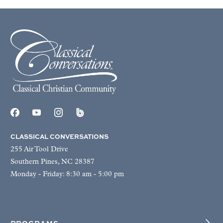
CLASSICAL CONVERSATIONS
255 Air Tool Drive
Southern Pines, NC 28387
Monday - Friday: 8:30 am - 5:00 pm