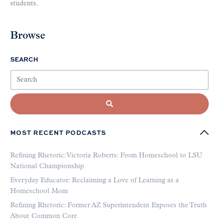
students.
Browse
SEARCH
MOST RECENT PODCASTS
Refining Rhetoric: Victoria Roberts: From Homeschool to LSU
National Championship
Everyday Educator: Reclaiming a Love of Learning as a
Homeschool Mom
Refining Rhetoric: Former AZ Superintendent Exposes the Truth
About Common Core