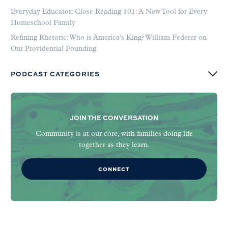
Everyday Educator: Close Reading 101: A New Tool for Every
Homeschool Family
Refining Rhetoric: Who is America’s King? William Federer on
Our Providential Founding
PODCAST CATEGORIES
JOIN THE CONVERSATION
Community is at our core, with families doing life
together as they learn.
CONNECT