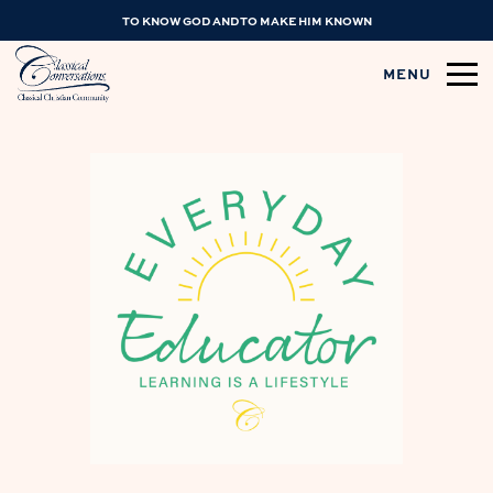
TO KNOW GOD AND TO MAKE HIM KNOWN
MENU