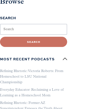
Browse
SEARCH
SEARCH
MOST RECENT PODCASTS
Refining Rhetoric: Victoria Roberts: From
Homeschool to LSU National
Championship
Everyday Educator: Reclaiming a Love of
Learning as a Homeschool Mom
Refining Rhetoric: Former AZ
Superintendent Exposes the Truth About