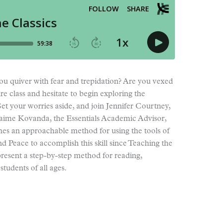
ou quiver with fear and trepidation? Are you vexed
re class and hesitate to begin exploring the
Set your worries aside, and join Jennifer Courtney,
Jaime Kovanda, the Essentials Academic Advisor,
es an approachable method for using the tools of
nd Peace to accomplish this skill since Teaching the
 present a step-by-step method for reading,
students of all ages.