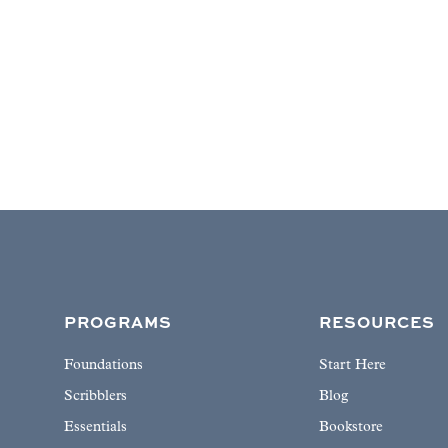
PROGRAMS
RESOURCES
Foundations
Start Here
Scribblers
Blog
Essentials
Bookstore