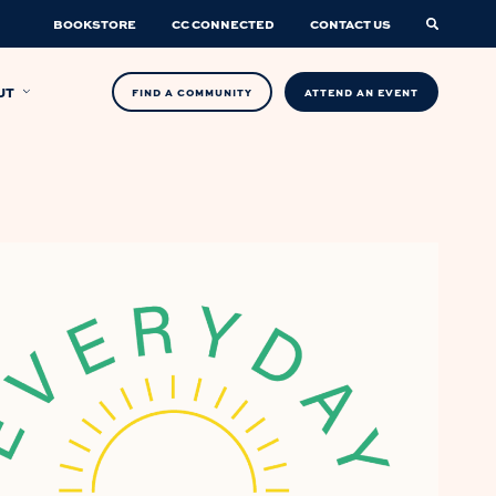
BOOKSTORE
CC CONNECTED
CONTACT US
UT
FIND A COMMUNITY
ATTEND AN EVENT