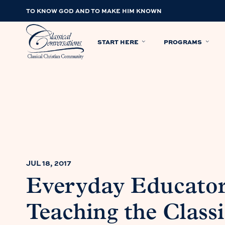
TO KNOW GOD AND TO MAKE HIM KNOWN
START HERE
PROGRAMS
JUL 18, 2017
Everyday Educator
Teaching the Classi