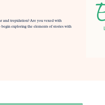
ar and trepidation? Are you vexed with
o begin exploring the elements of stories with