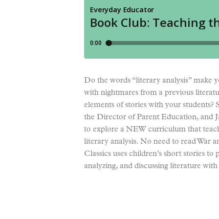
Do the words “literary analysis” make y
with nightmares from a previous literatu
elements of stories with your students? 
the Director of Parent Education, and 
to explore a NEW curriculum that teach
literary analysis. No need to read War a
Classics uses children’s short stories to
analyzing, and discussing literature with 