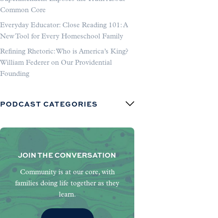
Common Core
Everyday Educator: Close Reading 101: A
New Tool for Every Homeschool Family
Refining Rhetoric: Who is America’s King?
William Federer on Our Providential
Founding
PODCAST CATEGORIES
JOIN THE CONVERSATION
Community is at our core, with
families doing life together as they
learn.