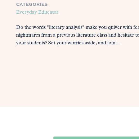
CATEGORIES
Everyday Educator
Do the words "literary analysis" make you quiver with fe
nightmares from a previous literature class and hesitate t
your students? Set your worries aside, and join...