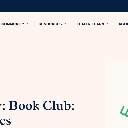
COMMUNITY
RESOURCES
LEAD & LEARN
ABO
: Book Club:
cs