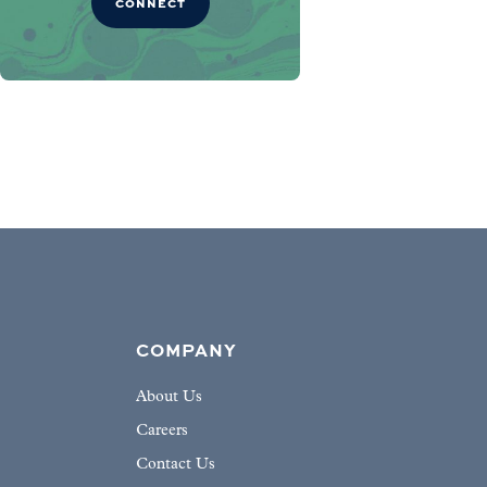
CONNECT
COMPANY
About Us
Careers
Contact Us