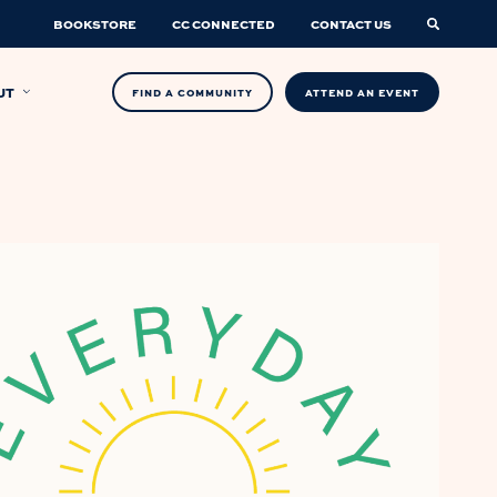
BOOKSTORE
CC CONNECTED
CONTACT US
UT
FIND A COMMUNITY
ATTEND AN EVENT