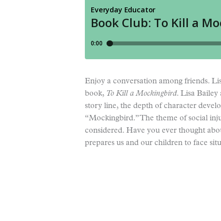
Enjoy a conversation among friends. Lis
book,
To
Kill a Mockingbird
. Lisa Bailey
story line, the depth of character devel
“Mockingbird.” The theme of social inju
considered. Have you ever thought abou
prepares us and our children to face sit