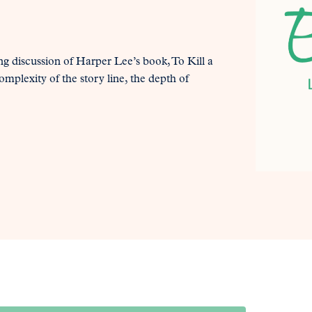
ng discussion of Harper Lee’s book, To Kill a
mplexity of the story line, the depth of