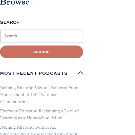
Browse
SEARCH
SEARCH
MOST RECENT PODCASTS
Refining Rhetoric: Victoria Roberts: From
Homeschool to LSU National
Championship
Everyday Educator: Reclaiming a Love of
Learning as a Homeschool Mom
Refining Rhetoric: Former AZ
Superintendent Exposes the Truth About