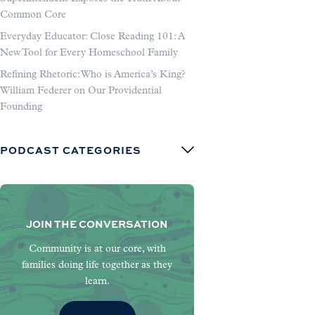
Common Core
Everyday Educator: Close Reading 101: A
New Tool for Every Homeschool Family
Refining Rhetoric: Who is America’s King?
William Federer on Our Providential
Founding
PODCAST CATEGORIES
JOIN THE CONVERSATION
Community is at our core, with
families doing life together as they
learn.