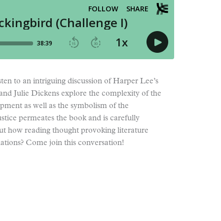
ten to an intriguing discussion of Harper Lee’s
 and Julie Dickens explore the complexity of the
opment as well as the symbolism of the
stice permeates the book and is carefully
t how reading thought provoking literature
uations? Come join this conversation!