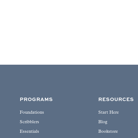
PROGRAMS
RESOURCES
Foundations
Start Here
Scribblers
Blog
Essentials
Bookstore