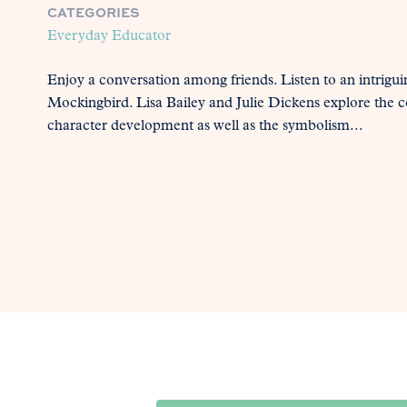
CATEGORIES
Everyday Educator
Enjoy a conversation among friends. Listen to an intrigui
Mockingbird. Lisa Bailey and Julie Dickens explore the co
character development as well as the symbolism...