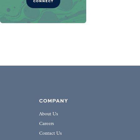
CONNECT
COMPANY
About Us
Careers
Contact Us