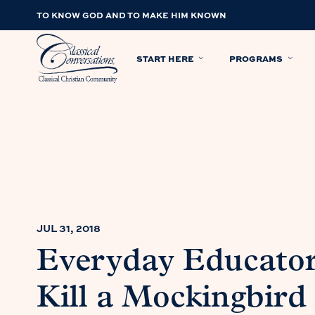
TO KNOW GOD AND TO MAKE HIM KNOWN
START HERE
PROGRAMS
JUL 31, 2018
Everyday Educator
Kill a Mockingbird 