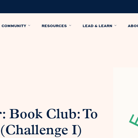
COMMUNITY
RESOURCES
LEAD & LEARN
ABO
: Book Club: To
(Challenge I)